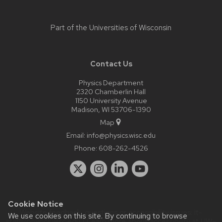
Part of the
Universities of Wisconsin
Contact Us
Physics Department
2320 Chamberlin Hall
1150 University Avenue
Madison, WI 53706-1390
Map
Email:
info@physics.wisc.edu
Phone:
608-262-4526
Cookie Notice
Website feedback, questions or accessibility issues:
it-
We use cookies on this site. By continuing to browse
staff@physics.wisc.edu
| Learn more about
accessibility at UW–