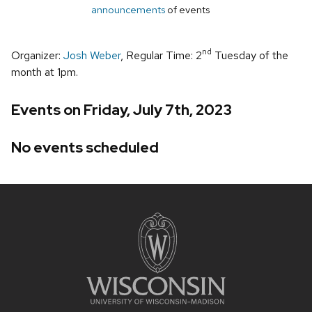
announcements
of events
nd
Organizer:
Josh Weber
, Regular Time: 2
Tuesday of the
month at 1pm.
Events on Friday, July 7th, 2023
No events scheduled
Site
footer
content