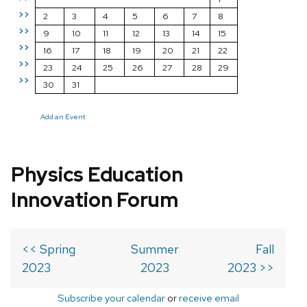
>>
2
3
4
5
6
7
8
>>
9
10
11
12
13
14
15
>>
16
17
18
19
20
21
22
>>
23
24
25
26
27
28
29
>>
30
31
Add an Event
Physics Education
Innovation Forum
<< Spring
Summer
Fall
2023
2023
2023 >>
Subscribe your calendar
or
receive email