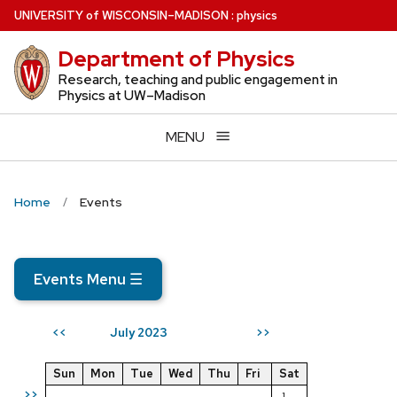
Skip
U
NIVERSITY
of
W
ISCONSIN
–MADISON
:
physics
to
Department of Physics
main
content
Research, teaching and public engagement in
Physics at UW–Madison
MENU
Home
Events
Events Menu
☰
July 2023
<<
>>
Sun
Mon
Tue
Wed
Thu
Fri
Sat
>>
1