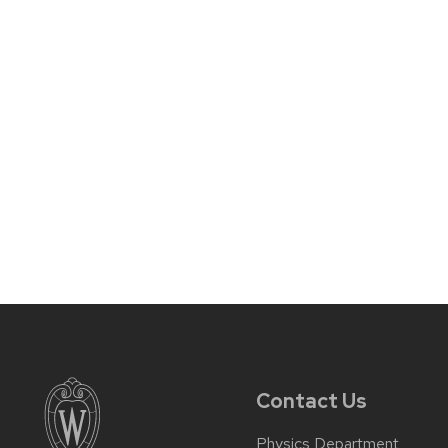
Contact Us
Physics Department