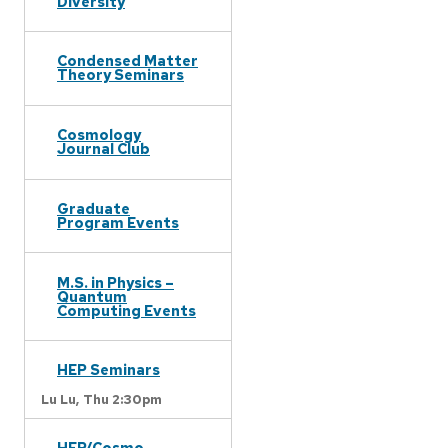
Diversity
Condensed Matter
Theory Seminars
Cosmology
Journal Club
Graduate
Program Events
M.S. in Physics –
Quantum
Computing Events
HEP Seminars
Lu Lu,
Thu 2:30pm
HEP/Cosmo