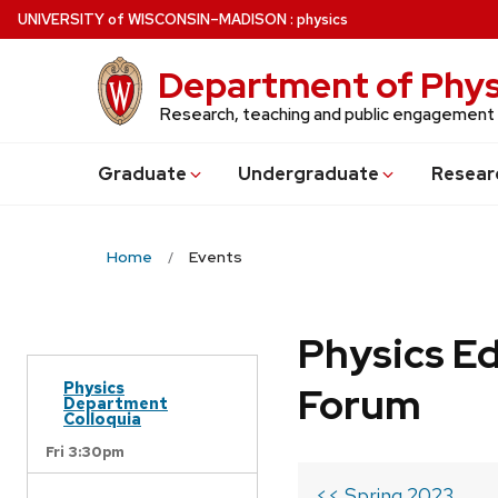
Skip
U
NIVERSITY
of
W
ISCONSIN
–MADISON
:
physics
to
main
Department of Phys
content
Research, teaching and public engagement
Grad
uate
Undergrad
uate
Resear
Home
Events
Physics Ed
Physics
Forum
Department
Colloquia
Fri 3:30pm
<< Spring 2023