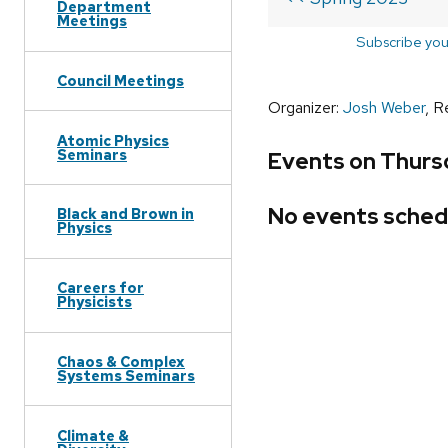
Department
Meetings
Subscribe you
Council Meetings
Organizer:
Josh Weber
, R
Atomic Physics
Seminars
Events on Thursd
No events sched
Black and Brown in
Physics
Careers for
Physicists
Chaos & Complex
Systems Seminars
Climate &