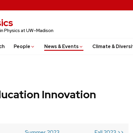
ics
 in Physics at UW–Madison
ch
People
News & Events
Climate & Diversi
ucation Innovation
Summer 2023
Fall 2023 >>