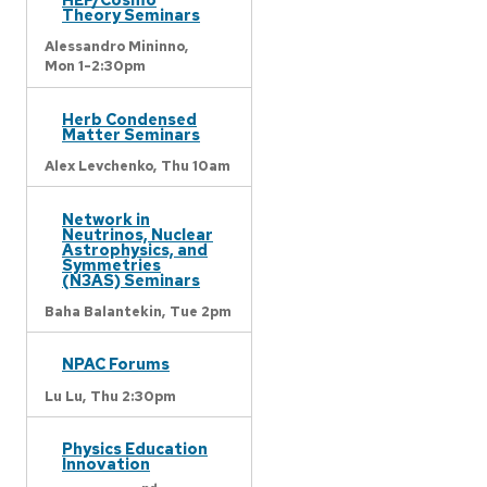
Theory Seminars
Alessandro Mininno,
Mon 1-2:30pm
Herb Condensed
Matter Seminars
Alex Levchenko,
Thu 10am
Network in
Neutrinos, Nuclear
Astrophysics, and
Symmetries
(N3AS) Seminars
Baha Balantekin,
Tue 2pm
NPAC Forums
Lu Lu,
Thu 2:30pm
Physics Education
Innovation