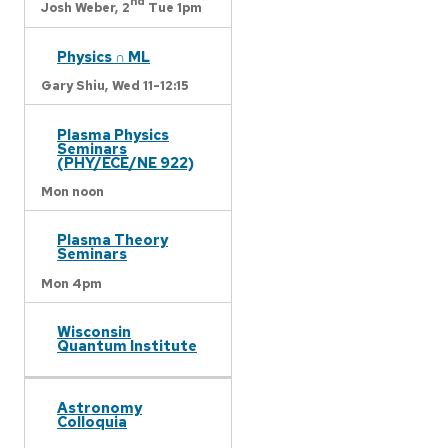
nd
Josh Weber,
2
Tue 1pm
Physics ∩ ML
Gary Shiu,
Wed 11-12:15
Plasma Physics
Seminars
(PHY/ECE/NE 922)
Mon noon
Plasma Theory
Seminars
Mon 4pm
Wisconsin
Quantum Institute
Astronomy
Colloquia