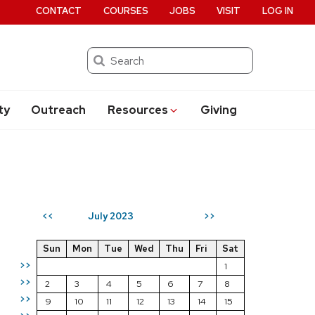
CONTACT
COURSES
JOBS
VISIT
LOG IN
Search
ty
Outreach
Resources
Giving
July 2023
<<
>>
Sun
Mon
Tue
Wed
Thu
Fri
Sat
>>
1
>>
2
3
4
5
6
7
8
>>
9
10
11
12
13
14
15