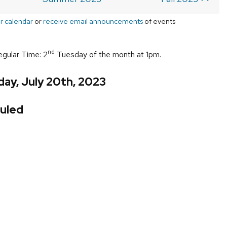
r calendar
or
receive email announcements
of events
nd
egular Time: 2
Tuesday of the month at 1pm.
ay, July 20th, 2023
uled