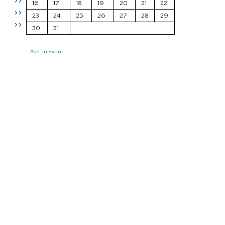
>>
16
17
18
19
20
21
22
>>
23
24
25
26
27
28
29
>>
30
31
Add an Event