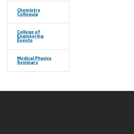
Chemistry
Colloquia
College of
Engineering
Events
Medical Physics
Seminars
Site
footer
content