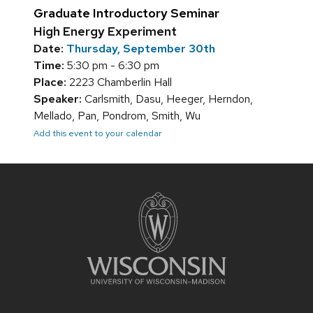
Graduate Introductory Seminar
High Energy Experiment
Date:
Thursday, September 30th
Time:
5:30 pm - 6:30 pm
Place:
2223 Chamberlin Hall
Speaker:
Carlsmith, Dasu, Heeger, Herndon,
Mellado, Pan, Pondrom, Smith, Wu
Add this event to your calendar
Site
footer
content