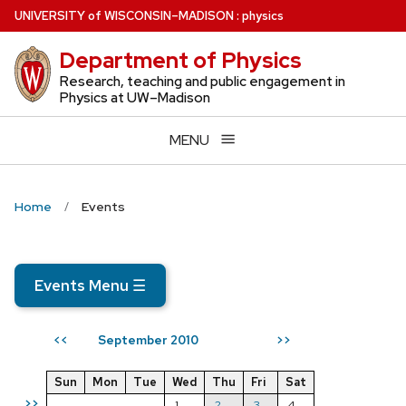
Skip
U
NIVERSITY
of
W
ISCONSIN
–MADISON
:
physics
to
Department of Physics
main
content
Research, teaching and public engagement in
Physics at UW–Madison
MENU
Home
Events
Events Menu
☰
September 2010
<<
>>
Sun
Mon
Tue
Wed
Thu
Fri
Sat
>>
1
2
3
4