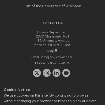
Part of the
Universities of Wisconsin
Contact Us
Physics Department
2320 Chamberlin Hall
1150 University Avenue
Madison, WI 53706-1390
Map
Email:
info@physics.wisc.edu
Phone:
608-262-4526
Cookie Notice
Website feedback, questions or accessibility issues:
it-
We use cookies on this site. By continuing to browse
staff@physics.wisc.edu
| Learn more about
accessibility at UW–
without changing your browser settings to block or delete
Madison
.