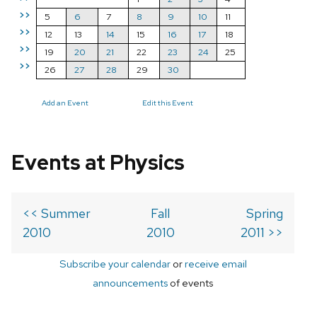
>>
5
6
7
8
9
10
11
>>
12
13
14
15
16
17
18
>>
19
20
21
22
23
24
25
>>
26
27
28
29
30
Add an Event
Edit this Event
Events at Physics
<< Summer
Fall
Spring
2010
2010
2011 >>
Subscribe your calendar
or
receive email
announcements
of events