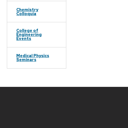
Chemistry
Colloquia
College of
Engineering
Events
Medical Physics
Seminars
Site
footer
content