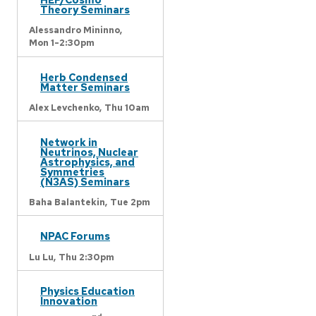
Theory Seminars
Alessandro Mininno,
Mon 1-2:30pm
Herb Condensed
Matter Seminars
Alex Levchenko,
Thu 10am
Network in
Neutrinos, Nuclear
Astrophysics, and
Symmetries
(N3AS) Seminars
Baha Balantekin,
Tue 2pm
NPAC Forums
Lu Lu,
Thu 2:30pm
Physics Education
Innovation