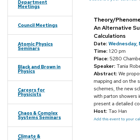
Department
Meetings
Theory/Phenome
Council Meetings
An Alternative S
Calculations
Date:
Wednesday, 
Atomic Physics
Seminars
Time:
1:20 pm
Place:
5280 Chamberl
Speaker:
Tania Robe
Black and Brown in
Physics
Abstract:
We propos
mapping and on the s
schemes, the new sche
Careers for
Physicists
with parton showers 
present a detailed co
Host:
Tao Han
Chaos & Complex
Systems Seminars
Add this event to your c
Climate &