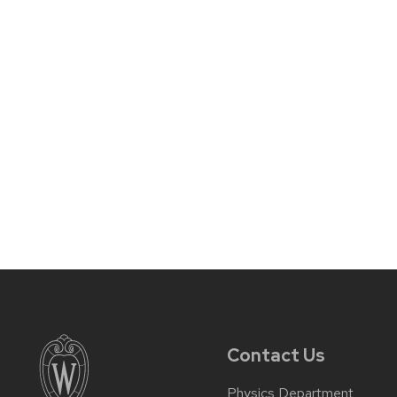
Contact Us
Physics Department