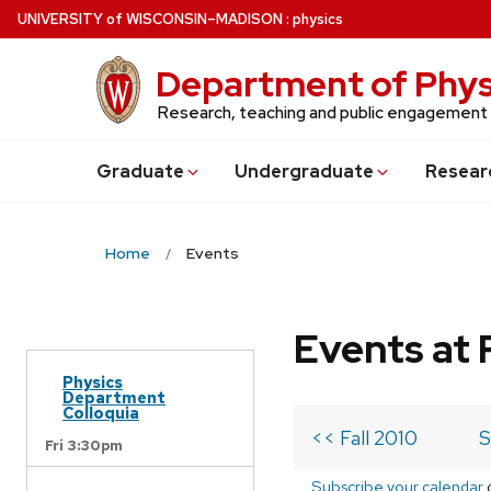
Skip
U
NIVERSITY
of
W
ISCONSIN
–MADISON
:
physics
to
main
Department of Phys
content
Research, teaching and public engagement
Grad
uate
Undergrad
uate
Resear
Home
Events
Events at 
Physics
Department
Colloquia
<< Fall 2010
S
Fri 3:30pm
Subscribe your calendar