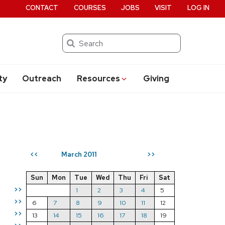
CONTACT
COURSES
JOBS
VISIT
LOG IN
Search
ty
Outreach
Resources
Giving
March 2011
<<
>>
Sun
Mon
Tue
Wed
Thu
Fri
Sat
>>
1
2
3
4
5
>>
6
7
8
9
10
11
12
>>
13
14
15
16
17
18
19