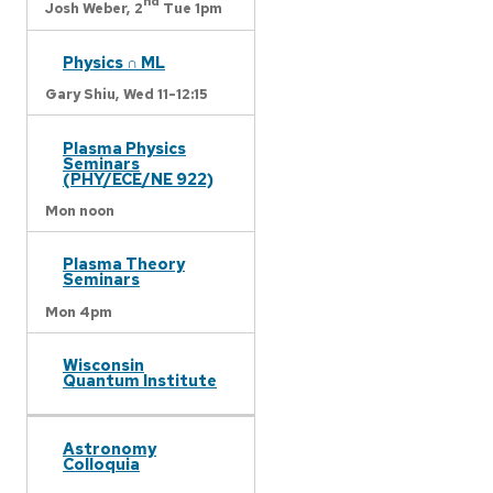
nd
Josh Weber,
2
Tue 1pm
Physics ∩ ML
Gary Shiu,
Wed 11-12:15
Plasma Physics
Seminars
(PHY/ECE/NE 922)
Mon noon
Plasma Theory
Seminars
Mon 4pm
Wisconsin
Quantum Institute
Astronomy
Colloquia