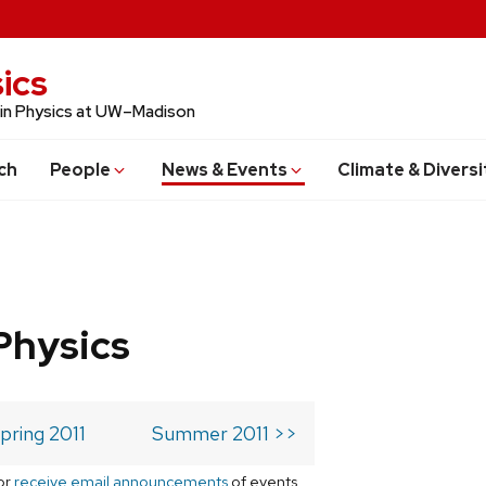
ics
 in Physics at UW–Madison
ch
People
News & Events
Climate & Diversi
Physics
pring 2011
Summer 2011 >>
or
receive email announcements
of events