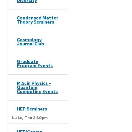
Diversity
Condensed Matter
Theory Seminars
Cosmology
Journal Club
Graduate
Program Events
M.S. in Physics –
Quantum
Computing Events
HEP Seminars
Lu Lu,
Thu 2:30pm
HEP/Cosmo