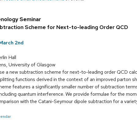
nology Seminar
ubtraction Scheme for Next-to-leading Order QCD
March 2nd
in Hall
ns, University of Glasgow
e a new subtraction scheme for next-to-leading order QCD cal
plitting functions derived in the context of an improved parton 
me features a significantly smaller number of subtraction terms
including quantum interference. We provide formulae for the mo
mparison with the Catani-Seymour dipole subtraction for a variet
alendar