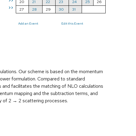
>>
20
21
22
23
24
25
26
>>
27
28
29
30
31
Add an Event
Edit this Event
culations. Our scheme is based on the momentum
shower formulation. Compared to standard
 and facilitates the matching of NLO calculations
mentum mapping and the subtraction terms, and
y of 2 → 2 scattering processes.