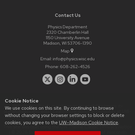
Contact Us
Physics Department
2320 Chamberlin Hall
1150 University Avenue
Madison, WI 53706-1390
Map
Email:
info@physics.wisc.edu
Phone:
608-262-4526
Cookie Notice
Website feedback, questions or accessibility issues:
it-
We use cookies on this site. By continuing to browse
staff@physics.wisc.edu
| Learn more about
accessibility at UW–
without changing your browser settings to block or delete
Madison
.
cookies, you agree to the
UW–Madison Cookie Notice
.
This site was built using the
UW Theme Classic
|
Privacy Notice
| © 2026 Board of Regents of the
University of Wisconsin