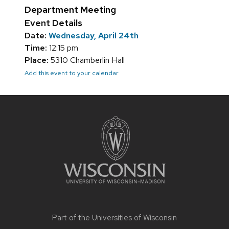
Department Meeting
Event Details
Date:
Wednesday, April 24th
Time:
12:15 pm
Place:
5310 Chamberlin Hall
Add this event to your calendar
Site
footer
content
Part of the
Universities of Wisconsin