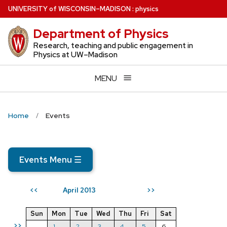
Skip
U
NIVERSITY
of
W
ISCONSIN
–MADISON
:
physics
to
Department of Physics
main
content
Research, teaching and public engagement in
Physics at UW–Madison
MENU
Home
Events
Events Menu
☰
April 2013
<<
>>
Sun
Mon
Tue
Wed
Thu
Fri
Sat
>>
1
2
3
4
5
6