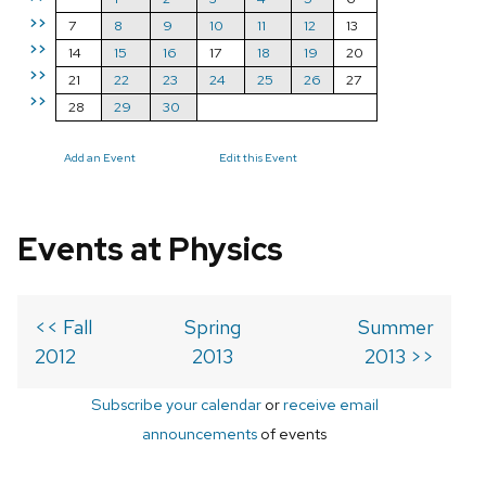
>>
7
8
9
10
11
12
13
>>
14
15
16
17
18
19
20
>>
21
22
23
24
25
26
27
>>
28
29
30
Add an Event
Edit this Event
Events at Physics
<< Fall
Spring
Summer
2012
2013
2013 >>
Subscribe your calendar
or
receive email
announcements
of events