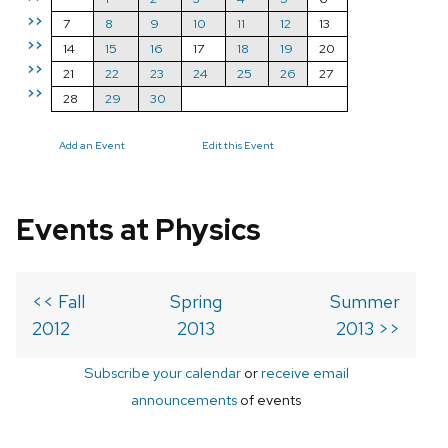
>>
7
8
9
10
11
12
13
>>
14
15
16
17
18
19
20
>>
21
22
23
24
25
26
27
>>
28
29
30
Add an Event
Edit this Event
Events at Physics
<< Fall
Spring
Summer
2012
2013
2013 >>
Subscribe your calendar
or
receive email
announcements
of events