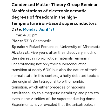
Condensed Matter Theory Group Seminar
Manifestations of electronic nematic
degrees of freedom in the high-
temperature iron-based superconductors
Date:
Monday, April 1st
Time:
4:30 pm
Place:
5310 Chamberlin
Speaker:
Rafael Fernandes, University of Minnesota
Abstract:
Five years after their discovery, much of
the interest in iron-pnictide materials remains in
understanding not only their superconducting
transition at nearly 60K, but also the nature of their
normal state. In this context, a hotly debated topic is
the origin of the tetragonal to orthorhombic
transition, which either precedes or happens
simultaneously to a magnetic instability, and persists
even in the vicinities of the superconducting dome.
Experiments have revealed that the anisotropies in