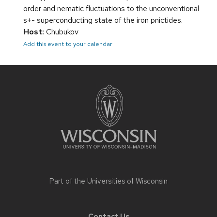
order and nematic fluctuations to the unconventional
s+- superconducting state of the iron pnictides.
Host:
Chubukov
Add this event to your calendar
Site
footer
content
Part of the
Universities of Wisconsin
Contact Us