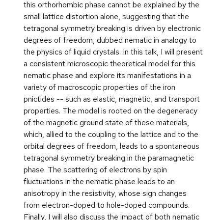
this orthorhombic phase cannot be explained by the
small lattice distortion alone, suggesting that the
tetragonal symmetry breaking is driven by electronic
degrees of freedom, dubbed nematic in analogy to
the physics of liquid crystals. In this talk, I will present
a consistent microscopic theoretical model for this
nematic phase and explore its manifestations in a
variety of macroscopic properties of the iron
pnictides -- such as elastic, magnetic, and transport
properties. The model is rooted on the degeneracy
of the magnetic ground state of these materials,
which, allied to the coupling to the lattice and to the
orbital degrees of freedom, leads to a spontaneous
tetragonal symmetry breaking in the paramagnetic
phase. The scattering of electrons by spin
fluctuations in the nematic phase leads to an
anisotropy in the resistivity, whose sign changes
from electron-doped to hole-doped compounds.
Finally, I will also discuss the impact of both nematic