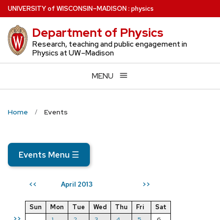
Skip
U
NIVERSITY
of
W
ISCONSIN
–MADISON
:
physics
to
Department of Physics
main
content
Research, teaching and public engagement in
Physics at UW–Madison
MENU
Home
Events
Events Menu
☰
April 2013
<<
>>
Sun
Mon
Tue
Wed
Thu
Fri
Sat
>>
1
2
3
4
5
6