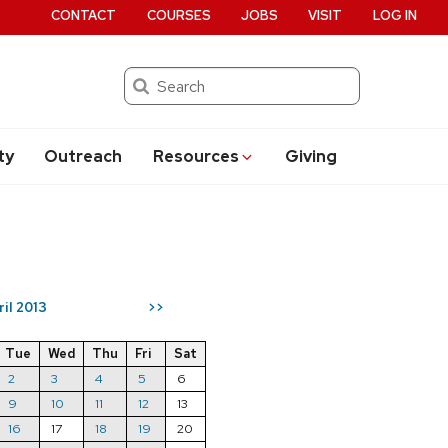
CONTACT
COURSES
JOBS
VISIT
LOG IN
Search
ty
Outreach
Resources
Giving
ril 2013
>>
Tue
Wed
Thu
Fri
Sat
2
3
4
5
6
9
10
11
12
13
16
17
18
19
20