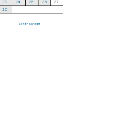
23
24
25
26
27
30
Edit this Event