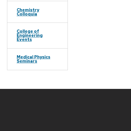
Chemistry
Colloquia
College of
Engineering
Events
Medical Physics
Seminars
Site
footer
content