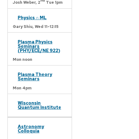
nd
Josh Weber,
2
Tue 1pm
Physics ∩ ML
Gary Shiu,
Wed 11-12:15
Plasma Physics
Seminars
(PHY/ECE/NE 922)
Mon noon
Plasma Theory
Seminars
Mon 4pm
Wisconsin
Quantum Institute
Astronomy
Colloquia