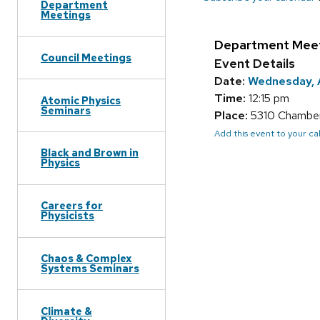
Department
Meetings
Department Mee
Council Meetings
Event Details
Date:
Wednesday, A
Time:
12:15 pm
Atomic Physics
Seminars
Place:
5310 Chamberl
Add this event to your c
Black and Brown in
Physics
Careers for
Physicists
Chaos & Complex
Systems Seminars
Climate &