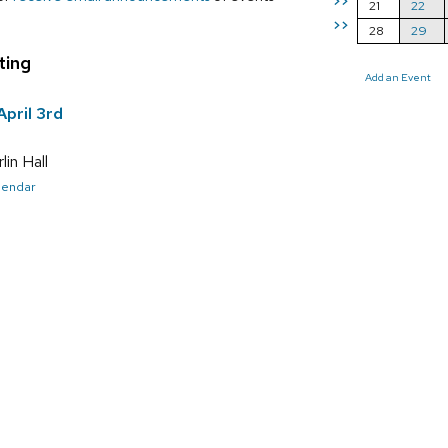
>>
21
22
>>
28
29
ting
Add an Event
pril 3rd
in Hall
alendar