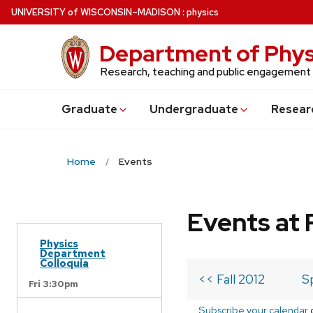
Skip
U
NIVERSITY
of
W
ISCONSIN
–MADISON
:
physics
to
main
Department of Phys
content
Research, teaching and public engagement
Grad
uate
Undergrad
uate
Resear
Home
Events
Events at 
Physics
Department
Colloquia
<< Fall 2012
S
Fri 3:30pm
Subscribe your calendar