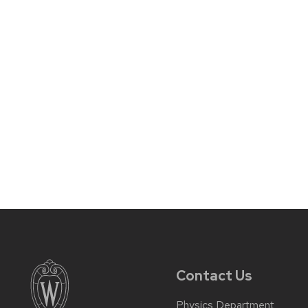
Contact Us
Physics Department