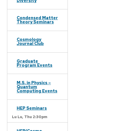
Diversity
Condensed Matter
Theory Seminars
Cosmology
Journal Club
Graduate
Program Events
M.S. in Physics –
Quantum
Computing Events
HEP Seminars
Lu Lu,
Thu 2:30pm
HEP/Cosmo