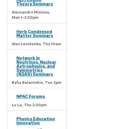
Theory Seminars
Alessandro Mininno,
Mon 1-2:30pm
Herb Condensed
Matter Seminars
Alex Levchenko,
Thu 10am
Network in
Neutrinos, Nuclear
Astrophysics, and
Symmetries
(N3AS) Seminars
Baha Balantekin,
Tue 2pm
NPAC Forums
Lu Lu,
Thu 2:30pm
Physics Education
Innovation