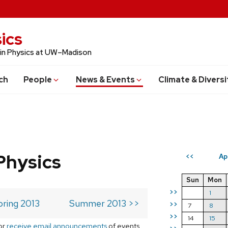
ics
 in Physics at UW–Madison
ch
People
News & Events
Climate & Diversi
Physics
Ap
<<
Sun
Mon
>>
1
pring 2013
Summer 2013 >>
>>
7
8
>>
14
15
or
receive email announcements
of events