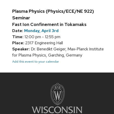
Plasma Physics (Physics/ECE/NE 922)
Seminar
Fast Ion Confinement in Tokamaks
Date:
Monday, April 3rd
Time:
12:00 pm - 12:55 pm
Place:
2317 Engineering Hall
Speaker:
Dr. Benedikt Geiger, Max-Planck Institute
for Plasma Physics, Garching, Germany
Add this event to your calendar
Site
footer
content