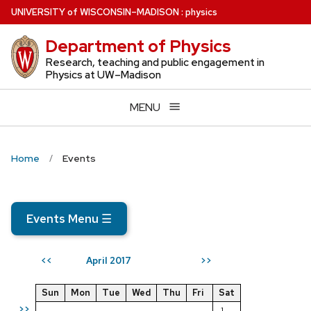
Skip
U
NIVERSITY
of
W
ISCONSIN
–MADISON
:
physics
to
Department of Physics
main
content
Research, teaching and public engagement in
Physics at UW–Madison
MENU
Home
Events
Events Menu
☰
April 2017
<<
>>
Sun
Mon
Tue
Wed
Thu
Fri
Sat
>>
1