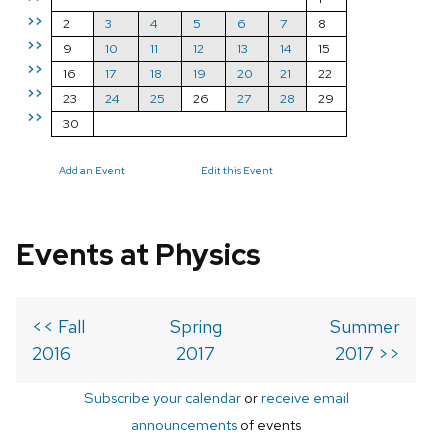
>>
2
3
4
5
6
7
8
>>
9
10
11
12
13
14
15
>>
16
17
18
19
20
21
22
>>
23
24
25
26
27
28
29
>>
30
Add an Event
Edit this Event
Events at Physics
<< Fall
Spring
Summer
2016
2017
2017 >>
Subscribe your calendar
or
receive email
announcements
of events