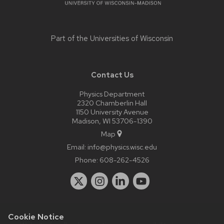
Part of the
Universities of Wisconsin
Contact Us
Physics Department
2320 Chamberlin Hall
1150 University Avenue
Madison, WI 53706-1390
Map
Email:
info@physics.wisc.edu
Phone:
608-262-4526
Cookie Notice