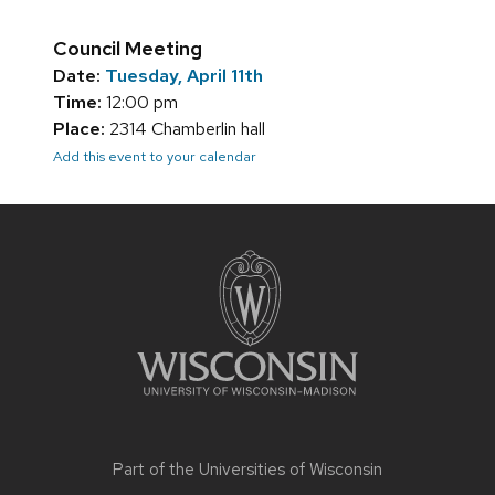
Council Meeting
Date:
Tuesday, April 11th
Time:
12:00 pm
Place:
2314 Chamberlin hall
Add this event to your calendar
Site
footer
content
Part of the
Universities of Wisconsin