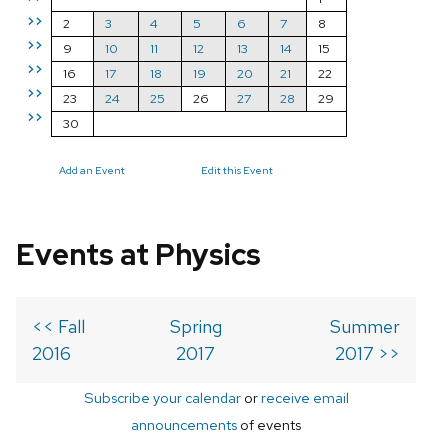
>>
2
3
4
5
6
7
8
>>
9
10
11
12
13
14
15
>>
16
17
18
19
20
21
22
>>
23
24
25
26
27
28
29
>>
30
Add an Event
Edit this Event
Events at Physics
<< Fall
Spring
Summer
2016
2017
2017 >>
Subscribe your calendar
or
receive email
announcements
of events