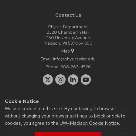
Contact Us
Physics Department
2320 Chamberlin Hall
1150 University Avenue
Madison, WI 53706-1390
Map
Email:
info@physics.wisc.edu
Phone:
608-262-4526
Cookie Notice
Website feedback, questions or accessibility issues:
it-
We use cookies on this site. By continuing to browse
staff@physics.wisc.edu
| Learn more about
accessibility at UW–
without changing your browser settings to block or delete
Madison
.
cookies, you agree to the
UW–Madison Cookie Notice
.
This site was built using the
UW Theme Classic
|
Privacy Notice
| © 2026 Board of Regents of the
University of Wisconsin