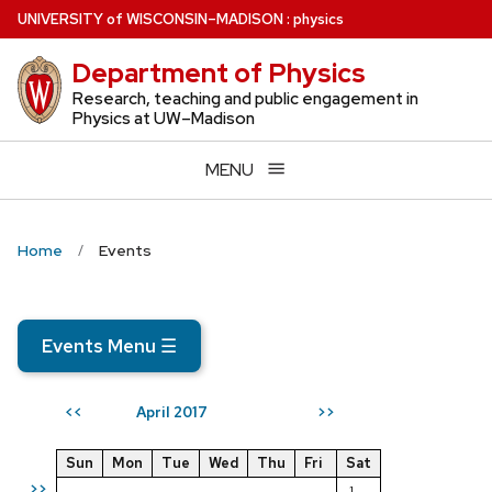
Skip
U
NIVERSITY
of
W
ISCONSIN
–MADISON
:
physics
to
Department of Physics
main
content
Research, teaching and public engagement in
Physics at UW–Madison
MENU
Home
Events
Events Menu
☰
April 2017
<<
>>
Sun
Mon
Tue
Wed
Thu
Fri
Sat
>>
1