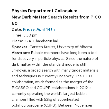
Physics Department Colloquium
New Dark Matter Search Results from PICO
60
Date:
Friday, April 14th
Time:
3:30 pm
Place:
2241 Chamberlin hall
Speaker:
Carsten Krauss, University of Alberta
Abstract:
Bubble chambers have long been a tool
for discovery in particle physics. Since the nature of
dark matter within the standard model is still
unknown, a broad search with many target materials
and techniques is currently underway. The PICO
collaboration, which formed as the merger of the
PICASSO and COUPP collaborations in 2012 is
currently operating the world’s largest bubble
chamber filled with 52kg of superheated
octaflouropropane (C3F8). Between November