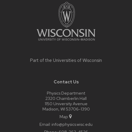
footer
content
Part of the
Universities of Wisconsin
Contact Us
Physics Department
2320 Chamberlin Hall
1150 University Avenue
Madison, WI 53706-1390
Map
Email:
info@physics.wisc.edu
Phone:
608-262-4526