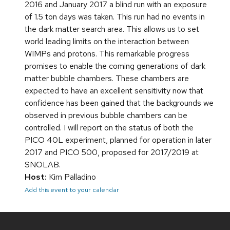
2016 and January 2017 a blind run with an exposure
of 1.5 ton days was taken. This run had no events in
the dark matter search area. This allows us to set
world leading limits on the interaction between
WIMPs and protons. This remarkable progress
promises to enable the coming generations of dark
matter bubble chambers. These chambers are
expected to have an excellent sensitivity now that
confidence has been gained that the backgrounds we
observed in previous bubble chambers can be
controlled. I will report on the status of both the
PICO 40L experiment, planned for operation in later
2017 and PICO 500, proposed for 2017/2019 at
SNOLAB.
Host:
Kim Palladino
Add this event to your calendar
Site