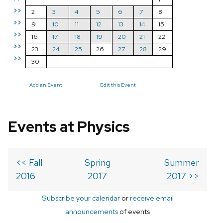
>>
2
3
4
5
6
7
8
>>
9
10
11
12
13
14
15
>>
16
17
18
19
20
21
22
>>
23
24
25
26
27
28
29
>>
30
Add an Event
Edit this Event
Events at Physics
<< Fall
Spring
Summer
2016
2017
2017 >>
Subscribe your calendar
or
receive email
announcements
of events