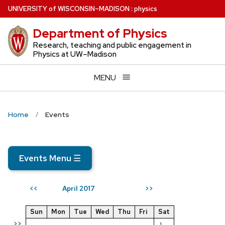
Skip
U
NIVERSITY
of
W
ISCONSIN
–MADISON
:
physics
to
Department of Physics
main
content
Research, teaching and public engagement in
Physics at UW–Madison
MENU
Home
Events
Events Menu
☰
April 2017
<<
>>
Sun
Mon
Tue
Wed
Thu
Fri
Sat
>>
1