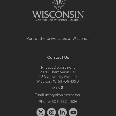
Part of the
Universities of Wisconsin
Contact Us
Physics Department
2320 Chamberlin Hall
1150 University Avenue
Madison, WI 53706-1390
Map
Email:
info@physics.wisc.edu
Phone:
608-262-4526