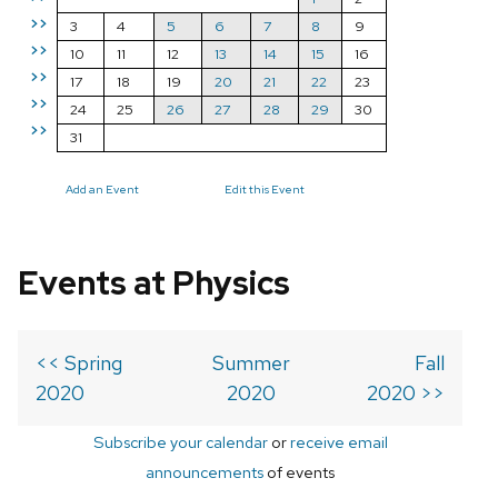
>>
3
4
5
6
7
8
9
>>
10
11
12
13
14
15
16
>>
17
18
19
20
21
22
23
>>
24
25
26
27
28
29
30
>>
31
Add an Event
Edit this Event
Events at Physics
<< Spring
Summer
Fall
2020
2020
2020 >>
Subscribe your calendar
or
receive email
announcements
of events