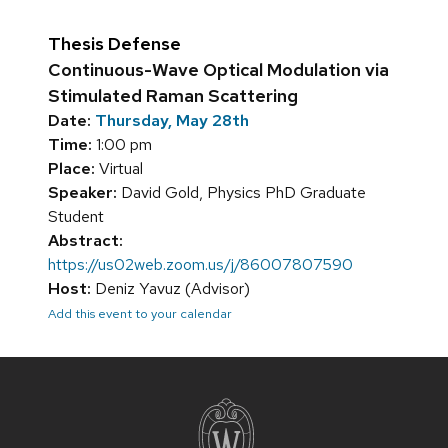
Thesis Defense
Continuous-Wave Optical Modulation via
Stimulated Raman Scattering
Date:
Thursday, May 28th
Time:
1:00 pm
Place:
Virtual
Speaker:
David Gold, Physics PhD Graduate
Student
Abstract:
https://us02web.zoom.us/j/86007807590
Host:
Deniz Yavuz (Advisor)
Add this event to your calendar
Site
footer
content