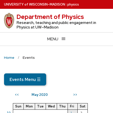
Skip
U
NIVERSITY
of
W
ISCONSIN
–MADISON
:
physics
to
Department of Physics
main
content
Research, teaching and public engagement in
Physics at UW–Madison
MENU
Home
Events
Events Menu
☰
May 2020
<<
>>
Sun
Mon
Tue
Wed
Thu
Fri
Sat
>>
1
2