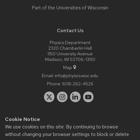
Part of the
Universities of Wisconsin
Contact Us
Physics Department
2320 Chamberlin Hall
1150 University Avenue
Madison, WI 53706-1390
Map
Email:
info@physics.wisc.edu
Phone:
608-262-4526
Cookie Notice
Website feedback, questions or accessibility issues:
it-
We use cookies on this site. By continuing to browse
staff@physics.wisc.edu
| Learn more about
accessibility at UW–
without changing your browser settings to block or delete
Madison
.