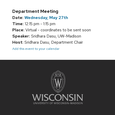
Department Meeting
Date:
Wednesday, May 27th
Time:
12:15 pm - 1:15 pm
Place:
Virtual - coordinates to be sent soon
Speaker:
Sridhara Dasu, UW-Madison
Host:
Sridhara Dasu, Department Chair
Add this event to your calendar
Site
footer
content