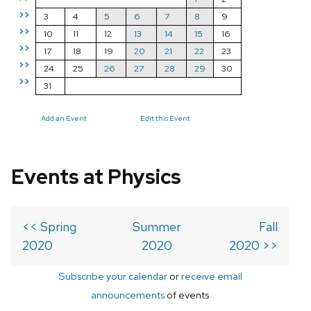
>>
3
4
5
6
7
8
9
>>
10
11
12
13
14
15
16
>>
17
18
19
20
21
22
23
>>
24
25
26
27
28
29
30
>>
31
Add an Event
Edit this Event
Events at Physics
<< Spring
Summer
Fall
2020
2020
2020 >>
Subscribe your calendar
or
receive email
announcements
of events