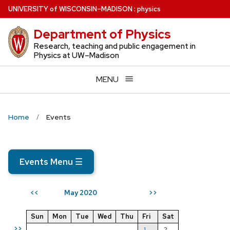
Skip
U
NIVERSITY
of
W
ISCONSIN
–MADISON
:
physics
to
Department of Physics
main
content
Research, teaching and public engagement in
Physics at UW–Madison
MENU
Home
Events
Events Menu
☰
May 2020
<<
>>
Sun
Mon
Tue
Wed
Thu
Fri
Sat
>>
1
2