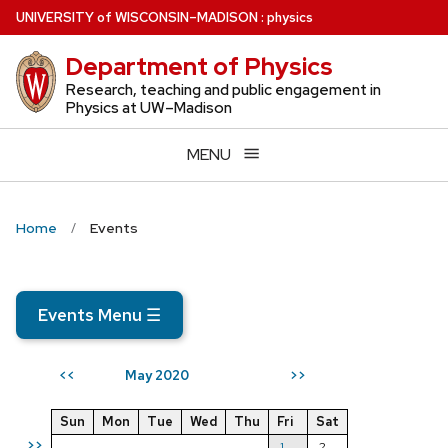
Skip
U
NIVERSITY
of
W
ISCONSIN
–MADISON
:
physics
to
Department of Physics
main
content
Research, teaching and public engagement in
Physics at UW–Madison
MENU
Home
Events
Events Menu
☰
May 2020
<<
>>
Sun
Mon
Tue
Wed
Thu
Fri
Sat
>>
1
2