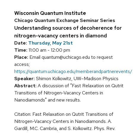
Wisconsin Quantum Institute
Chicago Quantum Exchange Seminar Series
Understanding sources of decoherence for
nitrogen-vacancy centers in diamond
Date:
Thursday, May 21st
Time:
11:00 am - 12:00 pm
Place:
Email quantum@uchicago.edu to request
access;
https://quantum.uchicago.edu/memberandpartnerevents/
Speaker:
Shimon Kolkowitz, UW–Madison Physics
Abstract:
A discussion of "Fast Relaxation on Qutrit
Transitions of Nitrogen-Vacancy Centers in
Nanodiamonds" and new results.
Citation: Fast Relaxation on Qutrit Transitions of
Nitrogen-Vacancy Centers in Nanodiamonds. A.
Gardill, M.C. Cambria, and S. Kolkowitz. Phys. Rev.