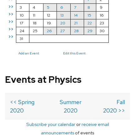
>>
3
4
5
6
7
8
9
>>
10
11
12
13
14
15
16
>>
17
18
19
20
21
22
23
>>
24
25
26
27
28
29
30
>>
31
Add an Event
Edit this Event
Events at Physics
<< Spring
Summer
Fall
2020
2020
2020 >>
Subscribe your calendar
or
receive email
announcements
of events