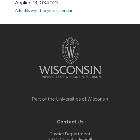
Applied 13, 034010
Add this event to your calendar
Site
footer
content
Part of the
Universities of Wisconsin
Contact Us
Physics Department
2320 Chamberlin Hall