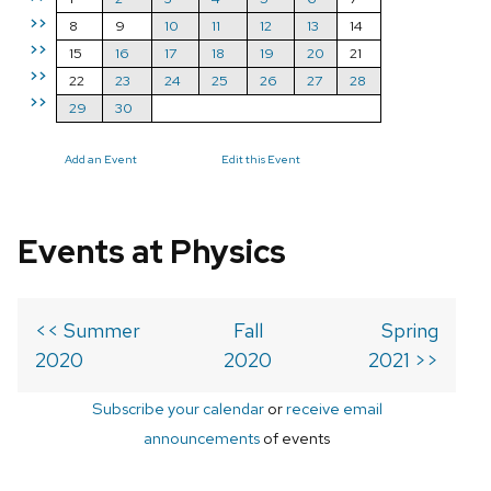
>>
8
9
10
11
12
13
14
>>
15
16
17
18
19
20
21
>>
22
23
24
25
26
27
28
>>
29
30
Add an Event
Edit this Event
Events at Physics
<< Summer
Fall
Spring
2020
2020
2021 >>
Subscribe your calendar
or
receive email
announcements
of events