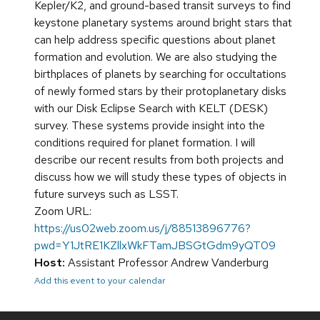
Kepler/K2, and ground-based transit surveys to find
keystone planetary systems around bright stars that
can help address specific questions about planet
formation and evolution. We are also studying the
birthplaces of planets by searching for occultations
of newly formed stars by their protoplanetary disks
with our Disk Eclipse Search with KELT (DESK)
survey. These systems provide insight into the
conditions required for planet formation. I will
describe our recent results from both projects and
discuss how we will study these types of objects in
future surveys such as LSST.
Zoom URL:
https://us02web.zoom.us/j/88513896776?
pwd=Y1JtRE1KZllxWkFTamJBSGtGdm9yQT09
Host:
Assistant Professor Andrew Vanderburg
Add this event to your calendar