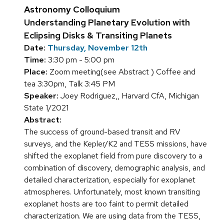
Astronomy Colloquium
Understanding Planetary Evolution with
Eclipsing Disks & Transiting Planets
Date:
Thursday, November 12th
Time:
3:30 pm - 5:00 pm
Place:
Zoom meeting(see Abstract ) Coffee and
tea 3:30pm, Talk 3:45 PM
Speaker:
Joey Rodriguez,, Harvard CfA, Michigan
State 1/2021
Abstract:
The success of ground-based transit and RV
surveys, and the Kepler/K2 and TESS missions, have
shifted the exoplanet field from pure discovery to a
combination of discovery, demographic analysis, and
detailed characterization, especially for exoplanet
atmospheres. Unfortunately, most known transiting
exoplanet hosts are too faint to permit detailed
characterization. We are using data from the TESS,