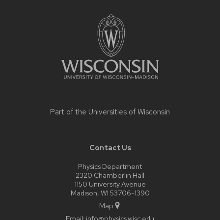
Site
footer
content
Part of the
Universities of Wisconsin
Contact Us
Physics Department
2320 Chamberlin Hall
1150 University Avenue
Madison, WI 53706-1390
Map
Email:
info@physics.wisc.edu