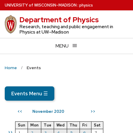
Skip
U
NIVERSITY
of
W
ISCONSIN
–MADISON
:
physics
to
Department of Physics
main
content
Research, teaching and public engagement in
Physics at UW–Madison
MENU
Home
Events
Events Menu
☰
November 2020
<<
>>
Sun
Mon
Tue
Wed
Thu
Fri
Sat
>>
1
2
3
4
5
6
7