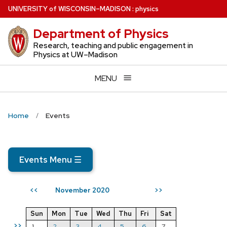
Skip
U
NIVERSITY
of
W
ISCONSIN
–MADISON
:
physics
to
Department of Physics
main
content
Research, teaching and public engagement in
Physics at UW–Madison
MENU
Home
Events
Events Menu
☰
November 2020
<<
>>
Sun
Mon
Tue
Wed
Thu
Fri
Sat
>>
1
2
3
4
5
6
7