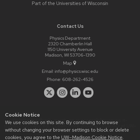
Part of the
Universities of Wisconsin
Contact Us
Physics Department
2320 Chamberlin Hall
1150 University Avenue
Madison, WI 53706-1390
Map
Email:
info@physics.wisc.edu
Phone:
608-262-4526
Cookie Notice
Website feedback, questions or accessibility issues:
it-
We use cookies on this site. By continuing to browse
staff@physics.wisc.edu
| Learn more about
accessibility at UW–
without changing your browser settings to block or delete
Madison
.
cookies, you agree to the
UW–Madison Cookie Notice
.