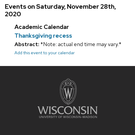
Events on Saturday, November 28th,
2020
Academic Calendar
Thanksgiving recess
Abstract:
*Note: actual end time may vary.*
Add this event to your calendar
Site
footer
content