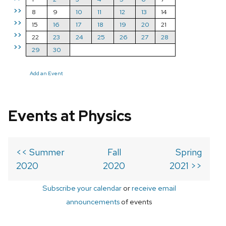
>>
8
9
10
11
12
13
14
>>
15
16
17
18
19
20
21
>>
22
23
24
25
26
27
28
>>
29
30
Add an Event
Events at Physics
<< Summer
Fall
Spring
2020
2020
2021 >>
Subscribe your calendar
or
receive email
announcements
of events