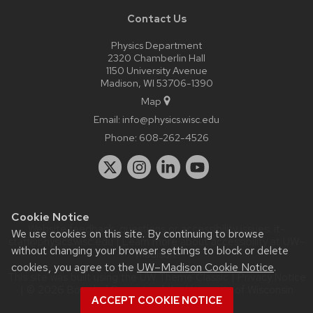
Contact Us
Physics Department
2320 Chamberlin Hall
1150 University Avenue
Madison, WI 53706-1390
Map
Email:
info@physics.wisc.edu
Phone:
608-262-4526
Cookie Notice
Website feedback, questions or accessibility issues:
it-
We use cookies on this site. By continuing to browse
staff@physics.wisc.edu
| Learn more about
accessibility at UW–
without changing your browser settings to block or delete
Madison
.
cookies, you agree to the
UW–Madison Cookie Notice
.
This site was built using the
UW Theme Classic
|
Privacy Notice
| © 2026 Board of Regents of the
University of Wisconsin
ACCEPT COOKIE NOTICE
System.