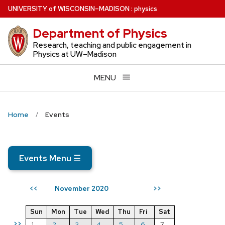
Skip
U
NIVERSITY
of
W
ISCONSIN
–MADISON
:
physics
to
Department of Physics
main
content
Research, teaching and public engagement in
Physics at UW–Madison
MENU
Home
Events
Events Menu
☰
November 2020
<<
>>
Sun
Mon
Tue
Wed
Thu
Fri
Sat
>>
1
2
3
4
5
6
7