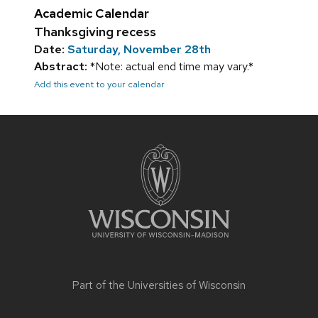
Academic Calendar
Thanksgiving recess
Date:
Saturday, November 28th
Abstract:
*Note: actual end time may vary.*
Add this event to your calendar
Site
footer
content
Part of the
Universities of Wisconsin