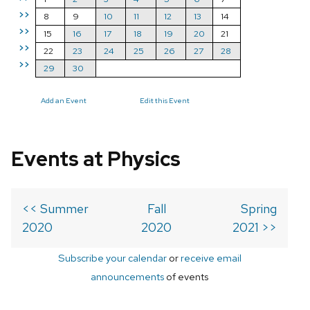
>>
8
9
10
11
12
13
14
>>
15
16
17
18
19
20
21
>>
22
23
24
25
26
27
28
>>
29
30
Add an Event
Edit this Event
Events at Physics
<< Summer
Fall
Spring
2020
2020
2021 >>
Subscribe your calendar
or
receive email
announcements
of events