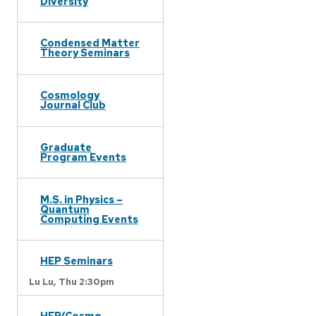
Diversity
Condensed Matter
Theory Seminars
Cosmology
Journal Club
Graduate
Program Events
M.S. in Physics –
Quantum
Computing Events
HEP Seminars
Lu Lu,
Thu 2:30pm
HEP/Cosmo