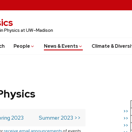
ics
 in Physics at UW–Madison
ch
People
News & Events
Climate & Diversi
Physics
>>
ring 2023
Summer 2023 >>
>>
>>
or
receive email announcements
of events