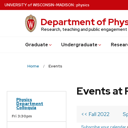
Skip
U
NIVERSITY
of
W
ISCONSIN
–MADISON
:
physics
to
main
Department of Phys
content
Research, teaching and public engagement
Grad
uate
Undergrad
uate
Resear
Home
Events
Events at 
Physics
Department
Colloquia
<< Fall 2022
Sp
Fri 3:30pm
Subscribe your calendar