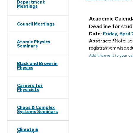
Department
Meetings
Academic Calend
Council Meetings
Deadline for stud
Date:
Friday, April 
Abstract:
*Note: ac
Atomic Physics
Seminars
registrar@em.wisc.e
Add this event to your c
Black and Brown in
Physics
Careers for
Physicists
Chaos & Complex
Systems Seminars
Climate &