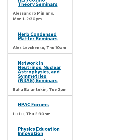
Theory Seminars
Alessandro Mininno,
Mon 1-2:30pm
Herb Condensed
Matter Seminars
Alex Levchenko,
Thu 10am
Network in
Neutrinos, Nuclear
Astrophysics, and
Symmetries
(N3AS) Seminars
Baha Balantekin,
Tue 2pm
NPAC Forums
Lu Lu,
Thu 2:30pm
Physics Education
Innovation