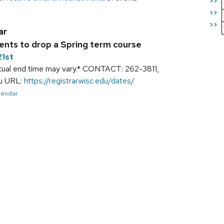
>>
>>
>>
ar
ents to drop a Spring term course
21st
tual end time may vary.* CONTACT: 262-3811,
du URL:
https://registrar.wisc.edu/dates/
alendar