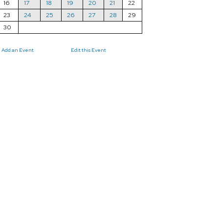
16
17
18
19
20
21
22
23
24
25
26
27
28
29
30
Add an Event
Edit this Event