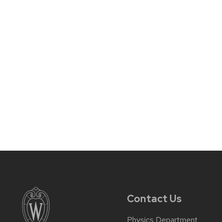
Contact Us
Physics Department