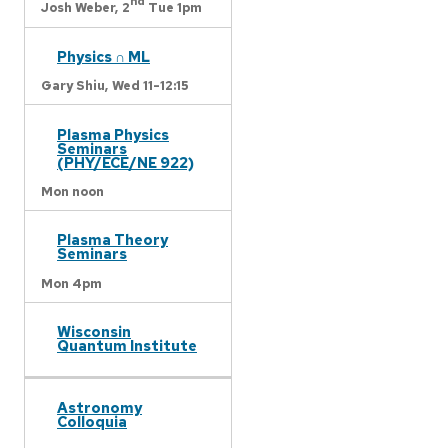
nd
Josh Weber,
2
Tue 1pm
Physics ∩ ML
Gary Shiu,
Wed 11-12:15
Plasma Physics
Seminars
(PHY/ECE/NE 922)
Mon noon
Plasma Theory
Seminars
Mon 4pm
Wisconsin
Quantum Institute
Astronomy
Colloquia