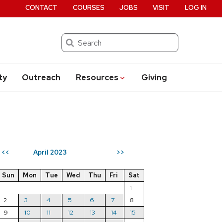
CONTACT
COURSES
JOBS
VISIT
LOG IN
Search
ty
Outreach
Resources
Giving
April 2023
<<
>>
Sun
Mon
Tue
Wed
Thu
Fri
Sat
1
2
3
4
5
6
7
8
9
10
11
12
13
14
15