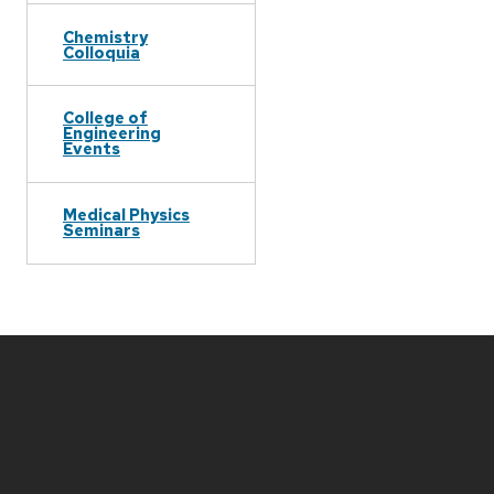
Chemistry
Colloquia
College of
Engineering
Events
Medical Physics
Seminars
Site
footer
content