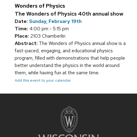
Wonders of Physics
The Wonders of Physics 40th annual show
Date:
Sunday, February 19th
Time:
4:00 pm - 5:15 pm
Place:
2103 Chamberlin
Abstract:
The Wonders of Physics annual show is a
fast-paced, engaging, and educational physics
program, filled with demonstrations that help people
better understand the physics in the world around
them, while having fun at the same time.
Add this event to your calendar
Site
footer
content