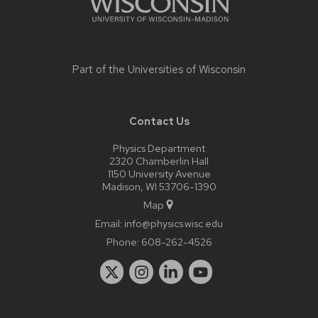
Part of the
Universities of Wisconsin
Contact Us
Physics Department
2320 Chamberlin Hall
1150 University Avenue
Madison, WI 53706-1390
Map
Email:
info@physics.wisc.edu
Phone:
608-262-4526