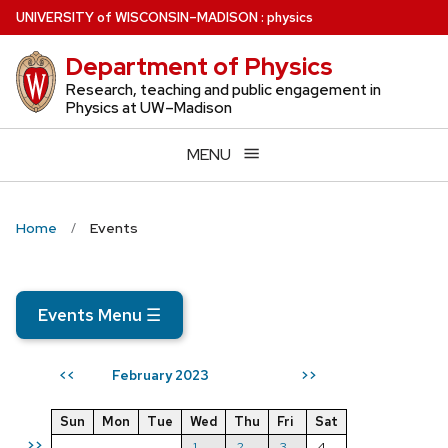
Skip
U
NIVERSITY
of
W
ISCONSIN
–MADISON
:
physics
to
Department of Physics
main
content
Research, teaching and public engagement in
Physics at UW–Madison
MENU
Home
Events
Events Menu
☰
February 2023
<<
>>
Sun
Mon
Tue
Wed
Thu
Fri
Sat
>>
1
2
3
4