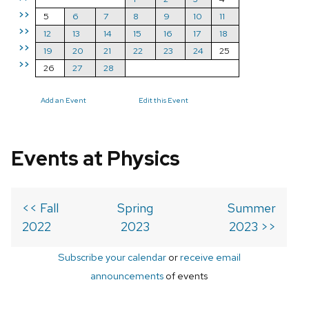
>>
5
6
7
8
9
10
11
>>
12
13
14
15
16
17
18
>>
19
20
21
22
23
24
25
>>
26
27
28
Add an Event
Edit this Event
Events at Physics
<< Fall
Spring
Summer
2022
2023
2023 >>
Subscribe your calendar
or
receive email
announcements
of events