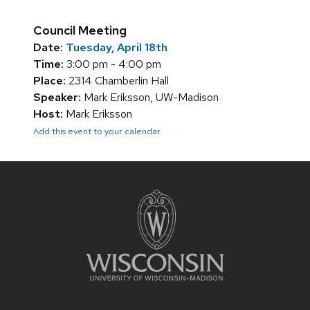
Council Meeting
Date:
Tuesday, April 18th
Time:
3:00 pm - 4:00 pm
Place:
2314 Chamberlin Hall
Speaker:
Mark Eriksson, UW-Madison
Host:
Mark Eriksson
Add this event to your calendar
Site
footer
content