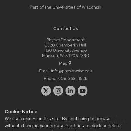
Part of the
Universities of Wisconsin
Contact Us
Physics Department
2320 Chamberlin Hall
1150 University Avenue
Madison, WI 53706-1390
Map
Email:
info@physics.wisc.edu
Phone:
608-262-4526
Cookie Notice
Website feedback, questions or accessibility issues:
it-
We use cookies on this site. By continuing to browse
staff@physics.wisc.edu
| Learn more about
accessibility at UW–
without changing your browser settings to block or delete
Madison
.