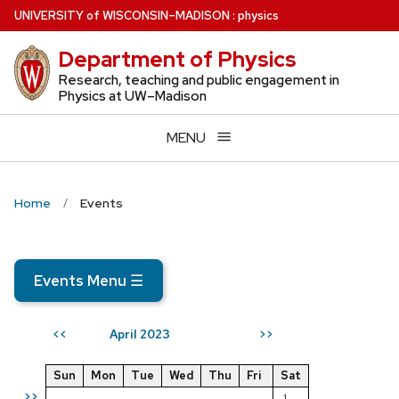
Skip
U
NIVERSITY
of
W
ISCONSIN
–MADISON
:
physics
to
Department of Physics
main
content
Research, teaching and public engagement in
Physics at UW–Madison
MENU
Home
Events
Events Menu
☰
April 2023
<<
>>
Sun
Mon
Tue
Wed
Thu
Fri
Sat
>>
1