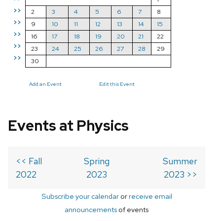
>>
2
3
4
5
6
7
8
>>
9
10
11
12
13
14
15
>>
16
17
18
19
20
21
22
>>
23
24
25
26
27
28
29
>>
30
Add an Event
Edit this Event
Events at Physics
<< Fall
Spring
Summer
2022
2023
2023 >>
Subscribe your calendar
or
receive email
announcements
of events