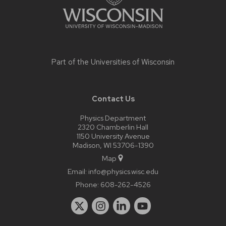
Part of the
Universities of Wisconsin
Contact Us
Physics Department
2320 Chamberlin Hall
1150 University Avenue
Madison, WI 53706-1390
Map
Email:
info@physics.wisc.edu
Phone:
608-262-4526