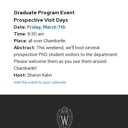
Graduate Program Event
Prospective Visit Days
Date:
Friday, March 7th
Time:
8:30 am
Place:
all over Chamberlin
Abstract:
This weekend, we'll host several
prospective PhD student visitors to the department.
Please welcome them as you see them around
Chamberlin!
Host:
Sharon Kahn
Add this event to your calendar
Site
footer
content