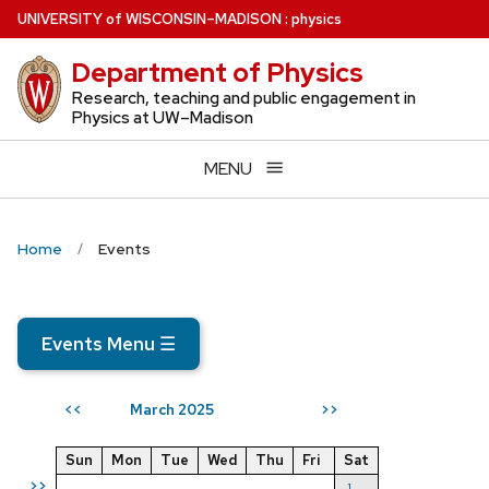
Skip
U
NIVERSITY
of
W
ISCONSIN
–MADISON
:
physics
to
Department of Physics
main
content
Research, teaching and public engagement in
Physics at UW–Madison
MENU
Home
Events
Events Menu
☰
March 2025
<<
>>
Sun
Mon
Tue
Wed
Thu
Fri
Sat
>>
1