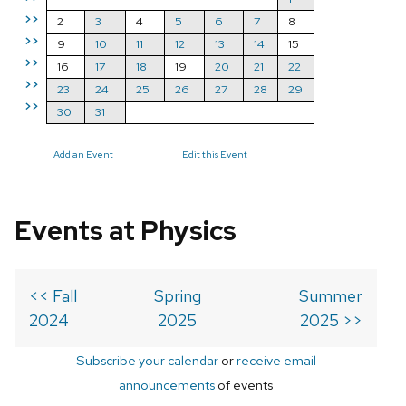
>>
2
3
4
5
6
7
8
>>
9
10
11
12
13
14
15
>>
16
17
18
19
20
21
22
>>
23
24
25
26
27
28
29
>>
30
31
Add an Event
Edit this Event
Events at Physics
<< Fall
Spring
Summer
2024
2025
2025 >>
Subscribe your calendar
or
receive email
announcements
of events