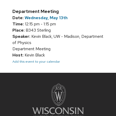
Department Meeting
Date:
Wednesday, May 13th
Time:
12:15 pm - 1:15 pm
Place:
B343 Sterling
Speaker:
Kevin Black, UW - Madison, Department
of Physics
Department Meeting
Host:
Kevin Black
Add this event to your calendar
Site
footer
content