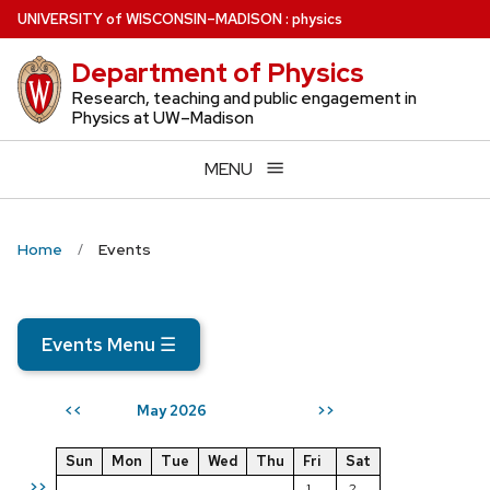
Skip
U
NIVERSITY
of
W
ISCONSIN
–MADISON
:
physics
to
Department of Physics
main
content
Research, teaching and public engagement in
Physics at UW–Madison
MENU
Home
Events
Events Menu
☰
May 2026
<<
>>
Sun
Mon
Tue
Wed
Thu
Fri
Sat
>>
1
2