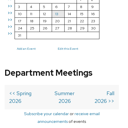
>>
3
4
5
6
7
8
9
>>
10
11
12
13
14
15
16
>>
17
18
19
20
21
22
23
>>
24
25
26
27
28
29
30
>>
31
Add an Event
Edit this Event
Department Meetings
<< Spring
Summer
Fall
2026
2026
2026 >>
Subscribe your calendar
or
receive email
announcements
of events