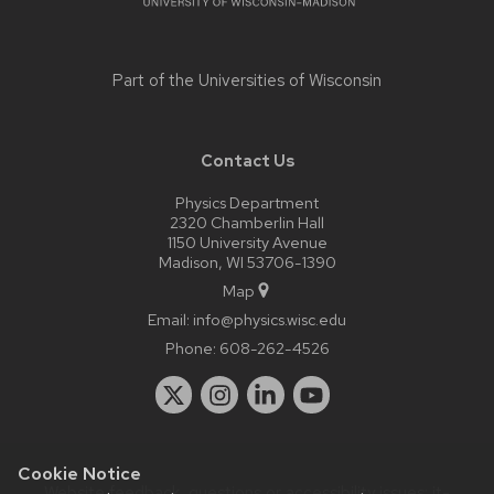
Part of the
Universities of Wisconsin
Contact Us
Physics Department
2320 Chamberlin Hall
1150 University Avenue
Madison, WI 53706-1390
Map
Email:
info@physics.wisc.edu
Phone:
608-262-4526
Cookie Notice
Website feedback, questions or accessibility issues:
it-