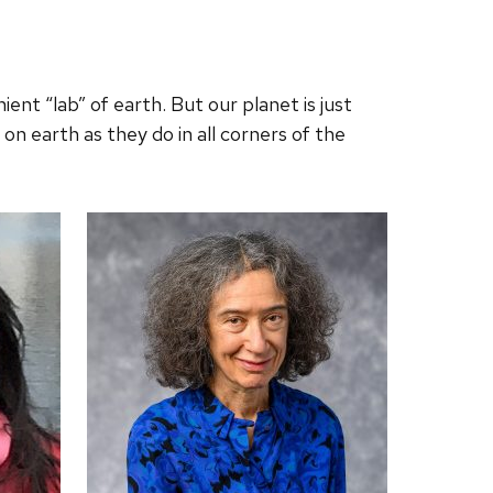
t “lab” of earth. But our planet is just
on earth as they do in all corners of the