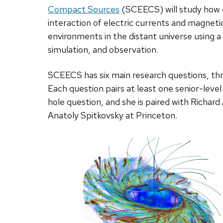
Compact Sources
(SCEECS) will study how 
interaction of electric currents and magneti
environments in the distant universe using a
simulation, and observation.
SCEECS has six main research questions, thr
Each question pairs at least one senior-level
hole question, and she is paired with Richar
Anatoly Spitkovsky at Princeton.