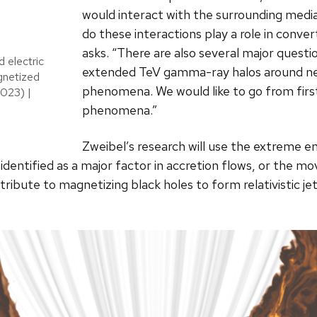
would interact with the surrounding medi
do these interactions play a role in conve
asks. “There are also several major questi
d electric
extended TeV gamma-ray halos around ne
gnetized
phenomena. We would like to go from first
2023) |
phenomena.”
Zweibel’s research will use the extreme e
identified as a major factor in accretion flows, or the 
ribute to magnetizing black holes to form relativistic jet