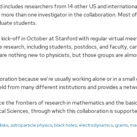
 includes researchers from 14 other US and internationa
e more than one investigator in the collaboration. Most o
duate students.
n kick-off in October at Stanford with regular virtual m
he research, including students, postdocs, and faculty, 
e are nothing new to physicists, but those groups are al
laboration because we’re usually working alone or in a small
field from many different institutions and provides a netw
ce the frontiers of research in mathematics and the basi
al Sciences, through which this collaboration is supporte
disks
,
astroparticle physics
,
black holes
,
electrodynamics
,
grants
,
mag