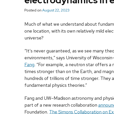
electrodynamics in
Posted on
August 22, 2023
Much of what we understand about fundamenta
one location, with its own relatively mild el
universe?
“It’s never guaranteed, as we see many the
environments,” says University of Wisconsin
Fang
. “For example, a neutron star offers a ma
times stronger than on the Earth, and magnet
hundreds of trillions of time stronger. They 
fundamental physics theories.”
Fang and UW–Madison astronomy and physi
part of a new research collaboration
announ
Foundation.
The Simons Collaboration on E