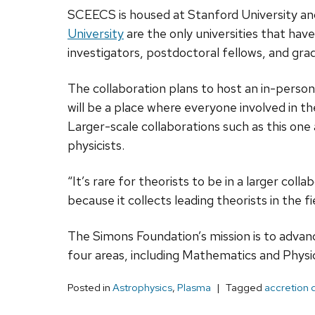
SCEECS is housed at Stanford University and
University
are the only universities that hav
investigators, postdoctoral fellows, and gra
The collaboration plans to host an in-perso
will be a place where everyone involved in t
Larger-scale collaborations such as this on
physicists.
“It’s rare for theorists to be in a larger col
because it collects leading theorists in the 
The Simons Foundation’s mission is to advan
four areas, including Mathematics and Physic
Posted in
Astrophysics
,
Plasma
Tagged
accretion 