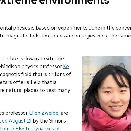
 extreme environments
l physics is based on experiments done in the convenien
ectromagnetic field. Do forces and energies work the same 
ories break down at extreme
­–Madison physics professor
Ke
gnetic field that is trillions of
ars offer a field that is
are natural places to test many
cs professor
Ellen Zweibel
are
ced August 21
by the Simons
xtreme Electrodynamics of