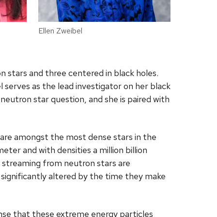
Ellen Zweibel
 stars and three centered in black holes.
l serves as the lead investigator on her black
neutron star question, and she is paired with
g are amongst the most dense stars in the
eter and with densities a million billion
s streaming from neutron stars are
significantly altered by the time they make
ense that these extreme energy particles