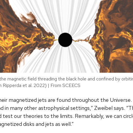
the magnetic field threading the black hole and confined by orbit
m Ripperda et al. 2022) | From SCEECS
their magnetized jets are found throughout the Universe. 
and in many other astrophysical settings,” Zweibel says. 
 test our theories to the limits. Remarkably, we can cir
netized disks and jets as well.”