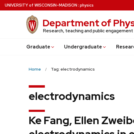
Skip
U
NIVERSITY
of
W
ISCONSIN
–MADISON
:
physics
to
main
Department of Phys
content
Research, teaching and public engagement
Grad
uate
Undergrad
uate
Resear
Home
Tag: electrodynamics
electrodynamics
Ke Fang, Ellen Zwei