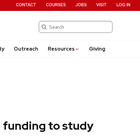
CONTACT
COURSES
JOBS
VISIT
LOG IN
Search
ty
Outreach
Resources
Giving
 funding to study