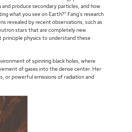
a and produce secondary particles, and how
rting what you see on Earth?” Fang’s research
ons revealed by recent observations, such as
utron stars that are completely new
 principle physics to understand these
nvironment of spinning black holes, where
movement of gases into the dense center. Her
s, or powerful emissions of radiation and