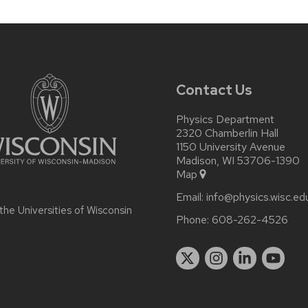
Contact Us
Physics Department
2320 Chamberlin Hall
1150 University Avenue
Madison, WI 53706-1390
Map
Email:
info@physics.wisc.ed
 the
Universities of Wisconsin
Phone:
608-262-4526