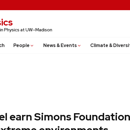
ics
 in Physics at UW–Madison
ch
People
News & Events
Climate & Diversi
bel earn Simons Foundation