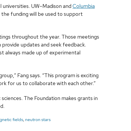
l universities. UW­–Madison and
Columbia
f the funding will be used to support
eetings throughout the year. Those meetings
can provide updates and seek feedback.
most always made up of experimental
 group,” Fang says. “This program is exciting
ork for us to collaborate with each other.”
c sciences. The Foundation makes grants in
d.
netic fields
,
neutron stars