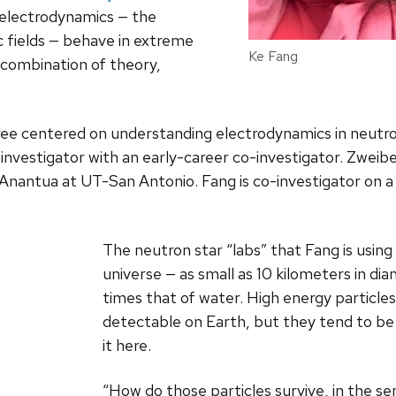
electrodynamics — the
c fields — behave in extreme
Ke Fang
 combination of theory,
ee centered on understanding electrodynamics in neutron
 investigator with an early-career co-investigator. Zweibe
d Anantua at UT-San Antonio. Fang is co-investigator on a 
The neutron star “labs” that Fang is usin
universe — as small as 10 kilometers in diam
times that of water. High energy particle
detectable on Earth, but they tend to be 
it here.
“How do those particles survive, in the s