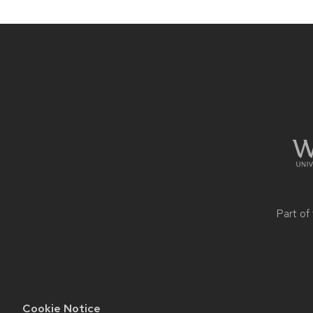
Site
footer
content
Part of
Cookie Notice