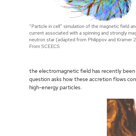
“Particle in cell” simulation of the magnetic field an
current associated with a spinning and strongly ma
neutron star (adapted from Philippov and Kramer 
From SCEECS
the electromagnetic field has recently been 
question asks how these accretion flows cont
high-energy particles.