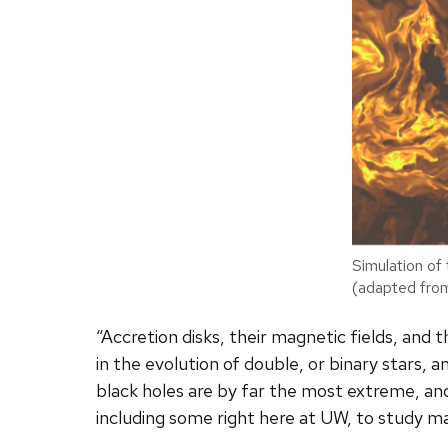
Simulation of 
(adapted fro
“Accretion disks, their magnetic fields, and 
in the evolution of double, or binary stars, 
black holes are by far the most extreme, and
including some right here at UW, to study mag