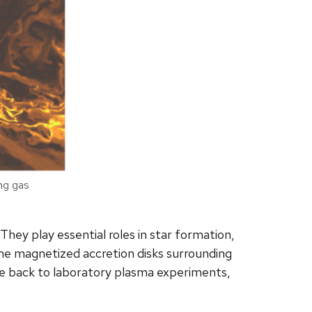
ing gas
They play essential roles in star formation,
“The magnetized accretion disks surrounding
cle back to laboratory plasma experiments,