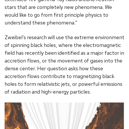
stars that are completely new phenomena. We
would like to go from first principle physics to
understand these phenomena.”
Zweibel’s research will use the extreme environment
of spinning black holes, where the electromagnetic
field has recently been identified as a major factor in
accretion flows, or the movement of gases into the
dense center. Her question asks how these
accretion flows contribute to magnetizing black
holes to form relativistic jets, or powerful emissions
of radiation and high-energy particles.