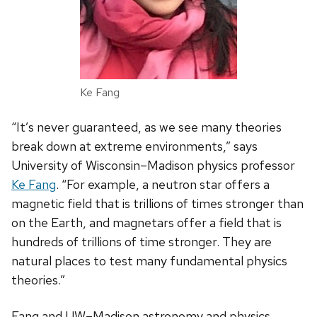
Ke Fang
“It’s never guaranteed, as we see many theories
break down at extreme environments,” says
University of Wisconsin­–Madison physics professor
Ke Fang
. “For example, a neutron star offers a
magnetic field that is trillions of times stronger than
on the Earth, and magnetars offer a field that is
hundreds of trillions of time stronger. They are
natural places to test many fundamental physics
theories.”
Fang and UW–Madison astronomy and physics