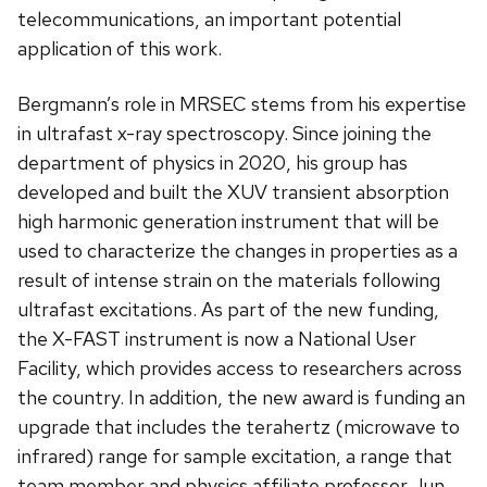
telecommunications, an important potential
application of this work.
Bergmann’s role in MRSEC stems from his expertise
in ultrafast x-ray spectroscopy. Since joining the
department of physics in 2020, his group has
developed and built the XUV transient absorption
high harmonic generation instrument that will be
used to characterize the changes in properties as a
result of intense strain on the materials following
ultrafast excitations. As part of the new funding,
the X-FAST instrument is now a National User
Facility, which provides access to researchers across
the country. In addition, the new award is funding an
upgrade that includes the terahertz (microwave to
infrared) range for sample excitation, a range that
team member and physics affiliate professor Jun