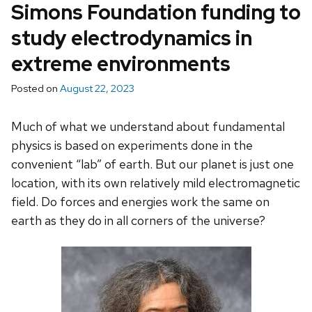
Simons Foundation funding to
study electrodynamics in
extreme environments
Posted on
August 22, 2023
Much of what we understand about fundamental
physics is based on experiments done in the
convenient “lab” of earth. But our planet is just one
location, with its own relatively mild electromagnetic
field. Do forces and energies work the same on
earth as they do in all corners of the universe?