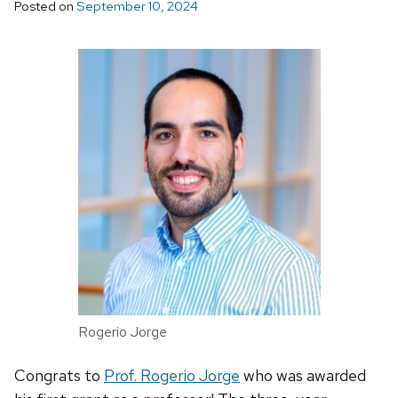
Posted on
September 10, 2024
Rogerio Jorge
Congrats to
Prof. Rogerio Jorge
who was awarded