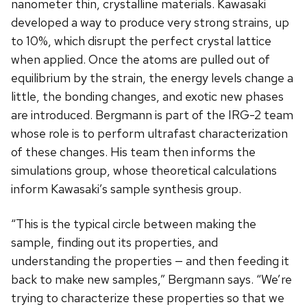
nanometer thin, crystalline materials. Kawasaki
developed a way to produce very strong strains, up
to 10%, which disrupt the perfect crystal lattice
when applied. Once the atoms are pulled out of
equilibrium by the strain, the energy levels change a
little, the bonding changes, and exotic new phases
are introduced. Bergmann is part of the IRG-2 team
whose role is to perform ultrafast characterization
of these changes. His team then informs the
simulations group, whose theoretical calculations
inform Kawasaki’s sample synthesis group.
“This is the typical circle between making the
sample, finding out its properties, and
understanding the properties — and then feeding it
back to make new samples,” Bergmann says. “We’re
trying to characterize these properties so that we