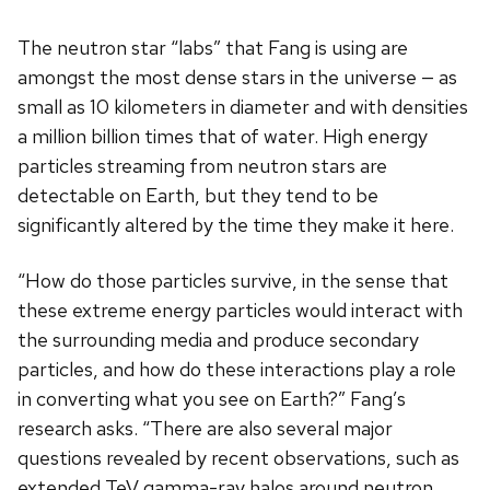
The neutron star “labs” that Fang is using are
amongst the most dense stars in the universe — as
small as 10 kilometers in diameter and with densities
a million billion times that of water. High energy
particles streaming from neutron stars are
detectable on Earth, but they tend to be
significantly altered by the time they make it here.
“How do those particles survive, in the sense that
these extreme energy particles would interact with
the surrounding media and produce secondary
particles, and how do these interactions play a role
in converting what you see on Earth?” Fang’s
research asks. “There are also several major
questions revealed by recent observations, such as
extended TeV gamma-ray halos around neutron