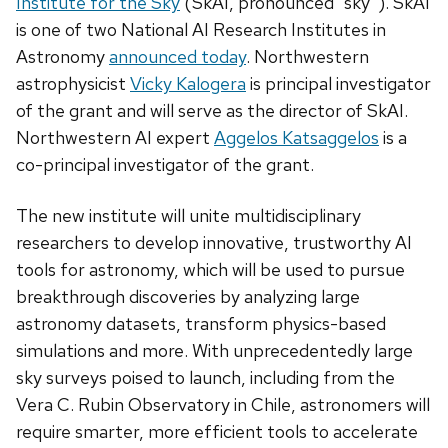
Institute for the Sky
(SkAI, pronounced “sky”). SkAI
is one of two National AI Research Institutes in
Astronomy
announced today
. Northwestern
astrophysicist
Vicky Kalogera
is principal investigator
of the grant and will serve as the director of SkAI.
Northwestern AI expert
Aggelos Katsaggelos
is a
co-principal investigator of the grant.
The new institute will unite multidisciplinary
researchers to develop innovative, trustworthy AI
tools for astronomy, which will be used to pursue
breakthrough discoveries by analyzing large
astronomy datasets, transform physics-based
simulations and more. With unprecedentedly large
sky surveys poised to launch, including from the
Vera C. Rubin Observatory in Chile, astronomers will
require smarter, more efficient tools to accelerate