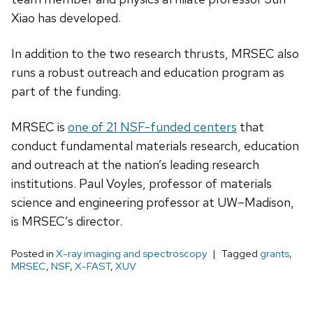
Xiao has developed.
In addition to the two research thrusts, MRSEC also
runs a robust outreach and education program as
part of the funding.
MRSEC is
one of 21 NSF-funded centers
that
conduct fundamental materials research, education
and outreach at the nation’s leading research
institutions. Paul Voyles, professor of materials
science and engineering professor at UW–Madison,
is MRSEC’s director.
Posted in
X-ray imaging and spectroscopy
Tagged
grants
,
MRSEC
,
NSF
,
X-FAST
,
XUV