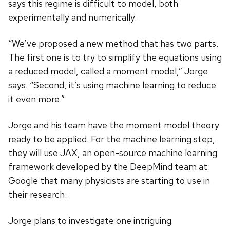
says this regime is difficult to model, both
experimentally and numerically.
“We’ve proposed a new method that has two parts.
The first one is to try to simplify the equations using
a reduced model, called a moment model,” Jorge
says. “Second, it’s using machine learning to reduce
it even more.”
Jorge and his team have the moment model theory
ready to be applied. For the machine learning step,
they will use JAX, an open-source machine learning
framework developed by the DeepMind team at
Google that many physicists are starting to use in
their research.
Jorge plans to investigate one intriguing