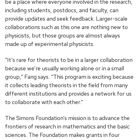
be a place where everyone involved in the research,
including students, postdocs, and faculty, can
provide updates and seek feedback. Larger-scale
collaborations such as this one are nothing new to
physicists, but those groups are almost always
made up of experimental physicists.
“It’s rare for theorists to be in a larger collaboration
because we’re usually working alone or in a small
group,” Fang says. “This program is exciting because
it collects leading theorists in the field from many
different institutions and provides a network for us
to collaborate with each other.”
The Simons Foundation’s mission is to advance the
frontiers of research in mathematics and the basic
sciences. The Foundation makes grants in four