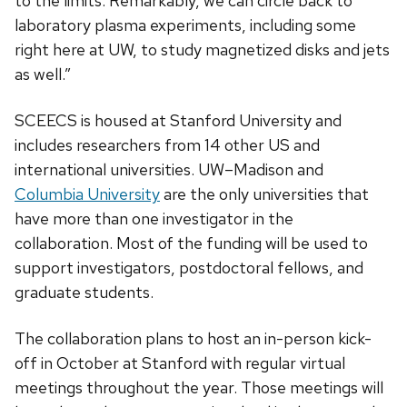
to the limits. Remarkably, we can circle back to
laboratory plasma experiments, including some
right here at UW, to study magnetized disks and jets
as well.”
SCEECS is housed at Stanford University and
includes researchers from 14 other US and
international universities. UW­–Madison and
Columbia University
are the only universities that
have more than one investigator in the
collaboration. Most of the funding will be used to
support investigators, postdoctoral fellows, and
graduate students.
The collaboration plans to host an in-person kick-
off in October at Stanford with regular virtual
meetings throughout the year. Those meetings will