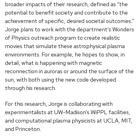
broader impacts of their research, defined as “the
potential to benefit society and contribute to the
achievement of specific, desired societal outcomes.”
Jorge plans to work with the department’s Wonders
of Physics outreach program to create realistic
movies that simulate these astrophysical plasma
environments. For example, he hopes to show, in
detail, what is happening with magnetic
reconnection in auroras or around the surface of the
sun, with both using the new code developed
through his research.
For this research, Jorge is collaborating with
experimentalists at UW-Madison’s WiPPL facilities,
and computational plasma physicists at UCLA, MIT,
and Princeton.