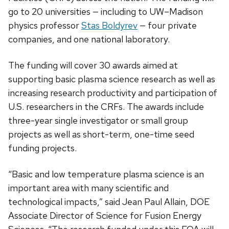
go to 20 universities — including to UW–Madison
physics professor
Stas Boldyrev
— four private
companies, and one national laboratory.
The funding will cover 30 awards aimed at
supporting basic plasma science research as well as
increasing research productivity and participation of
U.S. researchers in the CRFs. The awards include
three-year single investigator or small group
projects as well as short-term, one-time seed
funding projects.
“Basic and low temperature plasma science is an
important area with many scientific and
technological impacts,” said Jean Paul Allain, DOE
Associate Director of Science for Fusion Energy