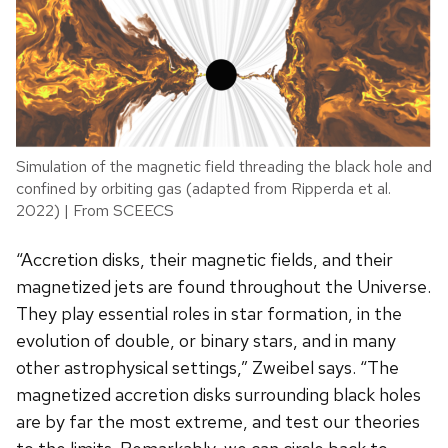
Simulation of the magnetic field threading the black hole and
confined by orbiting gas (adapted from Ripperda et al.
2022) | From SCEECS
“Accretion disks, their magnetic fields, and their
magnetized jets are found throughout the Universe.
They play essential roles in star formation, in the
evolution of double, or binary stars, and in many
other astrophysical settings,” Zweibel says. “The
magnetized accretion disks surrounding black holes
are by far the most extreme, and test our theories