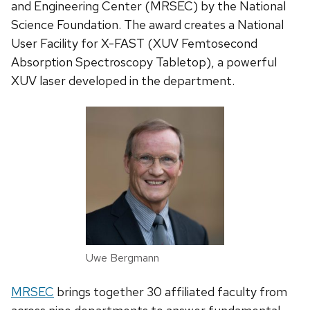
and Engineering Center (MRSEC) by the National
Science Foundation. The award creates a National
User Facility for X-FAST (XUV Femtosecond
Absorption Spectroscopy Tabletop), a powerful
XUV laser developed in the department.
Uwe Bergmann
MRSEC
brings together 30 affiliated faculty from