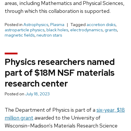
areas, including Mathematics and Physical Sciences,
through which this collaboration is supported.
Posted in
Astrophysics
,
Plasma
Tagged
accretion disks
,
astroparticle physics
,
black holes
,
electrodynamics
,
grants
,
magnetic fields
,
neutron stars
Physics researchers named
part of $18M NSF materials
research center
Posted on
July 18, 2023
The Department of Physics is part of a
six-year, $18
million grant
awarded to the University of
Wisconsin–Madison’s Materials Research Science