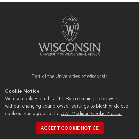
Site
footer
content
Part of the
Universities of Wisconsin
Cookie Notice
We use cookies on this site. By continuing to browse
Contact Us
without changing your browser settings to block or delete
Physics Department
cookies, you agree to the
UW–Madison Cookie Notice
.
2320 Chamberlin Hall
1150 University Avenue
Madison, WI 53706-1390
ACCEPT COOKIE NOTICE
Map