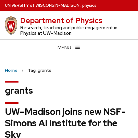
Skip
U
NIVERSITY
of
W
ISCONSIN
–MADISON
:
physics
to
Department of Physics
main
content
Research, teaching and public engagement in
Physics at UW–Madison
MENU
Home
Tag: grants
grants
UW–Madison joins new NSF-
Simons AI Institute for the
Sky