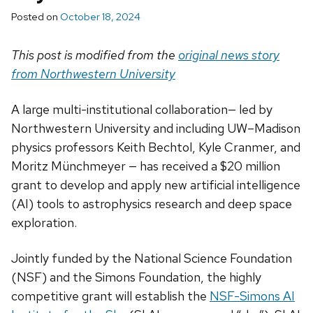
Posted on
October 18, 2024
This post is modified from the
original news story
from Northwestern University
A large multi-institutional collaboration— led by
Northwestern University and including UW–Madison
physics professors Keith Bechtol, Kyle Cranmer, and
Moritz Münchmeyer — has received a $20 million
grant to develop and apply new artificial intelligence
(AI) tools to astrophysics research and deep space
exploration.
Jointly funded by the National Science Foundation
(NSF) and the Simons Foundation, the highly
competitive grant will establish the
NSF-Simons AI