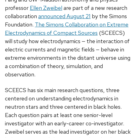
professor
Ellen Zweibel
are part of a new research
collaboration
announced August 21
by the Simons
Foundation.
The Simons Collaboration on Extreme
Electrodynamics of Compact Sources
(SCEECS)
will study how electrodynamics — the interaction of
electric currents and magnetic fields — behave in
extreme environments in the distant universe using
a combination of theory, simulation, and
observation.
SCEECS has six main research questions, three
centered on understanding electrodynamics in
neutron stars and three centered in black holes.
Each question pairs at least one senior-level
investigator with an early-career co-investigator.
Zweibel serves as the lead investigator on her black