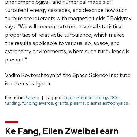
phenomenological, and numerical models of
turbulent energy cascades, and describe how such
turbulence interacts with magnetic fields,” Boldyrev
says. “We will concentrate on universal statistical
properties of relativistic turbulence, which makes
the results applicable to various lab, space, and
astronomy environments, where such turbulence is
present.”
Vadim Roytershteyn of the Space Science Institute
is a co-investigator.
Posted in
Plasma
Tagged
Department of Energy
,
DOE
,
funding
,
funding awards
,
grants
,
plasma
,
plasma astrophysics
Ke Fang, Ellen Zweibel earn