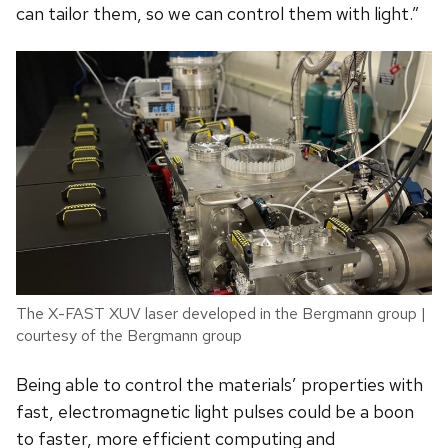
can tailor them, so we can control them with light.”
The X-FAST XUV laser developed in the Bergmann group |
courtesy of the Bergmann group
Being able to control the materials’ properties with
fast, electromagnetic light pulses could be a boon
to faster, more efficient computing and