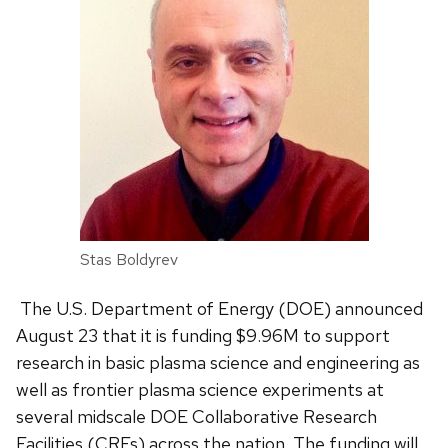
Stas Boldyrev
The U.S. Department of Energy (DOE) announced
August 23 that it is funding $9.96M to support
research in basic plasma science and engineering as
well as frontier plasma science experiments at
several midscale DOE Collaborative Research
Facilities (CRFs) across the nation. The funding will