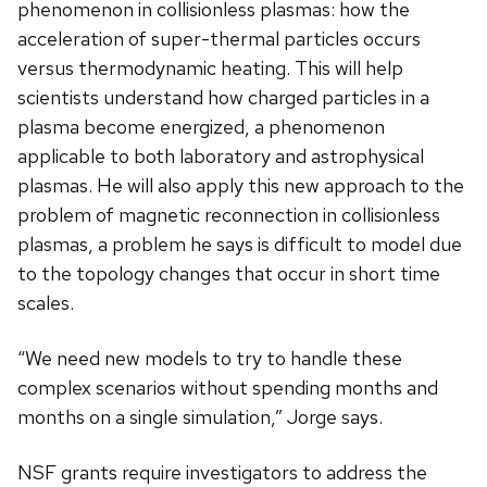
phenomenon in collisionless plasmas: how the
acceleration of super-thermal particles occurs
versus thermodynamic heating. This will help
scientists understand how charged particles in a
plasma become energized, a phenomenon
applicable to both laboratory and astrophysical
plasmas. He will also apply this new approach to the
problem of magnetic reconnection in collisionless
plasmas, a problem he says is difficult to model due
to the topology changes that occur in short time
scales.
“We need new models to try to handle these
complex scenarios without spending months and
months on a single simulation,” Jorge says.
NSF grants require investigators to address the