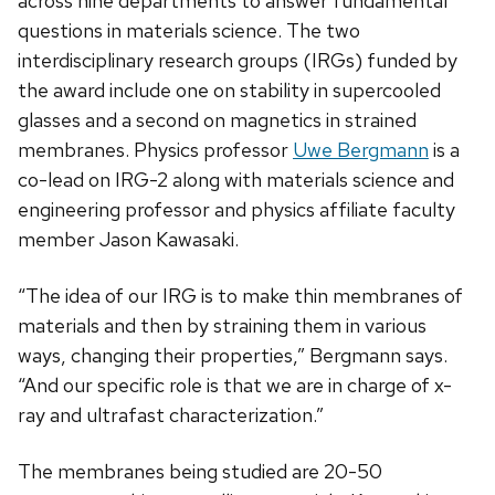
across nine departments to answer fundamental
questions in materials science. The two
interdisciplinary research groups (IRGs) funded by
the award include one on stability in supercooled
glasses and a second on magnetics in strained
membranes. Physics professor
Uwe Bergmann
is a
co-lead on IRG-2 along with materials science and
engineering professor and physics affiliate faculty
member Jason Kawasaki.
“The idea of our IRG is to make thin membranes of
materials and then by straining them in various
ways, changing their properties,” Bergmann says.
“And our specific role is that we are in charge of x-
ray and ultrafast characterization.”
The membranes being studied are 20-50