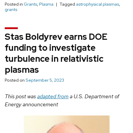
Posted in
Grants
,
Plasma
Tagged
astrophysical plasmas
,
grants
Stas Boldyrev earns DOE
funding to investigate
turbulence in relativistic
plasmas
Posted on
September 5, 2023
This post was
adapted from
a U.S. Department of
Energy announcement