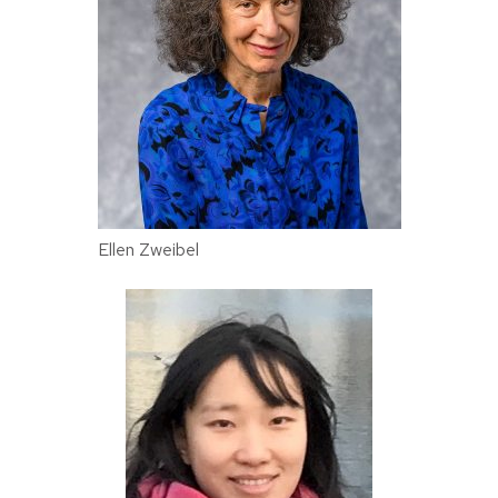
Ellen Zweibel