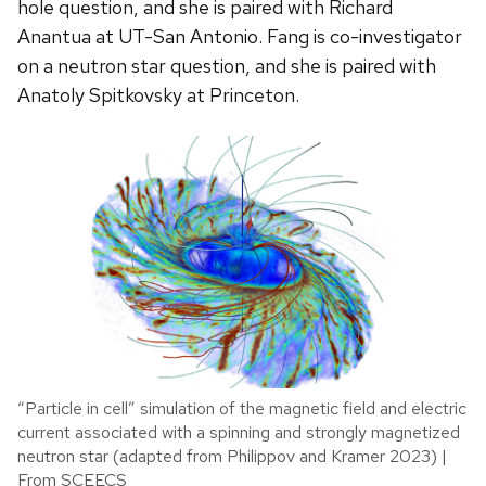
hole question, and she is paired with Richard
Anantua at UT-San Antonio. Fang is co-investigator
on a neutron star question, and she is paired with
Anatoly Spitkovsky at Princeton.
“Particle in cell” simulation of the magnetic field and electric
current associated with a spinning and strongly magnetized
neutron star (adapted from Philippov and Kramer 2023) |
From SCEECS