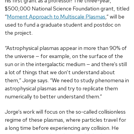
his first grant as a professor! The three-year,
$500,000 National Science Foundation grant, titled
“
Moment Approach to Multiscale Plasmas
,” will be
used to fund a graduate student and postdoc on
the project.
“Astrophysical plasmas appear in more than 90% of
the universe — for example, on the surface of the
sun or in the intergalactic medium — and there’s still
a lot of things that we don’t understand about
them,” Jorge says. “We need to study phenomena in
astrophysical plasmas and try to replicate them
numerically to better understand them.”
Jorge’s work will focus on the so-called collisionless
regime of these plasmas, where particles travel for
a long time before experiencing any collision. He