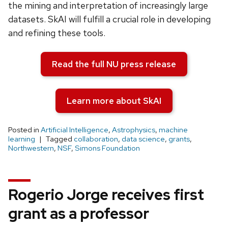
the mining and interpretation of increasingly large
datasets. SkAI will fulfill a crucial role in developing
and refining these tools.
Read the full NU press release
Learn more about SkAI
Posted in
Artificial Intelligence
,
Astrophysics
,
machine
learning
Tagged
collaboration
,
data science
,
grants
,
Northwestern
,
NSF
,
Simons Foundation
Rogerio Jorge receives first
grant as a professor