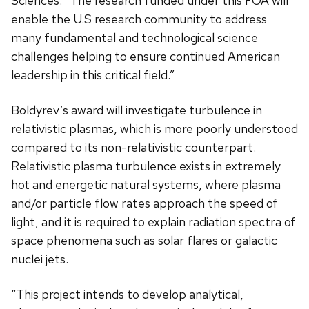
Sciences. “The research funded under this FOA will
enable the U.S research community to address
many fundamental and technological science
challenges helping to ensure continued American
leadership in this critical field.”
Boldyrev’s award will investigate turbulence in
relativistic plasmas, which is more poorly understood
compared to its non-relativistic counterpart.
Relativistic plasma turbulence exists in extremely
hot and energetic natural systems, where plasma
and/or particle flow rates approach the speed of
light, and it is required to explain radiation spectra of
space phenomena such as solar flares or galactic
nuclei jets.
“This project intends to develop analytical,