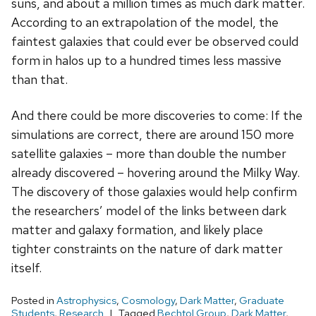
suns, and about a million times as much dark matter.
According to an extrapolation of the model, the
faintest galaxies that could ever be observed could
form in halos up to a hundred times less massive
than that.
And there could be more discoveries to come: If the
simulations are correct, there are around 150 more
satellite galaxies – more than double the number
already discovered – hovering around the Milky Way.
The discovery of those galaxies would help confirm
the researchers’ model of the links between dark
matter and galaxy formation, and likely place
tighter constraints on the nature of dark matter
itself.
Posted in
Astrophysics
,
Cosmology
,
Dark Matter
,
Graduate
Students
,
Research
Tagged
Bechtol Group
,
Dark Matter
,