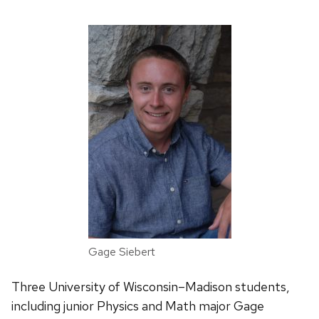
Gage Siebert
Three University of Wisconsin–Madison students,
including junior Physics and Math major Gage