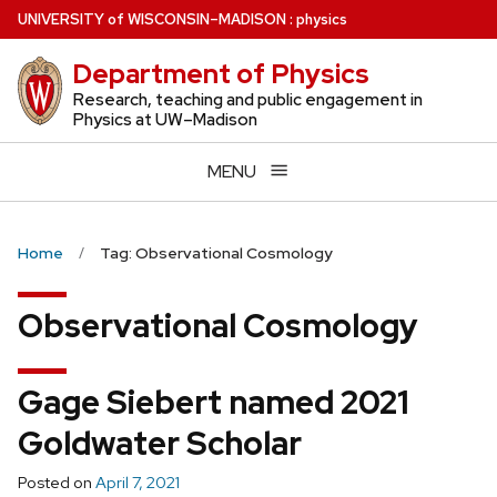
Skip
U
NIVERSITY
of
W
ISCONSIN
–MADISON
:
physics
to
Department of Physics
main
content
Research, teaching and public engagement in
Physics at UW–Madison
MENU
Home
Tag: Observational Cosmology
Observational Cosmology
Gage Siebert named 2021
Goldwater Scholar
Posted on
April 7, 2021