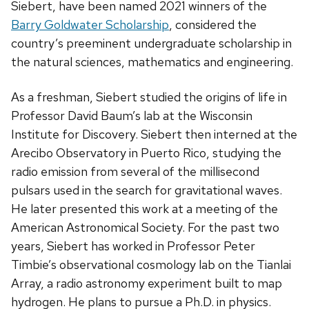
Siebert, have been named 2021 winners of the
Barry Goldwater Scholarship
, considered the
country’s preeminent undergraduate scholarship in
the natural sciences, mathematics and engineering.
As a freshman, Siebert studied the origins of life in
Professor David Baum’s lab at the Wisconsin
Institute for Discovery. Siebert then interned at the
Arecibo Observatory in Puerto Rico, studying the
radio emission from several of the millisecond
pulsars used in the search for gravitational waves.
He later presented this work at a meeting of the
American Astronomical Society. For the past two
years, Siebert has worked in Professor Peter
Timbie’s observational cosmology lab on the Tianlai
Array, a radio astronomy experiment built to map
hydrogen. He plans to pursue a Ph.D. in physics.