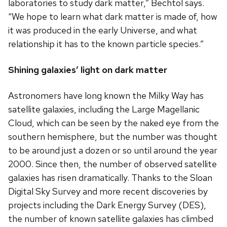
laboratories to study dark matter,” Bechtol says.
“We hope to learn what dark matter is made of, how
it was produced in the early Universe, and what
relationship it has to the known particle species.”
Shining galaxies’ light on dark matter
Astronomers have long known the Milky Way has
satellite galaxies, including the Large Magellanic
Cloud, which can be seen by the naked eye from the
southern hemisphere, but the number was thought
to be around just a dozen or so until around the year
2000. Since then, the number of observed satellite
galaxies has risen dramatically. Thanks to the Sloan
Digital Sky Survey and more recent discoveries by
projects including the Dark Energy Survey (DES),
the number of known satellite galaxies has climbed