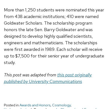
More than 1,250 students were nominated this year
from 438 academic institutions; 410 were named
Goldwater Scholars. The scholarship program
honors the late Sen. Barry Goldwater and was
designed to develop highly qualified scientists,
engineers and mathematicians. The scholarships
were first awarded in 1989. Each scholar will receive
up to $7,500 for their senior year of undergraduate
study.
This post was adapted from
this post originally
published by University Communications
Posted in
Awards and Honors
,
Cosmology
,