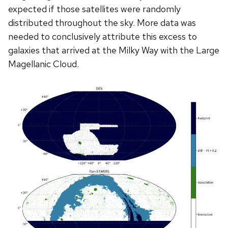
expected if those satellites were randomly
distributed throughout the sky. More data was
needed to conclusively attribute this excess to
galaxies that arrived at the Milky Way with the Large
Magellanic Cloud.