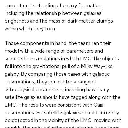
current understanding of galaxy formation,
including the relationship between galaxies’
brightness and the mass of dark matter clumps
within which they form.
Those components in hand, the team ran their
model with a wide range of parameters and
searched for simulations in which LMC-like objects
fell into the gravitational pull of a Milky Way-like
galaxy. By comparing those cases with galactic
observations, they could infer a range of
astrophysical parameters, including how many
satellite galaxies should have tagged along with the
LMC. The results were consistent with Gaia
observations: Six satellite galaxies should currently
be detected in the vicinity of the LMC, moving with
roughly the right velocities and in roughly the same