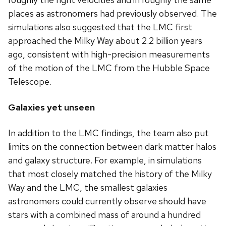
places as astronomers had previously observed. The
simulations also suggested that the LMC first
approached the Milky Way about 2.2 billion years
ago, consistent with high-precision measurements
of the motion of the LMC from the Hubble Space
Telescope.
Galaxies yet unseen
In addition to the LMC findings, the team also put
limits on the connection between dark matter halos
and galaxy structure. For example, in simulations
that most closely matched the history of the Milky
Way and the LMC, the smallest galaxies
astronomers could currently observe should have
stars with a combined mass of around a hundred