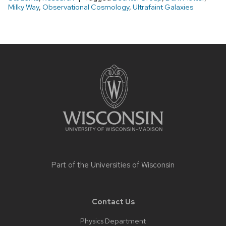
Milky Way
,
Observational Cosmology
,
Ultrafaint Galaxies
Site
footer
content
Part of the
Universities of Wisconsin
Contact Us
Physics Department