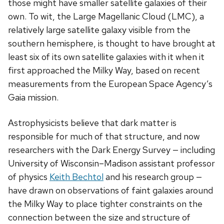
those might have smaller satellite galaxies of their
own. To wit, the Large Magellanic Cloud (LMC), a
relatively large satellite galaxy visible from the
southern hemisphere, is thought to have brought at
least six of its own satellite galaxies with it when it
first approached the Milky Way, based on recent
measurements from the European Space Agency’s
Gaia mission.
Astrophysicists believe that dark matter is
responsible for much of that structure, and now
researchers with the Dark Energy Survey — including
University of Wisconsin­–Madison assistant professor
of physics
Keith Bechtol
and his research group —
have drawn on observations of faint galaxies around
the Milky Way to place tighter constraints on the
connection between the size and structure of