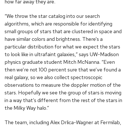
how far away they are.
“We throw the star catalog into our search
algorithms, which are responsible for identifying
small groups of stars that are clustered in space and
have similar colors and brightness. There’s a
particular distribution for what we expect the stars
to look like in ultrafaint galaxies,” says UW-Madison
physics graduate student Mitch McNanna. “Even
then we’re not 100 percent sure that we’ve found a
real galaxy, so we also collect spectroscopic
observations to measure the doppler motion of the
stars. Hopefully we see the group of stars is moving
in a way that’s different from the rest of the stars in
the Milky Way halo.”
The team, including Alex Drlica-Wagner at Fermilab,