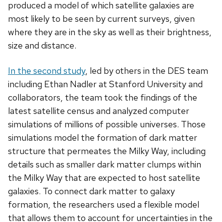
produced a model of which satellite galaxies are
most likely to be seen by current surveys, given
where they are in the sky as well as their brightness,
size and distance.
In the second study
, led by others in the DES team
including Ethan Nadler at Stanford University and
collaborators, the team took the findings of the
latest satellite census and analyzed computer
simulations of millions of possible universes. Those
simulations model the formation of dark matter
structure that permeates the Milky Way, including
details such as smaller dark matter clumps within
the Milky Way that are expected to host satellite
galaxies. To connect dark matter to galaxy
formation, the researchers used a flexible model
that allows them to account for uncertainties in the