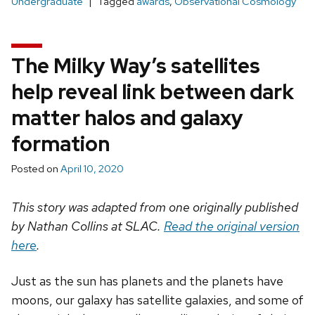
Undergraduate
Tagged
awards
,
Observational Cosmology
The Milky Way’s satellites
help reveal link between dark
matter halos and galaxy
formation
Posted on
April 10, 2020
This story was adapted from one originally published
by Nathan Collins at SLAC.
Read the original version
here
.
Just as the sun has planets and the planets have
moons, our galaxy has satellite galaxies, and some of