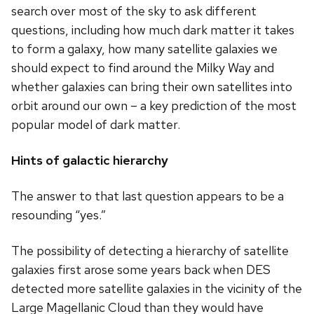
search over most of the sky to ask different
questions, including how much dark matter it takes
to form a galaxy, how many satellite galaxies we
should expect to find around the Milky Way and
whether galaxies can bring their own satellites into
orbit around our own – a key prediction of the most
popular model of dark matter.
Hints of galactic hierarchy
The answer to that last question appears to be a
resounding “yes.”
The possibility of detecting a hierarchy of satellite
galaxies first arose some years back when DES
detected more satellite galaxies in the vicinity of the
Large Magellanic Cloud than they would have