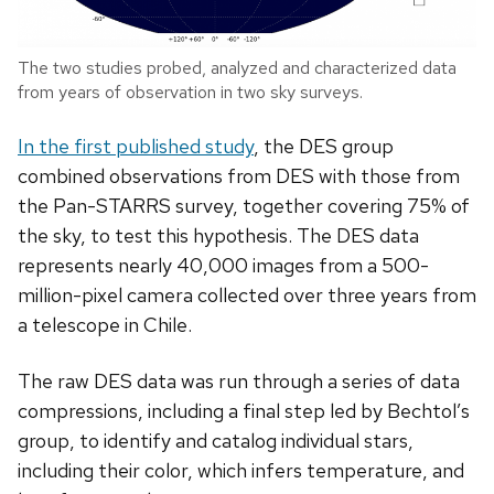
The two studies probed, analyzed and characterized data
from years of observation in two sky surveys.
In the first published study
, the DES group
combined observations from DES with those from
the Pan-STARRS survey, together covering 75% of
the sky, to test this hypothesis. The DES data
represents nearly 40,000 images from a 500-
million-pixel camera collected over three years from
a telescope in Chile.
The raw DES data was run through a series of data
compressions, including a final step led by Bechtol’s
group, to identify and catalog individual stars,
including their color, which infers temperature, and