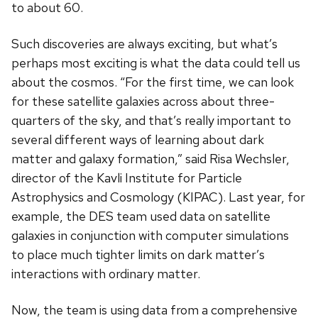
to about 60.
Such discoveries are always exciting, but what’s
perhaps most exciting is what the data could tell us
about the cosmos. “For the first time, we can look
for these satellite galaxies across about three-
quarters of the sky, and that’s really important to
several different ways of learning about dark
matter and galaxy formation,” said Risa Wechsler,
director of the Kavli Institute for Particle
Astrophysics and Cosmology (KIPAC). Last year, for
example, the DES team used data on satellite
galaxies in conjunction with computer simulations
to place much tighter limits on dark matter’s
interactions with ordinary matter.
Now, the team is using data from a comprehensive