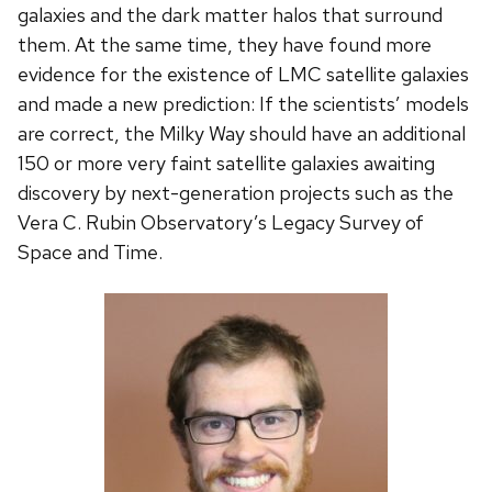
galaxies and the dark matter halos that surround
them. At the same time, they have found more
evidence for the existence of LMC satellite galaxies
and made a new prediction: If the scientists’ models
are correct, the Milky Way should have an additional
150 or more very faint satellite galaxies awaiting
discovery by next-generation projects such as the
Vera C. Rubin Observatory’s Legacy Survey of
Space and Time.