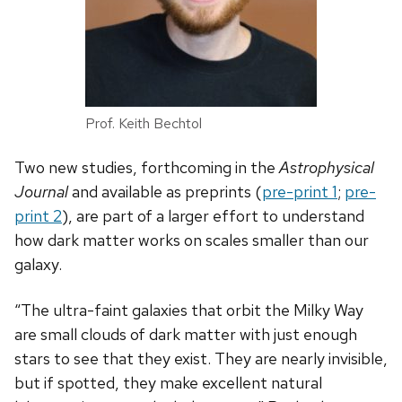
Prof. Keith Bechtol
Two new studies, forthcoming in the
Astrophysical
Journal
and available as preprints (
pre-print 1
;
pre-
print 2
), are part of a larger effort to understand
how dark matter works on scales smaller than our
galaxy.
“The ultra-faint galaxies that orbit the Milky Way
are small clouds of dark matter with just enough
stars to see that they exist. They are nearly invisible,
but if spotted, they make excellent natural