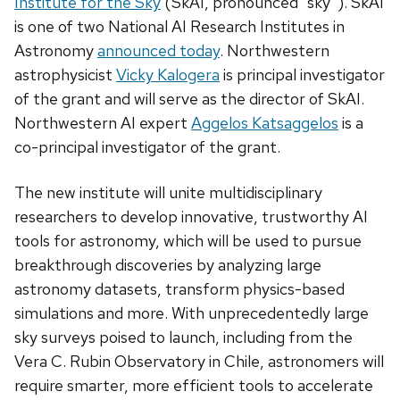
Institute for the Sky
(SkAI, pronounced “sky”). SkAI
is one of two National AI Research Institutes in
Astronomy
announced today
. Northwestern
astrophysicist
Vicky Kalogera
is principal investigator
of the grant and will serve as the director of SkAI.
Northwestern AI expert
Aggelos Katsaggelos
is a
co-principal investigator of the grant.
The new institute will unite multidisciplinary
researchers to develop innovative, trustworthy AI
tools for astronomy, which will be used to pursue
breakthrough discoveries by analyzing large
astronomy datasets, transform physics-based
simulations and more. With unprecedentedly large
sky surveys poised to launch, including from the
Vera C. Rubin Observatory in Chile, astronomers will
require smarter, more efficient tools to accelerate