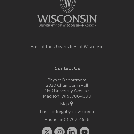
Part of the
Universities of Wisconsin
Contact Us
Physics Department
2320 Chamberlin Hall
1150 University Avenue
Madison, WI 53706-1390
Map
Email:
info@physics.wisc.edu
Phone:
608-262-4526