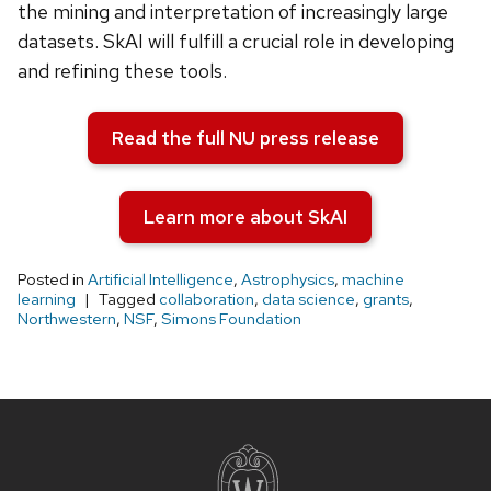
the mining and interpretation of increasingly large
datasets. SkAI will fulfill a crucial role in developing
and refining these tools.
Read the full NU press release
Learn more about SkAI
Posted in
Artificial Intelligence
,
Astrophysics
,
machine
learning
Tagged
collaboration
,
data science
,
grants
,
Northwestern
,
NSF
,
Simons Foundation
Site
footer
content