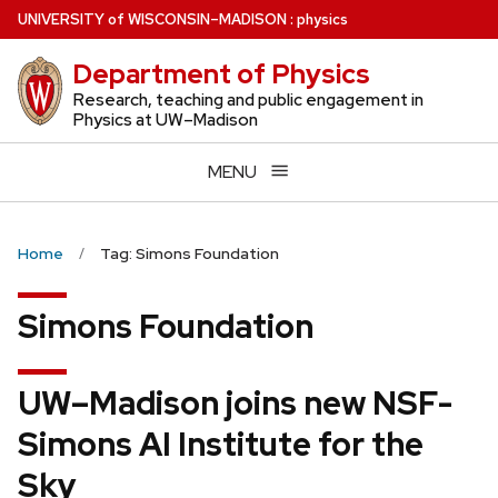
Skip
U
NIVERSITY
of
W
ISCONSIN
–MADISON
:
physics
to
Department of Physics
main
content
Research, teaching and public engagement in
Physics at UW–Madison
MENU
Home
Tag: Simons Foundation
Simons Foundation
UW–Madison joins new NSF-
Simons AI Institute for the
Sky