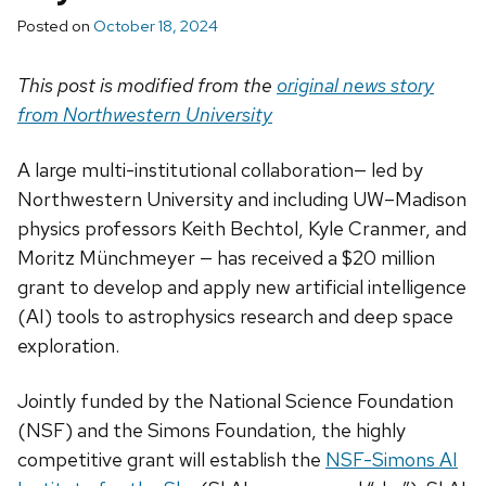
Posted on
October 18, 2024
This post is modified from the
original news story
from Northwestern University
A large multi-institutional collaboration— led by
Northwestern University and including UW–Madison
physics professors Keith Bechtol, Kyle Cranmer, and
Moritz Münchmeyer — has received a $20 million
grant to develop and apply new artificial intelligence
(AI) tools to astrophysics research and deep space
exploration.
Jointly funded by the National Science Foundation
(NSF) and the Simons Foundation, the highly
competitive grant will establish the
NSF-Simons AI