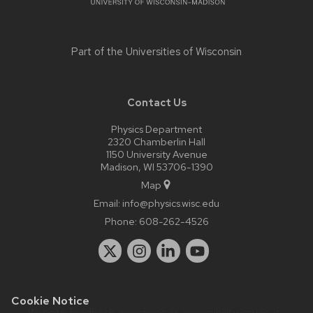
Part of the
Universities of Wisconsin
Contact Us
Physics Department
2320 Chamberlin Hall
1150 University Avenue
Madison, WI 53706-1390
Map
Email:
info@physics.wisc.edu
Phone:
608-262-4526
Cookie Notice
Website feedback, questions or accessibility issues:
it-