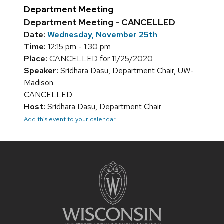
Department Meeting
Department Meeting - CANCELLED
Date:
Wednesday, November 25th
Time:
12:15 pm - 1:30 pm
Place:
CANCELLED for 11/25/2020
Speaker:
Sridhara Dasu, Department Chair, UW-
Madison
CANCELLED
Host:
Sridhara Dasu, Department Chair
Add this event to your calendar
Site
footer
content