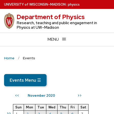
Skip
U
NIVERSITY
of
W
ISCONSIN
–MADISON
:
physics
to
Department of Physics
main
content
Research, teaching and public engagement in
Physics at UW–Madison
MENU
Home
Events
Events Menu
☰
November 2020
<<
>>
Sun
Mon
Tue
Wed
Thu
Fri
Sat
>>
1
2
3
4
5
6
7