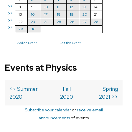
>>
8
9
10
11
12
13
14
>>
15
16
17
18
19
20
21
>>
22
23
24
25
26
27
28
>>
29
30
Add an Event
Edit this Event
Events at Physics
<< Summer
Fall
Spring
2020
2020
2021 >>
Subscribe your calendar
or
receive email
announcements
of events