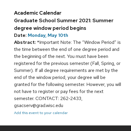
Academic Calendar
Graduate School Summer 2021: Summer
degree window period begins
Date:
Monday, May 10th
Abstract:
*Important Note: The “Window Period” is
the time between the end of one degree period and
the beginning of the next. You must have been
registered for the previous semester (Fall, Spring, or
Summer). If all degree requirements are met by the
end of the window period, your degree will be
granted for the following semester. However, you will
not have to register or pay fees for the next
semester. CONTACT: 262-2433,
gsacserv@grad.wisc.edu
Add this event to your calendar