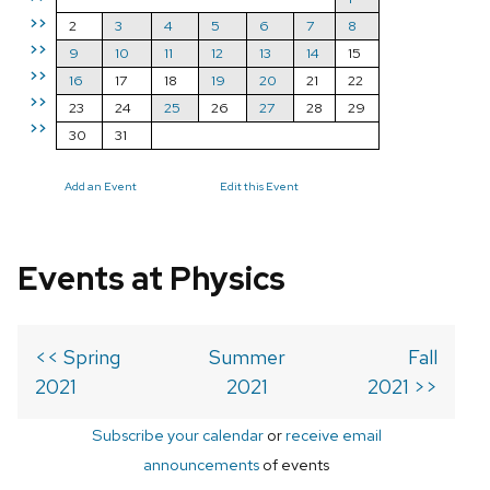
>>
2
3
4
5
6
7
8
>>
9
10
11
12
13
14
15
>>
16
17
18
19
20
21
22
>>
23
24
25
26
27
28
29
>>
30
31
Add an Event
Edit this Event
Events at Physics
<< Spring
Summer
Fall
2021
2021
2021 >>
Subscribe your calendar
or
receive email
announcements
of events