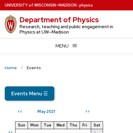
Skip
U
NIVERSITY
of
W
ISCONSIN
–MADISON
:
physics
to
Department of Physics
main
content
Research, teaching and public engagement in
Physics at UW–Madison
MENU
Home
Events
Events Menu
☰
May 2021
<<
>>
Sun
Mon
Tue
Wed
Thu
Fri
Sat
>>
1