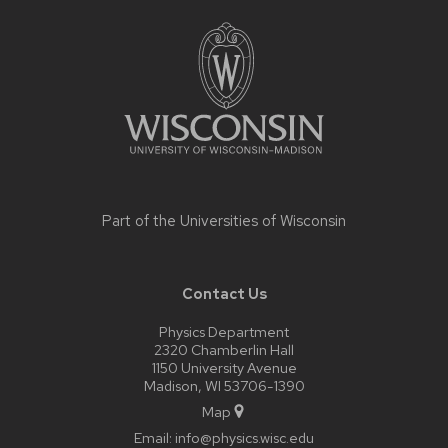
Site
footer
content
Part of the
Universities of Wisconsin
Contact Us
Physics Department
2320 Chamberlin Hall
1150 University Avenue
Madison, WI 53706-1390
Map
Email:
info@physics.wisc.edu