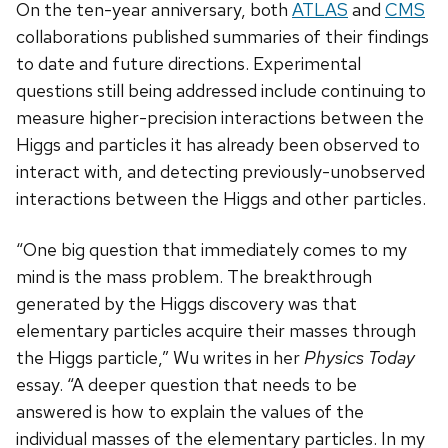
On the ten-year anniversary, both
ATLAS
and
CMS
collaborations published summaries of their findings
to date and future directions. Experimental
questions still being addressed include continuing to
measure higher-precision interactions between the
Higgs and particles it has already been observed to
interact with, and detecting previously-unobserved
interactions between the Higgs and other particles.
“One big question that immediately comes to my
mind is the mass problem. The breakthrough
generated by the Higgs discovery was that
elementary particles acquire their masses through
the Higgs particle,” Wu writes in her
Physics Today
essay. “A deeper question that needs to be
answered is how to explain the values of the
individual masses of the elementary particles. In my