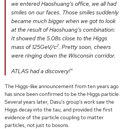
we entered Haoshuang’s office, we all had
smiles on our faces. Those smiles suddenly
became much bigger when we got to look
at the result of Haoshuang’s combination:
It showed the 5.08s close to the Higgs
2
mass of 125GeV/
c
. Pretty soon, cheers
were ringing down the Wisconsin corridor.
ATLAS had a discovery!”
The Higgs-like announcement from ten years ago
has since been confirmed to be the Higgs particle.
Several years later, Dasu’s group’s work saw the
Higgs decay into the tau, and provided the first
evidence of the particle coupling to matter
particles, not just to bosons.