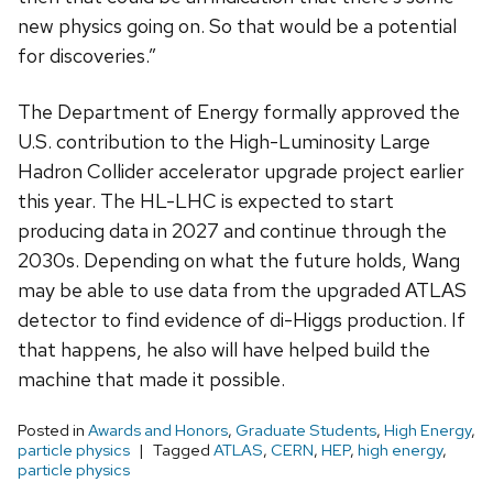
new physics going on. So that would be a potential
for discoveries.”
The Department of Energy formally approved the
U.S. contribution to the High-Luminosity Large
Hadron Collider accelerator upgrade project earlier
this year. The HL-LHC is expected to start
producing data in 2027 and continue through the
2030s. Depending on what the future holds, Wang
may be able to use data from the upgraded ATLAS
detector to find evidence of di-Higgs production. If
that happens, he also will have helped build the
machine that made it possible.
Posted in
Awards and Honors
,
Graduate Students
,
High Energy
,
particle physics
Tagged
ATLAS
,
CERN
,
HEP
,
high energy
,
particle physics