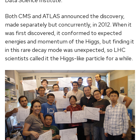
Data Science Institute.
Both CMS and ATLAS announced the discovery,
made separately but concurrently, in 2012. When it
was first discovered, it conformed to expected
energies and momentum of the Higgs, but finding it
in this rare decay mode was unexpected, so LHC
scientists called it the Higgs-like particle for a while.