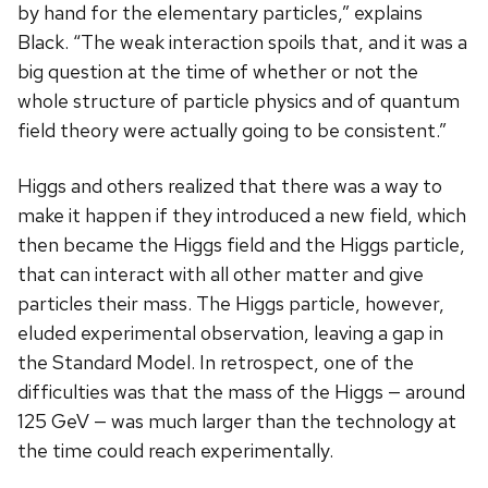
by hand for the elementary particles,” explains
Black. “The weak interaction spoils that, and it was a
big question at the time of whether or not the
whole structure of particle physics and of quantum
field theory were actually going to be consistent.”
Higgs and others realized that there was a way to
make it happen if they introduced a new field, which
then became the Higgs field and the Higgs particle,
that can interact with all other matter and give
particles their mass. The Higgs particle, however,
eluded experimental observation, leaving a gap in
the Standard Model. In retrospect, one of the
difficulties was that the mass of the Higgs — around
125 GeV — was much larger than the technology at
the time could reach experimentally.