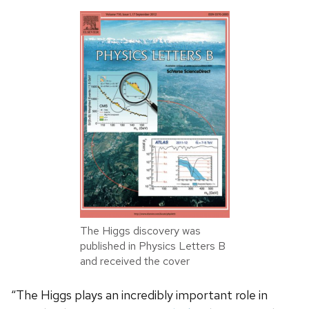
The Higgs discovery was
published in Physics Letters B
and received the cover
“The Higgs plays an incredibly important role in