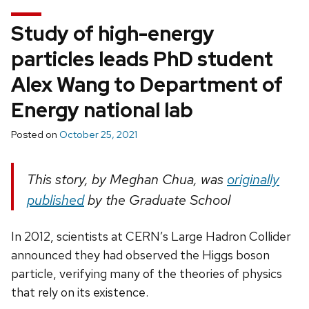
Study of high-energy
particles leads PhD student
Alex Wang to Department of
Energy national lab
Posted on
October 25, 2021
This story, by Meghan Chua, was
originally
published
by the Graduate School
In 2012, scientists at CERN’s Large Hadron Collider
announced they had observed the Higgs boson
particle, verifying many of the theories of physics
that rely on its existence.