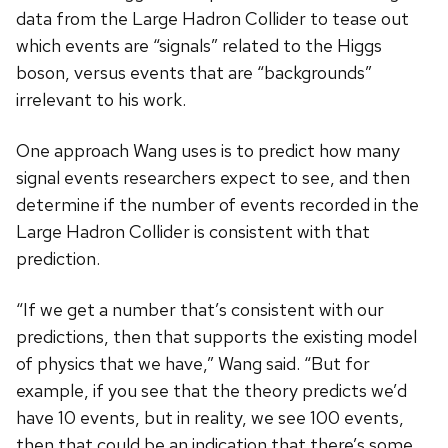
data from the Large Hadron Collider to tease out
which events are “signals” related to the Higgs
boson, versus events that are “backgrounds”
irrelevant to his work.
One approach Wang uses is to predict how many
signal events researchers expect to see, and then
determine if the number of events recorded in the
Large Hadron Collider is consistent with that
prediction.
“If we get a number that’s consistent with our
predictions, then that supports the existing model
of physics that we have,” Wang said. “But for
example, if you see that the theory predicts we’d
have 10 events, but in reality, we see 100 events,
then that could be an indication that there’s some