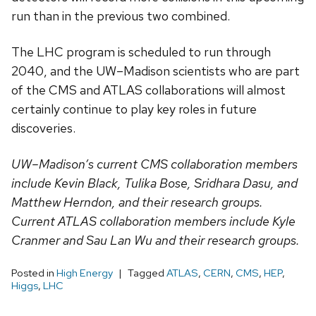
run than in the previous two combined.
The LHC program is scheduled to run through
2040, and the UW–Madison scientists who are part
of the CMS and ATLAS collaborations will almost
certainly continue to play key roles in future
discoveries.
UW–Madison’s current CMS collaboration members
include Kevin Black, Tulika Bose, Sridhara Dasu, and
Matthew Herndon, and their research groups.
Current ATLAS collaboration members include Kyle
Cranmer and Sau Lan Wu and their research groups.
Posted in
High Energy
Tagged
ATLAS
,
CERN
,
CMS
,
HEP
,
Higgs
,
LHC