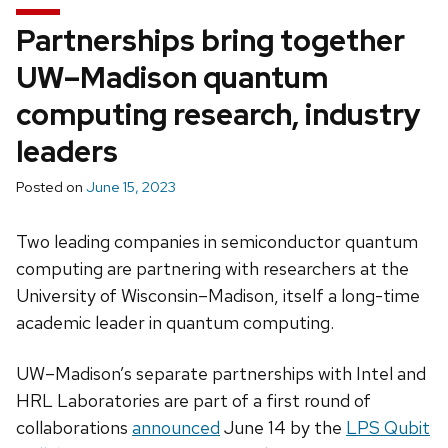
Partnerships bring together
UW–Madison quantum
computing research, industry
leaders
Posted on
June 15, 2023
Two leading companies in semiconductor quantum
computing are partnering with researchers at the
University of Wisconsin­–Madison, itself a long-time
academic leader in quantum computing.
UW–Madison’s separate partnerships with Intel and
HRL Laboratories are part of a first round of
collaborations
announced
June 14 by the
LPS Qubit