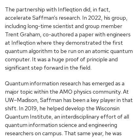
The partnership with Infleqtion did, in fact,
accelerate Saffman’s research. In 2022, his group,
including long-time scientist and group member
Trent Graham, co-authored a paper with engineers
at Infleqtion where they demonstrated the first
quantum algorithm to be run on an atomic quantum
computer. It was a huge proof of principle and
significant step forward in the field.
Quantum information research has emerged as a
major topic within the AMO physics community. At
UW–Madison, Saffman has been a key player in that
shift. In 2019, he helped develop the Wisconsin
Quantum Institute, an interdisciplinary effort of all
quantum information science and engineering
researchers on campus. That same year, he was