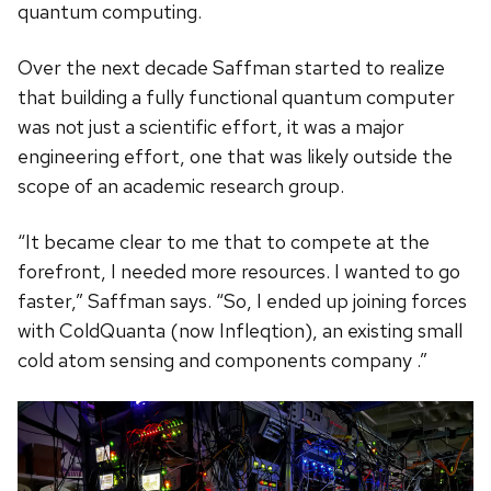
quantum computing.
Over the next decade Saffman started to realize
that building a fully functional quantum computer
was not just a scientific effort, it was a major
engineering effort, one that was likely outside the
scope of an academic research group.
“It became clear to me that to compete at the
forefront, I needed more resources. I wanted to go
faster,” Saffman says. “So, I ended up joining forces
with ColdQuanta (now Infleqtion), an existing small
cold atom sensing and components company .”