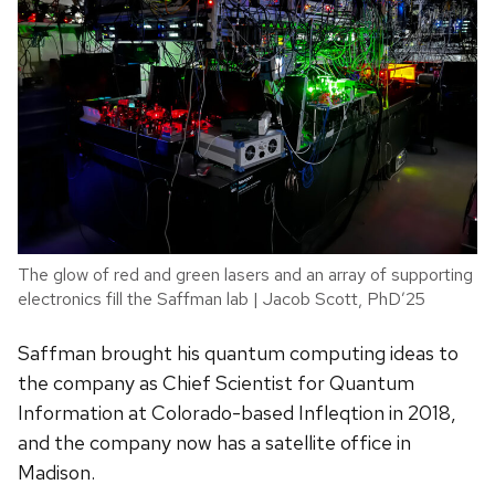
The glow of red and green lasers and an array of supporting
electronics fill the Saffman lab | Jacob Scott, PhD’25
Saffman brought his quantum computing ideas to
the company as Chief Scientist for Quantum
Information at Colorado-based Infleqtion in 2018,
and the company now has a satellite office in
Madison.