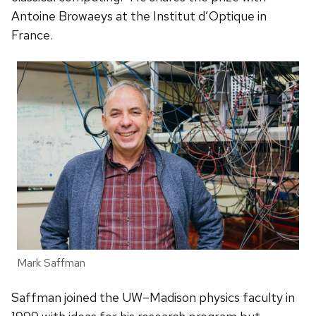
Antoine Browaeys at the Institut d’Optique in
France.
Mark Saffman
Saffman joined the UW–Madison physics faculty in