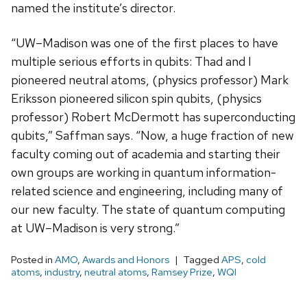
named the institute’s director.
“UW–Madison was one of the first places to have
multiple serious efforts in qubits: Thad and I
pioneered neutral atoms, (physics professor) Mark
Eriksson pioneered silicon spin qubits, (physics
professor) Robert McDermott has superconducting
qubits,” Saffman says. “Now, a huge fraction of new
faculty coming out of academia and starting their
own groups are working in quantum information-
related science and engineering, including many of
our new faculty. The state of quantum computing
at UW–Madison is very strong.”
Posted in
AMO
,
Awards and Honors
Tagged
APS
,
cold
atoms
,
industry
,
neutral atoms
,
Ramsey Prize
,
WQI