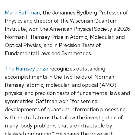
Mark Saffman
, the Johannes Rydberg Professor of
Physics and director of the Wisconsin Quantum
Institute, won the American Physical Society’s 2026
Norman F. Ramsey Prize in Atomic, Molecular, and
Optical Physics, and in Precision Tests of
Fundamental Laws and Symmetries.
The Ramsey prize
recognizes outstanding
accomplishments in the two fields of Norman
Ramsey: atomic, molecular, and optical (AMO)
physics; and precision tests of fundamental laws and
symmetries. Saffman won “for seminal
developments of quantum information processing
with neutral atoms that allow the investigation of
many-body problems that are intractable by
classical computing.” He shares the prize with