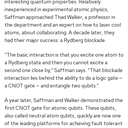
interesting quantum properties. Relatively
inexperienced in experimental atomic physics,
Saffman approached Thad Walker, a professor in
the department and an expert on how to laser cool
atoms, about collaborating. A decade later, they
had their major success: a Rydberg blockade.
“The basic interaction is that you excite one atom to
a Rydberg state and then you cannot excite a
second one close by,” Saffman says. “That blockade
interaction lies behind the ability to do a logic gate —
a CNOT gate — and entangle two qubits.”
A year later, Saffman and Walker demonstrated the
first CNOT gate for atomic qubits. These qubits,
also called neutral atom qubits, quickly are now one
of the leading platforms for achieving fault tolerant