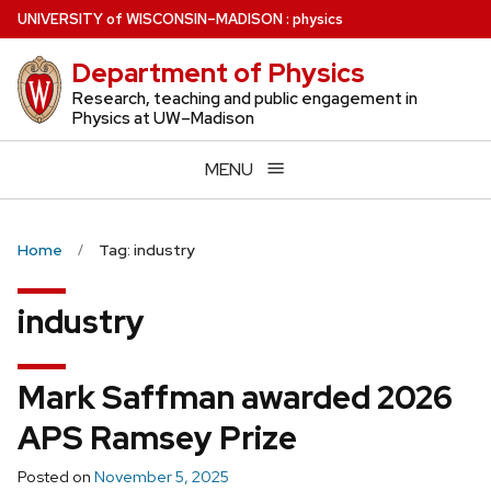
Skip
U
NIVERSITY
of
W
ISCONSIN
–MADISON
:
physics
to
Department of Physics
main
content
Research, teaching and public engagement in
Physics at UW–Madison
MENU
Home
Tag: industry
industry
Mark Saffman awarded 2026
APS Ramsey Prize
Posted on
November 5, 2025