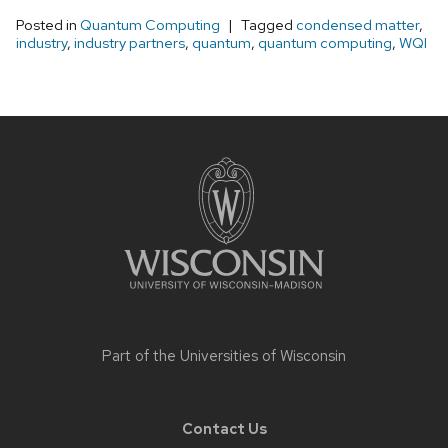
Posted in
Quantum Computing
Tagged
condensed matter
,
industry
,
industry partners
,
quantum
,
quantum computing
,
WQI
Site
footer
content
Part of the
Universities of Wisconsin
Contact Us