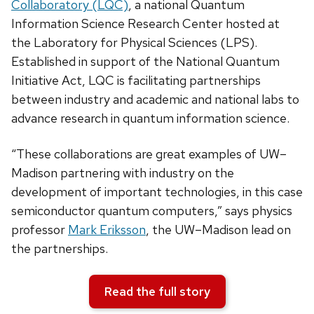
Collaboratory (LQC)
, a national Quantum
Information Science Research Center hosted at
the Laboratory for Physical Sciences (LPS).
Established in support of the National Quantum
Initiative Act, LQC is facilitating partnerships
between industry and academic and national labs to
advance research in quantum information science.
“These collaborations are great examples of UW–
Madison partnering with industry on the
development of important technologies, in this case
semiconductor quantum computers,” says physics
professor
Mark Eriksson
, the UW–Madison lead on
the partnerships.
Read the full story