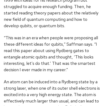
1999 with ideas for his research program but
struggled to acquire enough funding. Then, he
started reading theory papers about the relatively
new field of quantum computing and how to
develop qubits, or quantum bits.
“This was in an era when people were proposing all
these different ideas for qubits,” Saffman says. “I
read this paper about using Rydberg gates to
entangle atomic qubits and thought, ‘This looks
interesting, let’s do that.’ That was the smartest
decision I ever made in my career.”
An atom can be induced into a Rydberg state by a
strong laser, when one of its outer shell electrons is
excited into a very high energy state. The atom is
effectively much larger than usual, and can lead to