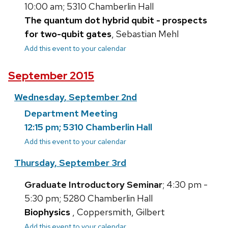
10:00 am; 5310 Chamberlin Hall
The quantum dot hybrid qubit - prospects
for two-qubit gates
, Sebastian Mehl
Add this event to your calendar
September 2015
Wednesday, September 2nd
Department Meeting
12:15 pm; 5310 Chamberlin Hall
Add this event to your calendar
Thursday, September 3rd
Graduate Introductory Seminar
; 4:30 pm -
5:30 pm; 5280 Chamberlin Hall
Biophysics
, Coppersmith, Gilbert
Add this event to your calendar