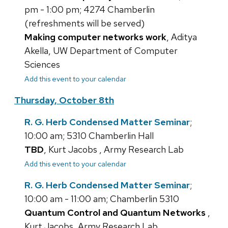
pm - 1:00 pm; 4274 Chamberlin
(refreshments will be served)
Making computer networks work
, Aditya
Akella, UW Department of Computer
Sciences
Add this event to your calendar
Thursday, October 8th
R. G. Herb Condensed Matter Seminar
;
10:00 am; 5310 Chamberlin Hall
TBD
, Kurt Jacobs , Army Research Lab
Add this event to your calendar
R. G. Herb Condensed Matter Seminar
;
10:00 am - 11:00 am; Chamberlin 5310
Quantum Control and Quantum Networks
,
Kurt Jacobs, Army Research Lab