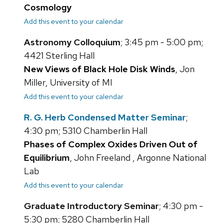
Cosmology
Add this event to your calendar
Astronomy Colloquium
; 3:45 pm - 5:00 pm;
4421 Sterling Hall
New Views of Black Hole Disk Winds
, Jon
Miller, University of MI
Add this event to your calendar
R. G. Herb Condensed Matter Seminar
;
4:30 pm; 5310 Chamberlin Hall
Phases of Complex Oxides Driven Out of
Equilibrium
, John Freeland , Argonne National
Lab
Add this event to your calendar
Graduate Introductory Seminar
; 4:30 pm -
5:30 pm; 5280 Chamberlin Hall