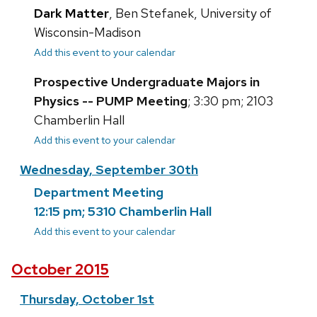
Dark Matter
, Ben Stefanek, University of
Wisconsin-Madison
Add this event to your calendar
Prospective Undergraduate Majors in
Physics -- PUMP Meeting
; 3:30 pm; 2103
Chamberlin Hall
Add this event to your calendar
Wednesday, September 30th
Department Meeting
12:15 pm; 5310 Chamberlin Hall
Add this event to your calendar
October 2015
Thursday, October 1st