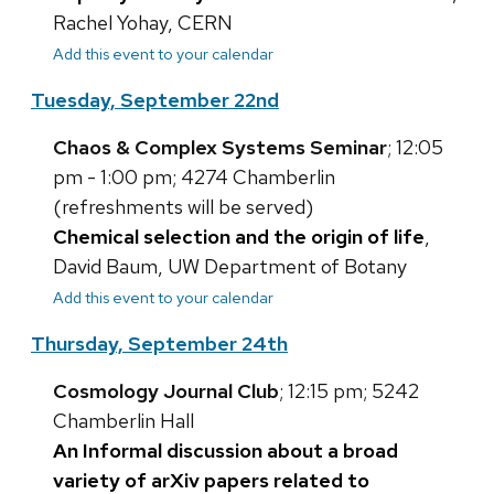
Rachel Yohay, CERN
Add this event to your calendar
Tuesday, September 22nd
Chaos & Complex Systems Seminar
; 12:05
pm - 1:00 pm; 4274 Chamberlin
(refreshments will be served)
Chemical selection and the origin of life
,
David Baum, UW Department of Botany
Add this event to your calendar
Thursday, September 24th
Cosmology Journal Club
; 12:15 pm; 5242
Chamberlin Hall
An Informal discussion about a broad
variety of arXiv papers related to