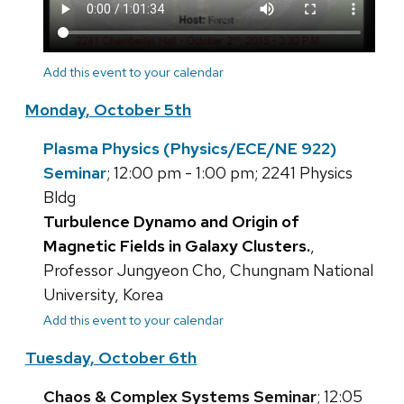
Add this event to your calendar
Monday, October 5th
Plasma Physics (Physics/ECE/NE 922)
Seminar
; 12:00 pm - 1:00 pm; 2241 Physics
Bldg
Turbulence Dynamo and Origin of
Magnetic Fields in Galaxy Clusters.
,
Professor Jungyeon Cho, Chungnam National
University, Korea
Add this event to your calendar
Tuesday, October 6th
Chaos & Complex Systems Seminar
; 12:05