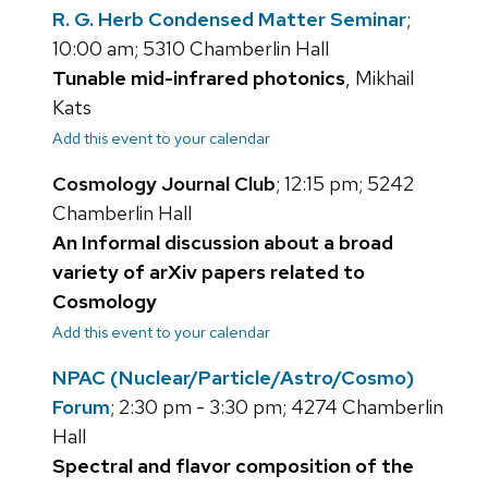
R. G. Herb Condensed Matter Seminar
;
10:00 am; 5310 Chamberlin Hall
Tunable mid-infrared photonics
, Mikhail
Kats
Add this event to your calendar
Cosmology Journal Club
; 12:15 pm; 5242
Chamberlin Hall
An Informal discussion about a broad
variety of arXiv papers related to
Cosmology
Add this event to your calendar
NPAC (Nuclear/Particle/Astro/Cosmo)
Forum
; 2:30 pm - 3:30 pm; 4274 Chamberlin
Hall
Spectral and flavor composition of the