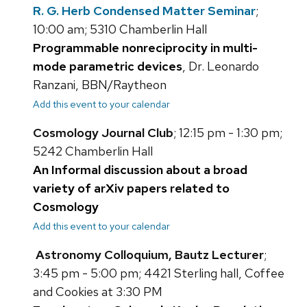
R. G. Herb Condensed Matter Seminar
;
10:00 am; 5310 Chamberlin Hall
Programmable nonreciprocity in multi-
mode parametric devices
, Dr. Leonardo
Ranzani, BBN/Raytheon
Add this event to your calendar
Cosmology Journal Club
; 12:15 pm - 1:30 pm;
5242 Chamberlin Hall
An Informal discussion about a broad
variety of arXiv papers related to
Cosmology
Add this event to your calendar
Astronomy Colloquium, Bautz Lecturer
;
3:45 pm - 5:00 pm; 4421 Sterling hall, Coffee
and Cookies at 3:30 PM