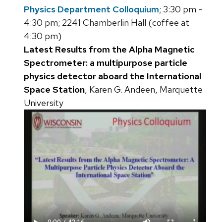
Physics Department Colloquium
; 3:30 pm -
4:30 pm; 2241 Chamberlin Hall (coffee at
4:30 pm)
Latest Results from the Alpha Magnetic
Spectrometer: a multipurpose particle
physics detector aboard the International
Space Station
, Karen G. Andeen, Marquette
University