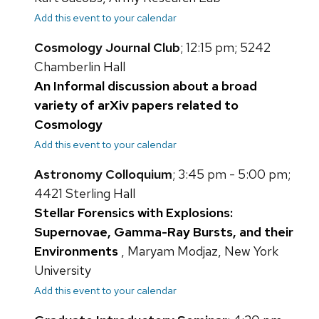
Add this event to your calendar
Cosmology Journal Club
; 12:15 pm; 5242
Chamberlin Hall
An Informal discussion about a broad
variety of arXiv papers related to
Cosmology
Add this event to your calendar
Astronomy Colloquium
; 3:45 pm - 5:00 pm;
4421 Sterling Hall
Stellar Forensics with Explosions:
Supernovae, Gamma-Ray Bursts, and their
Environments
, Maryam Modjaz, New York
University
Add this event to your calendar