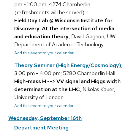
pm - 1:00 pm; 4274 Chamberlin
(refreshments will be served)
Field Day Lab @ Wisconsin Institute for
Discovery: At the intersection of media
and education theory
, David Gagnon, UW
Department of Academic Technology
Add this event to your calendar
Theory Seminar (High Energy/Cosmology)
;
3:00 pm - 4:00 pm; 5280 Chamberlin Hall
High-mass H --> VV signal and Higgs width
determination at the LHC
, Nikolas Kauer,
University of London
Add this event to your calendar
Wednesday, September 16th
Department Meeting