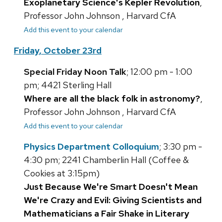
Exoplanetary Science's Kepler Revolution
,
Professor John Johnson , Harvard CfA
Add this event to your calendar
Friday, October 23rd
Special Friday Noon Talk
; 12:00 pm - 1:00
pm; 4421 Sterling Hall
Where are all the black folk in astronomy?
,
Professor John Johnson , Harvard CfA
Add this event to your calendar
Physics Department Colloquium
; 3:30 pm -
4:30 pm; 2241 Chamberlin Hall (Coffee &
Cookies at 3:15pm)
Just Because We're Smart Doesn't Mean
We're Crazy and Evil: Giving Scientists and
Mathematicians a Fair Shake in Literary