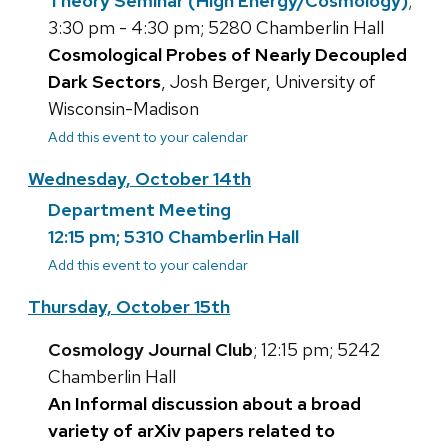
Theory Seminar (High Energy/Cosmology)
;
3:30 pm - 4:30 pm; 5280 Chamberlin Hall
Cosmological Probes of Nearly Decoupled
Dark Sectors
, Josh Berger, University of
Wisconsin-Madison
Add this event to your calendar
Wednesday, October 14th
Department Meeting
12:15 pm; 5310 Chamberlin Hall
Add this event to your calendar
Thursday, October 15th
Cosmology Journal Club
; 12:15 pm; 5242
Chamberlin Hall
An Informal discussion about a broad
variety of arXiv papers related to