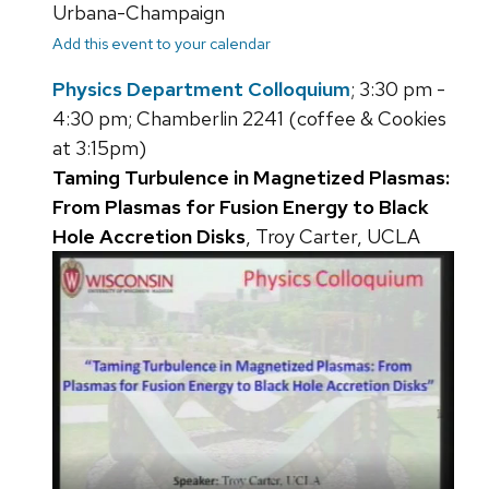
Urbana-Champaign
Add this event to your calendar
Physics Department Colloquium
; 3:30 pm -
4:30 pm; Chamberlin 2241 (coffee & Cookies
at 3:15pm)
Taming Turbulence in Magnetized Plasmas:
From Plasmas for Fusion Energy to Black
Hole Accretion Disks
, Troy Carter, UCLA