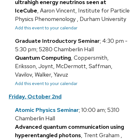
ultrahigh energy neutrinos seen at
IceCube
, Aaron Vincent, Institute for Particle
Physics Phenomenology , Durham University
Add this event to your calendar
Graduate Introductory Seminar
; 4:30 pm -
5:30 pm; 5280 Chamberlin Hall
Quantum Computing
, Coppersmith,
Eriksson, Joynt, McDermott, Saffman,
Vavilov, Walker, Yavuz
Add this event to your calendar
Friday, October 2nd
Atomic Physics Seminar
; 10:00 am; 5310
Chamberlin Hall
Advanced quantum communication using
hyperentangled photons
, Trent Graham ,