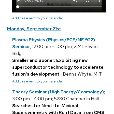
Add this event to your calendar
Monday, September 21st
Plasma Physics (Physics/ECE/NE 922)
Seminar
; 12:00 pm - 1:00 pm; 2241 Physics
Bldg
Smaller and Sooner: Exploiting new
superconductor technology to accelerate
fusion's development
, Dennis Whyte, MIT
Add this event to your calendar
Theory Seminar (High Energy/Cosmology)
;
3:00 pm - 4:00 pm; 5280 Chamberlin Hall
Searches for Next-to-Minimal
Supersymmetry with Run I Data from CMS
,