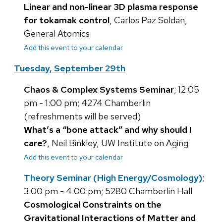
Linear and non-linear 3D plasma response
for tokamak control
, Carlos Paz Soldan,
General Atomics
Add this event to your calendar
Tuesday, September 29th
Chaos & Complex Systems Seminar
; 12:05
pm - 1:00 pm; 4274 Chamberlin
(refreshments will be served)
What’s a “bone attack” and why should I
care?
, Neil Binkley, UW Institute on Aging
Add this event to your calendar
Theory Seminar (High Energy/Cosmology)
;
3:00 pm - 4:00 pm; 5280 Chamberlin Hall
Cosmological Constraints on the
Gravitational Interactions of Matter and