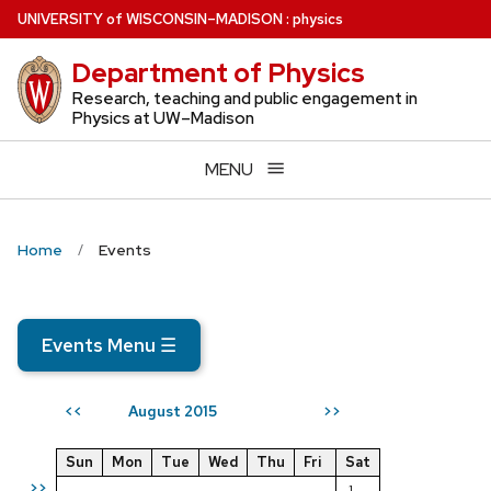
Skip
U
NIVERSITY
of
W
ISCONSIN
–MADISON
:
physics
to
Department of Physics
main
content
Research, teaching and public engagement in
Physics at UW–Madison
MENU
Home
Events
Events Menu
☰
August 2015
<<
>>
Sun
Mon
Tue
Wed
Thu
Fri
Sat
>>
1