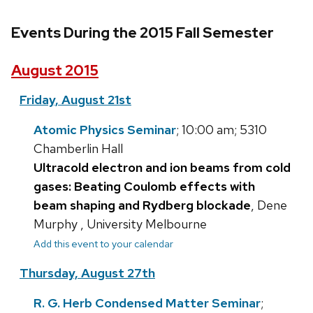
Events During the 2015 Fall Semester
August 2015
Friday, August 21st
Atomic Physics Seminar
; 10:00 am; 5310
Chamberlin Hall
Ultracold electron and ion beams from cold
gases: Beating Coulomb effects with
beam shaping and Rydberg blockade
, Dene
Murphy , University Melbourne
Add this event to your calendar
Thursday, August 27th
R. G. Herb Condensed Matter Seminar
;