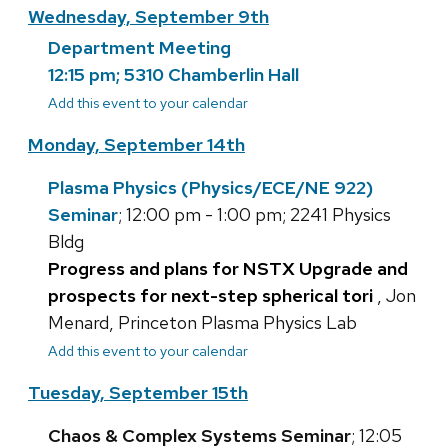
Wednesday, September 9th
Department Meeting
12:15 pm; 5310 Chamberlin Hall
Add this event to your calendar
Monday, September 14th
Plasma Physics (Physics/ECE/NE 922)
Seminar
; 12:00 pm - 1:00 pm; 2241 Physics
Bldg
Progress and plans for NSTX Upgrade and
prospects for next-step spherical tori
, Jon
Menard, Princeton Plasma Physics Lab
Add this event to your calendar
Tuesday, September 15th
Chaos & Complex Systems Seminar
; 12:05