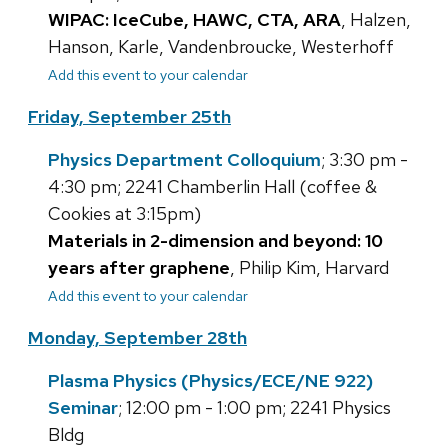
WIPAC: IceCube, HAWC, CTA, ARA
, Halzen,
Hanson, Karle, Vandenbroucke, Westerhoff
Add this event to your calendar
Friday, September 25th
Physics Department Colloquium
; 3:30 pm -
4:30 pm; 2241 Chamberlin Hall (coffee &
Cookies at 3:15pm)
Materials in 2-dimension and beyond: 10
years after graphene
, Philip Kim, Harvard
Add this event to your calendar
Monday, September 28th
Plasma Physics (Physics/ECE/NE 922)
Seminar
; 12:00 pm - 1:00 pm; 2241 Physics
Bldg