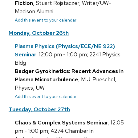
Fiction
, Stuart Rojstaczer, Writer/UW-
Madison Alumni
Add this event to your calendar
Monday, October 26th
Plasma Physics (Physics/ECE/NE 922)
Seminar
; 12:00 pm - 1:00 pm; 2241 Physics
Bldg
Badger Gyrokinetics: Recent Advances in
Plasma Microturbulence
, M.J. Pueschel,
Physics, UW
Add this event to your calendar
Tuesday, October 27th
Chaos & Complex Systems Seminar
; 12:05
pm - 1:00 pm; 4274 Chamberlin