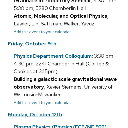
Graduate Introductory Seminar
; 4:30 pm -
5:30 pm; 5280 Chamberlin Hall
Atomic, Molecular, and Optical Physics
,
Lawler, Lin, Saffman, Walker, Yavuz
Add this event to your calendar
Friday, October 9th
Physics Department Colloquium
; 3:30 pm -
4:30 pm; 2241 Chamberlin Hall (Coffee &
Cookies at 3:15pm)
Building a galactic scale gravitational wave
observatory
, Xavier Siemens, University of
Wisconsin-Milwaukee
Add this event to your calendar
Monday, October 12th
Plasma Physics (Physics/ECE/NE 922)