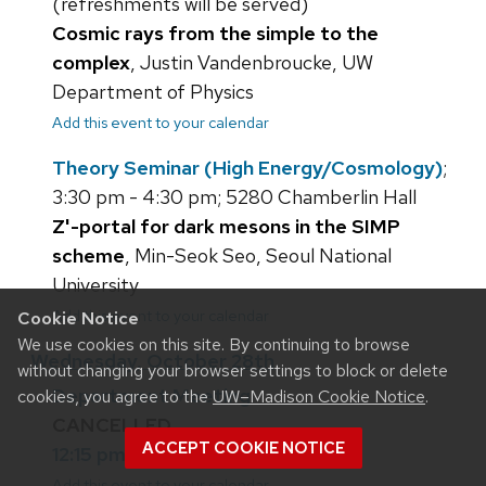
(refreshments will be served)
Cosmic rays from the simple to the
complex
, Justin Vandenbroucke, UW
Department of Physics
Add this event to your calendar
Theory Seminar (High Energy/Cosmology)
;
3:30 pm - 4:30 pm; 5280 Chamberlin Hall
Z'-portal for dark mesons in the SIMP
scheme
, Min-Seok Seo, Seoul National
University
Add this event to your calendar
Cookie Notice
We use cookies on this site. By continuing to browse
Wednesday, October 28th
without changing your browser settings to block or delete
Department Meeting
cookies, you agree to the
UW–Madison Cookie Notice
.
CANCELLED
ACCEPT COOKIE NOTICE
12:15 pm; 5310 Chamberlin Hall
Add this event to your calendar