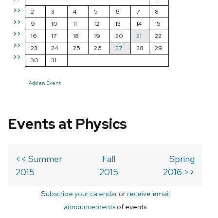
>>
2
3
4
5
6
7
8
>>
9
10
11
12
13
14
15
>>
16
17
18
19
20
21
22
>>
23
24
25
26
27
28
29
>>
30
31
Add an Event
Events at Physics
<< Summer
Fall
Spring
2015
2015
2016 >>
Subscribe your calendar
or
receive email
announcements
of events