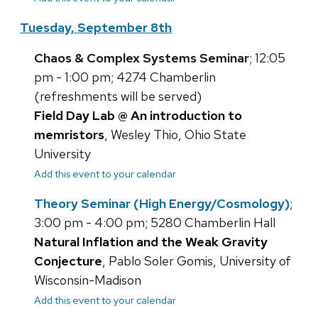
Tuesday, September 8th
Chaos & Complex Systems Seminar
; 12:05
pm - 1:00 pm; 4274 Chamberlin
(refreshments will be served)
Field Day Lab @ An introduction to
memristors
, Wesley Thio, Ohio State
University
Add this event to your calendar
Theory Seminar (High Energy/Cosmology)
;
3:00 pm - 4:00 pm; 5280 Chamberlin Hall
Natural Inflation and the Weak Gravity
Conjecture
, Pablo Soler Gomis, University of
Wisconsin-Madison
Add this event to your calendar