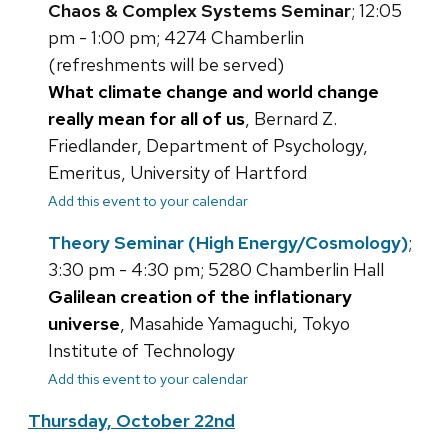
Chaos & Complex Systems Seminar
; 12:05
pm - 1:00 pm; 4274 Chamberlin
(refreshments will be served)
What climate change and world change
really mean for all of us
, Bernard Z.
Friedlander, Department of Psychology,
Emeritus, University of Hartford
Add this event to your calendar
Theory Seminar (High Energy/Cosmology)
;
3:30 pm - 4:30 pm; 5280 Chamberlin Hall
Galilean creation of the inflationary
universe
, Masahide Yamaguchi, Tokyo
Institute of Technology
Add this event to your calendar
Thursday, October 22nd