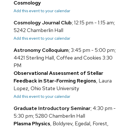
Cosmology
Add this event to your calendar
Cosmology Journal Club
; 12:15 pm - 1:15 am;
5242 Chamberlin Hall
Add this event to your calendar
Astronomy Colloquium
; 3:45 pm - 5:00 pm;
4421 Sterling Hall, Coffee and Cookies 3:30
PM
Observational Assessment of Stellar
Feedback in Star-Forming Regions
, Laura
Lopez, Ohio State University
Add this event to your calendar
Graduate Introductory Seminar
; 4:30 pm -
5:30 pm; 5280 Chamberlin Hall
Plasma Physics
, Boldyrev, Egedal, Forest,