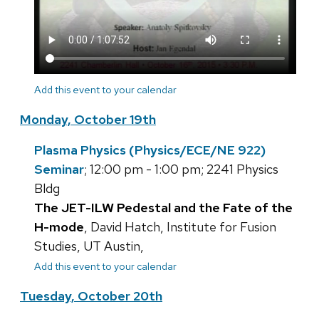
Add this event to your calendar
Monday, October 19th
Plasma Physics (Physics/ECE/NE 922)
Seminar
; 12:00 pm - 1:00 pm; 2241 Physics
Bldg
The JET-ILW Pedestal and the Fate of the
H-mode
, David Hatch, Institute for Fusion
Studies, UT Austin,
Add this event to your calendar
Tuesday, October 20th