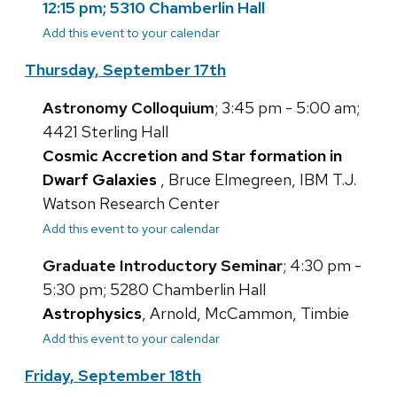
12:15 pm; 5310 Chamberlin Hall
Add this event to your calendar
Thursday, September 17th
Astronomy Colloquium
; 3:45 pm - 5:00 am;
4421 Sterling Hall
Cosmic Accretion and Star formation in
Dwarf Galaxies
, Bruce Elmegreen, IBM T.J.
Watson Research Center
Add this event to your calendar
Graduate Introductory Seminar
; 4:30 pm -
5:30 pm; 5280 Chamberlin Hall
Astrophysics
, Arnold, McCammon, Timbie
Add this event to your calendar
Friday, September 18th