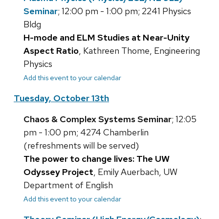
Seminar
; 12:00 pm - 1:00 pm; 2241 Physics
Bldg
H-mode and ELM Studies at Near-Unity
Aspect Ratio
, Kathreen Thome, Engineering
Physics
Add this event to your calendar
Tuesday, October 13th
Chaos & Complex Systems Seminar
; 12:05
pm - 1:00 pm; 4274 Chamberlin
(refreshments will be served)
The power to change lives: The UW
Odyssey Project
, Emily Auerbach, UW
Department of English
Add this event to your calendar