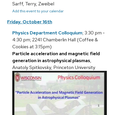
Sarff, Terry, Zweibel
Add this event to your calendar
Friday, October 16th
Physics Department Colloquium
; 3:30 pm -
4:30 pm; 2241 Chamberlin Hall (Coffee &
Cookies at 3:15pm)
Particle acceleration and magnetic field
generation in astrophysical plasmas
,
Anatoly Spitkovsky, Princeton University