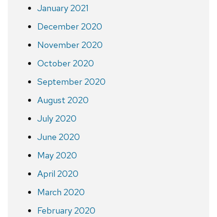
January 2021
December 2020
November 2020
October 2020
September 2020
August 2020
July 2020
June 2020
May 2020
April 2020
March 2020
February 2020