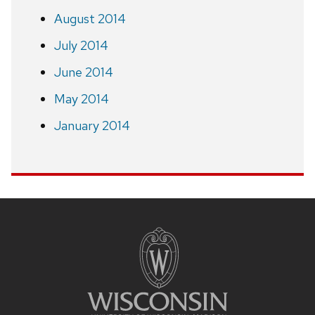
August 2014
July 2014
June 2014
May 2014
January 2014
Site
footer
content