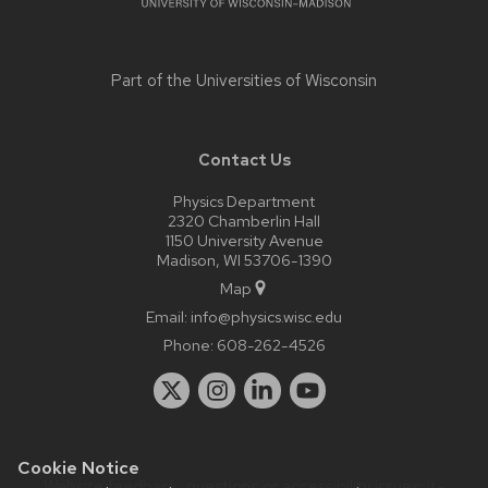
Part of the
Universities of Wisconsin
Contact Us
Physics Department
2320 Chamberlin Hall
1150 University Avenue
Madison, WI 53706-1390
Map
Email:
info@physics.wisc.edu
Phone:
608-262-4526
Cookie Notice
Website feedback, questions or accessibility issues:
it-