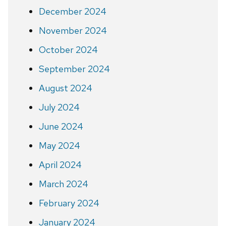
December 2024
November 2024
October 2024
September 2024
August 2024
July 2024
June 2024
May 2024
April 2024
March 2024
February 2024
January 2024