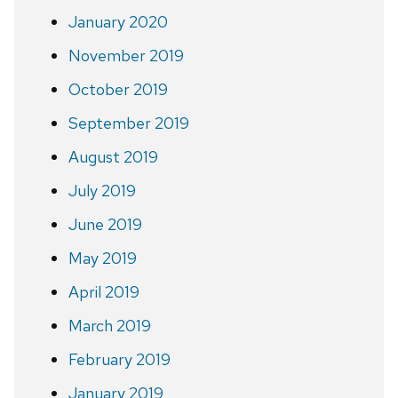
January 2020
November 2019
October 2019
September 2019
August 2019
July 2019
June 2019
May 2019
April 2019
March 2019
February 2019
January 2019