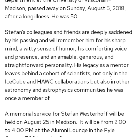
Madison, passed away on Sunday, August 5, 2018,
after a long illness. He was 50.
Stefan’s colleagues and friends are deeply saddened
by his passing and will remember him for his sharp
mind, a witty sense of humor, his comforting voice
and presence, and an amiable, generous, and
straightforward personality. His legacy as a mentor
leaves behind a cohort of scientists, not only in the
IceCube and HAWC collaborations but also in other
astronomy and astrophysics communities he was
once a member of.
A memorial service for Stefan Westerhoff will be
held on August 25 in Madison.
It will be from 2:00
to 4:00 PM at the Alumni Lounge in the Pyle