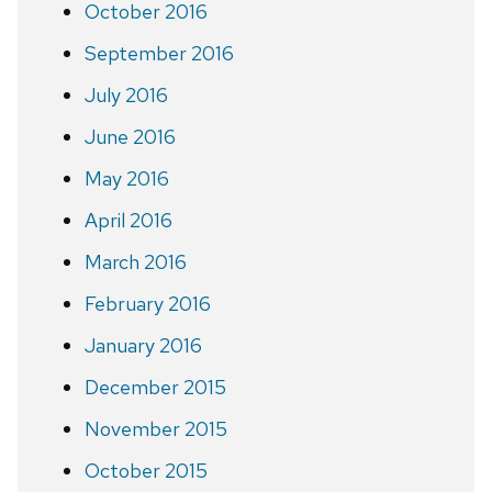
October 2016
September 2016
July 2016
June 2016
May 2016
April 2016
March 2016
February 2016
January 2016
December 2015
November 2015
October 2015