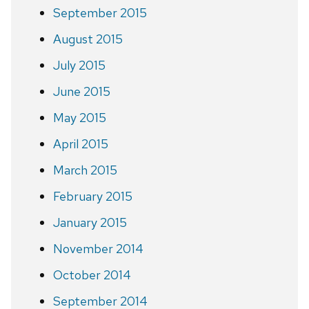
September 2015
August 2015
July 2015
June 2015
May 2015
April 2015
March 2015
February 2015
January 2015
November 2014
October 2014
September 2014