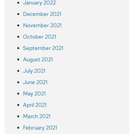
January 2022
December 2021
November 2021
October 2021
September 2021
August 2021
July 2021
June 2021
May 2021
April 2021
March 2021
February 2021