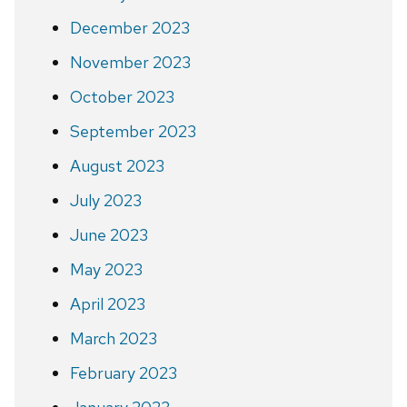
December 2023
November 2023
October 2023
September 2023
August 2023
July 2023
June 2023
May 2023
April 2023
March 2023
February 2023