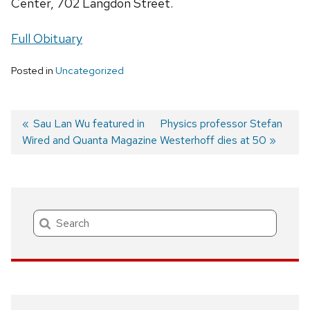
Center, 702 Langdon Street.
Full Obituary
Posted in
Uncategorized
Previous
Sau Lan Wu featured in
Next
Physics professor Stefan
Wired and Quanta Magazine
post:
post:
Westerhoff dies at 50
Post
navigation
Search