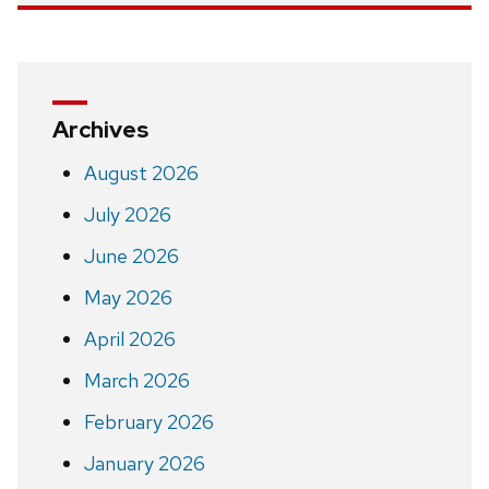
Archives
August 2026
July 2026
June 2026
May 2026
April 2026
March 2026
February 2026
January 2026