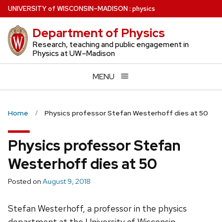
Skip
U
NIVERSITY
of
W
ISCONSIN
–MADISON
:
physics
to
Department of Physics
main
content
Research, teaching and public engagement in
Physics at UW–Madison
MENU
Home
Physics professor Stefan Westerhoff dies at 50
Physics professor Stefan
Westerhoff dies at 50
Posted on
August 9, 2018
Stefan Westerhoff, a professor in the physics
department at the University of Wisconsin–