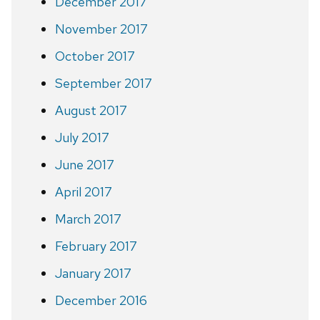
December 2017
November 2017
October 2017
September 2017
August 2017
July 2017
June 2017
April 2017
March 2017
February 2017
January 2017
December 2016