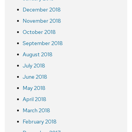
December 2018
November 2018
October 2018
September 2018
August 2018
July 2018
June 2018
May 2018
April 2018
March 2018
February 2018