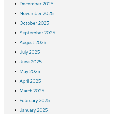
December 2025
November 2025
October 2025
September 2025
August 2025
July 2025
June 2025
May 2025
April 2025
March 2025
February 2025
January 2025