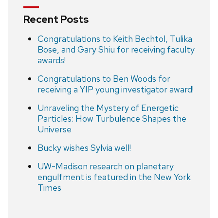
Recent Posts
Congratulations to Keith Bechtol, Tulika
Bose, and Gary Shiu for receiving faculty
awards!
Congratulations to Ben Woods for
receiving a YIP young investigator award!
Unraveling the Mystery of Energetic
Particles: How Turbulence Shapes the
Universe
Bucky wishes Sylvia well!
UW-Madison research on planetary
engulfment is featured in the New York
Times