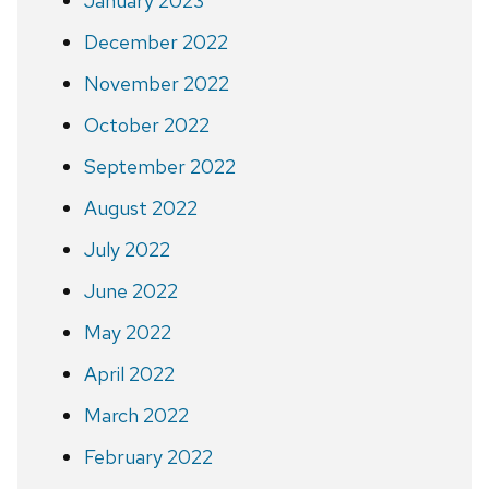
January 2023
December 2022
November 2022
October 2022
September 2022
August 2022
July 2022
June 2022
May 2022
April 2022
March 2022
February 2022