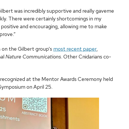
 Gilbert was incredibly supportive and really gaveme
kly. There were certainly shortcomings in my
 positive and encouraging, allowing me to make
prove.”
 on the Gilbert group’s
most recent paper
,
nal
Nature Communications
. Other Cnidarians co-
 recognized at the Mentor Awards Ceremony held
Symposium on April 25.