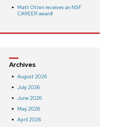
Matt Otten receives an NSF
CAREER award!
Archives
August 2026
July 2026
June 2026
May 2026
April 2026