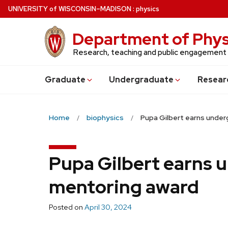
Skip
U
NIVERSITY
of
W
ISCONSIN
–MADISON
:
physics
to
main
Department of Phys
content
Research, teaching and public engagement
Grad
uate
Undergrad
uate
Resear
Home
biophysics
Pupa Gilbert earns unde
Pupa Gilbert earns 
mentoring award
Posted on
April 30, 2024