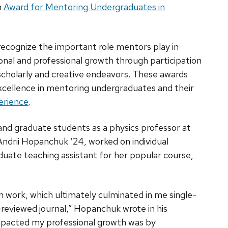
n
Award for Mentoring Undergraduates in
recognize the important role mentors play in
onal and professional growth through participation
 scholarly and creative endeavors. These awards
excellence in mentoring undergraduates and their
erience
.
d graduate students as a physics professor at
ndrii Hopanchuk ‘24, worked on individual
duate teaching assistant for her popular course,
 work, which ultimately culminated in me single-
r-reviewed journal,” Hopanchuk wrote in his
mpacted my professional growth was by