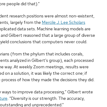
ore people did that).”
ent research positions were almost non-existent,
dents, largely from the
Mercile J. Lee Scholars
plicated data sets. Machine learning models are
 and Gilbert reasoned that a large group of diverse
 yield conclusions that computers never could.
rians (from the phylum that includes corals,
ents analyzed in Gilbert’s group), each processed
 the way. At weekly Zoom meetings, results were
 on a solution, it was likely the correct one; if
 process of how they made the decisions they did.
y ways to improve data processing,” Gilbert wrote
ture
. “Diversity is our strength. The accuracy,
 is outstanding and unprecedented.”