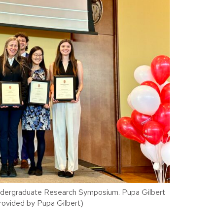
ndergraduate Research Symposium. Pupa Gilbert
 provided by Pupa Gilbert)