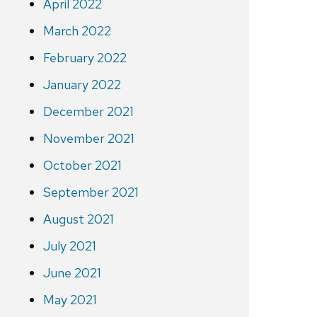
April 2022
March 2022
February 2022
January 2022
December 2021
November 2021
October 2021
September 2021
August 2021
July 2021
June 2021
May 2021