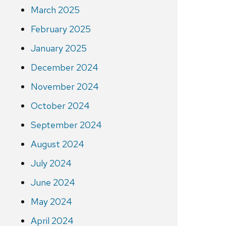
March 2025
February 2025
January 2025
December 2024
November 2024
October 2024
September 2024
August 2024
July 2024
June 2024
May 2024
April 2024