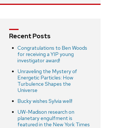
Recent Posts
Congratulations to Ben Woods
for receiving a YIP young
investigator award!
Unraveling the Mystery of
Energetic Particles: How
Turbulence Shapes the
Universe
Bucky wishes Sylvia well!
UW-Madison research on
planetary engulfment is
featured in the New York Times