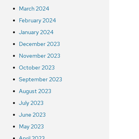
March 2024
February 2024
January 2024
December 2023
November 2023
October 2023
September 2023
August 2023
July 2023
June 2023
May 2023
April 2023