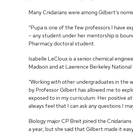
Many Cnidarians were among Gilbert’s nomi
“Pupa is one of the few professors I have ex
– any student under her mentorship is bound
Pharmacy doctoral student.
Isabelle LeCloux is a senior chemical engin
Madison and at Lawrence Berkeley National 
“Working with other undergraduates in the
by Professor Gilbert has allowed me to expl
exposed to in my curriculum. Her positive at
always feel that I can ask any questions I ma
Biology major CP Breit joined the Cnidarian
a year, but she said that Gilbert made it eas