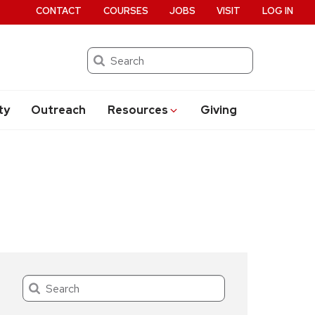
CONTACT
COURSES
JOBS
VISIT
LOG IN
Search
ty
Outreach
Resources
Giving
Search