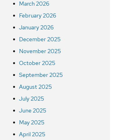
March 2026
February 2026
January 2026
December 2025
November 2025
October 2025
September 2025
August 2025
July 2025
June 2025
May 2025
April 2025