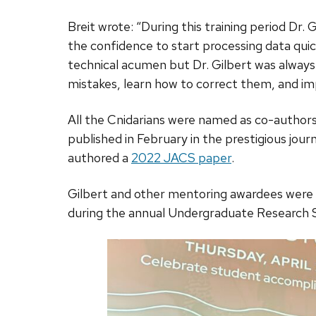
Breit wrote: “During this training period Dr.
the confidence to start processing data quic
technical acumen but Dr. Gilbert was always
mistakes, learn how to correct them, and im
All the Cnidarians were named as co-authors
published in February in the prestigious jour
authored a
2022 JACS paper
.
Gilbert and other mentoring awardees were
during the annual Undergraduate Research 