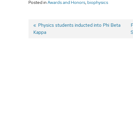
Posted in
Awards and Honors
,
biophysics
Previous
Physics students inducted into Phi Beta
F
Kappa
post:
p
S
Post
navigation