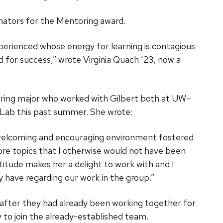
nators for the Mentoring award.
perienced whose energy for learning is contagious
 for success,” wrote Virginia Quach ’23, now a
eering major who worked with Gilbert both at UW–
Lab this past summer. She wrote:
 welcoming and encouraging environment fostered
ore topics that I otherwise would not have been
titude makes her a delight to work with and I
y have regarding our work in the group.”
s after they had already been working together for
y to join the already-established team.