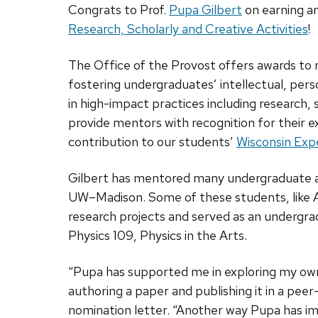
Congrats to Prof.
Pupa Gilbert
on earning a
Research, Scholarly and Creative Activities
!
The Office of the Provost offers awards to 
fostering undergraduates’ intellectual, pers
in high-impact practices including research,
provide mentors with recognition for their 
contribution to our students’
Wisconsin Exp
Gilbert has mentored many undergraduate an
UW–Madison. Some of these students, like A
research projects and served as an undergra
Physics 109, Physics in the Arts.
“Pupa has supported me in exploring my own
authoring a paper and publishing it in a pee
nomination letter. “Another way Pupa has i