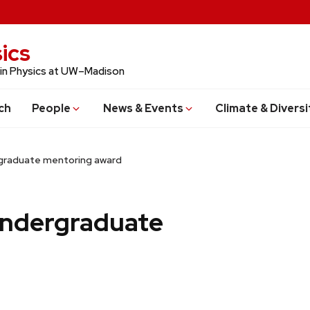
ics
 in Physics at UW–Madison
ch
People
News & Events
Climate & Diversi
rgraduate mentoring award
undergraduate