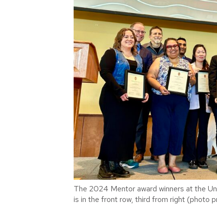
The 2024 Mentor award winners at the U
is in the front row, third from right (photo