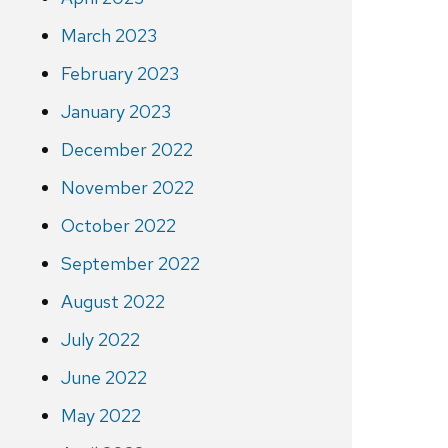
March 2023
February 2023
January 2023
December 2022
November 2022
October 2022
September 2022
August 2022
July 2022
June 2022
May 2022