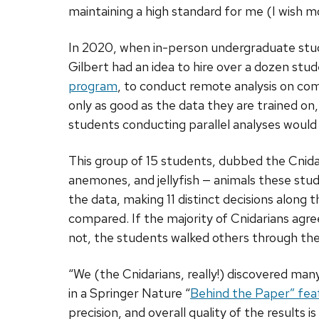
maintaining a high standard for me (I wish m
In 2020, when in-person undergraduate stud
Gilbert had an idea to hire over a dozen stu
program
, to conduct remote analysis on com
only as good as the data they are trained on,
students conducting parallel analyses would
This group of 15 students, dubbed the Cnida
anemones, and jellyfish — animals these stud
the data, making 11 distinct decisions along
compared. If the majority of Cnidarians agreed
not, the students walked others through the
“We (the Cnidarians, really!) discovered man
in a Springer Nature “
Behind the Paper” fea
precision, and overall quality of the results