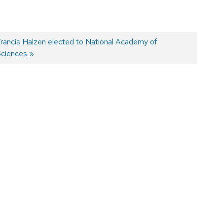
Next
rancis Halzen elected to National Academy of
ost:
ciences