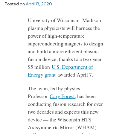
Posted on
April 13, 2020
University of Wisconsin–Madison
plasma physicists will harness the
power of high-temperature
superconducting magnets to design
and build a more efficient plasma
fusion device, thanks to a two-year,
$5 million
U.S. Department of
Energy grant
awarded April 7.
The team, led by physics
Professor
Cary Forest
, has been
conducting fusion research for over
two decades and expects this new
device — the Wisconsin HTS
Axisymmetric Mirror (WHAM) —