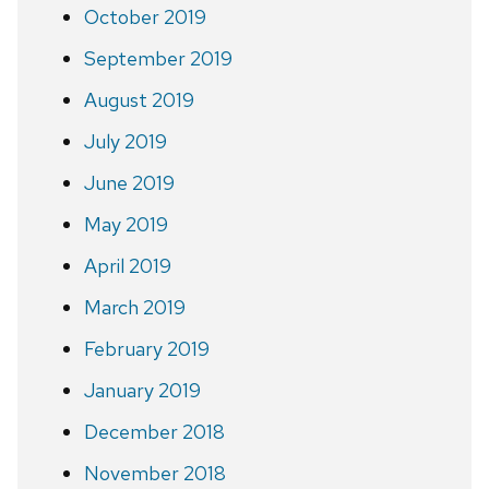
October 2019
September 2019
August 2019
July 2019
June 2019
May 2019
April 2019
March 2019
February 2019
January 2019
December 2018
November 2018