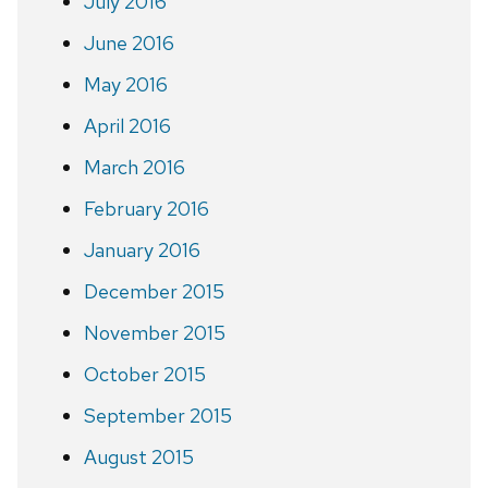
July 2016
June 2016
May 2016
April 2016
March 2016
February 2016
January 2016
December 2015
November 2015
October 2015
September 2015
August 2015