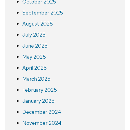
October 2025
September 2025
August 2025
July 2025
June 2025
May 2025
April 2025
March 2025
February 2025
January 2025
December 2024
November 2024