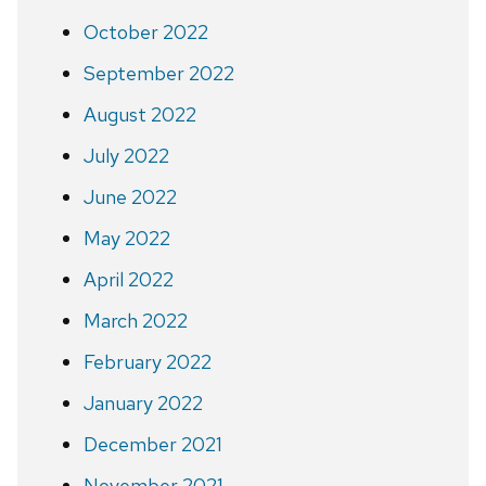
October 2022
September 2022
August 2022
July 2022
June 2022
May 2022
April 2022
March 2022
February 2022
January 2022
December 2021
November 2021