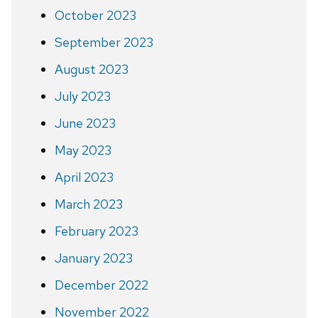
October 2023
September 2023
August 2023
July 2023
June 2023
May 2023
April 2023
March 2023
February 2023
January 2023
December 2022
November 2022