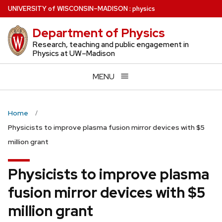
Skip
U
NIVERSITY
of
W
ISCONSIN
–MADISON
:
physics
to
Department of Physics
main
content
Research, teaching and public engagement in
Physics at UW–Madison
MENU
Home
Physicists to improve plasma fusion mirror devices with $5
million grant
Physicists to improve plasma
fusion mirror devices with $5
million grant