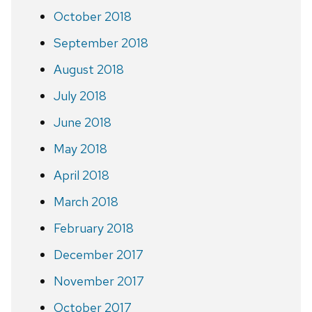
October 2018
September 2018
August 2018
July 2018
June 2018
May 2018
April 2018
March 2018
February 2018
December 2017
November 2017
October 2017