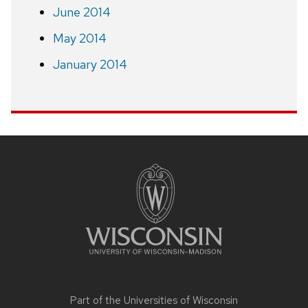
June 2014
May 2014
January 2014
Site
footer
content
Part of the
Universities of Wisconsin