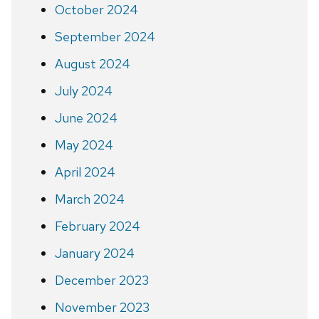
October 2024
September 2024
August 2024
July 2024
June 2024
May 2024
April 2024
March 2024
February 2024
January 2024
December 2023
November 2023