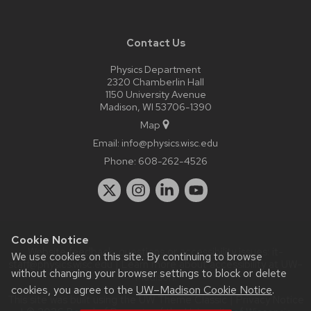
Contact Us
Physics Department
2320 Chamberlin Hall
1150 University Avenue
Madison, WI 53706-1390
Map
Email:
info@physics.wisc.edu
Phone:
608-262-4526
Cookie Notice
Website feedback, questions or accessibility issues:
it-
We use cookies on this site. By continuing to browse
staff@physics.wisc.edu
| Learn more about
accessibility at UW–
without changing your browser settings to block or delete
Madison
.
cookies, you agree to the
UW–Madison Cookie Notice
.
This site was built using the
UW Theme Classic
|
Privacy Notice