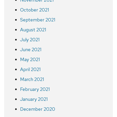
October 2021
September 2021
August 2021
July 2021
June 2021
May 2021
April 2021
March 2021
February 2021
January 2021
December 2020