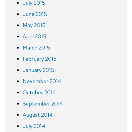
July 2015
June 2015
May 2015
April 2015
March 2015
February 2015
January 2015
November 2014
October 2014
September 2014
August 2014
July 2014