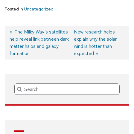
Posted in
Uncategorized
Previous
The Milky Way’s satellites
Next
New research helps
help reveal link between dark
post:
post:
explain why the solar
Post
matter halos and galaxy
wind is hotter than
navigation
formation
expected
Search