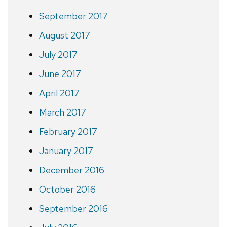
September 2017
August 2017
July 2017
June 2017
April 2017
March 2017
February 2017
January 2017
December 2016
October 2016
September 2016