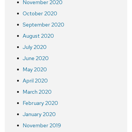
November 2020
October 2020
September 2020
August 2020
July 2020
June 2020
May 2020
April 2020
March 2020
February 2020
January 2020
November 2019