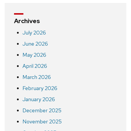
Archives
July 2026
June 2026
May 2026
April 2026
March 2026
February 2026
January 2026
December 2025
November 2025