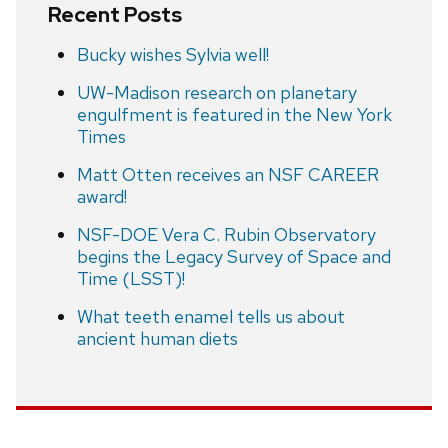
Recent Posts
Bucky wishes Sylvia well!
UW-Madison research on planetary
engulfment is featured in the New York
Times
Matt Otten receives an NSF CAREER
award!
NSF-DOE Vera C. Rubin Observatory
begins the Legacy Survey of Space and
Time (LSST)!
What teeth enamel tells us about
ancient human diets