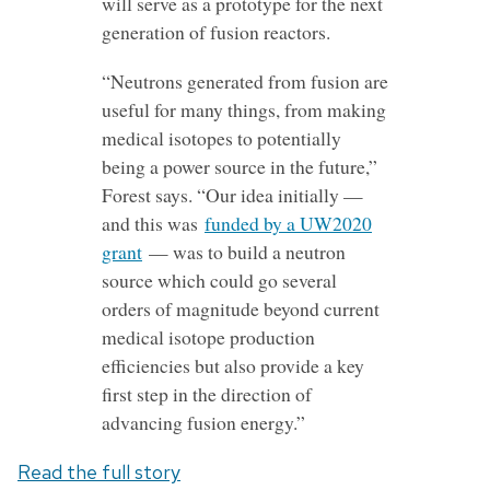
will serve as a prototype for the next
generation of fusion reactors.
“Neutrons generated from fusion are
useful for many things, from making
medical isotopes to potentially
being a power source in the future,”
Forest says. “Our idea initially —
and this was
funded by a UW2020
grant
— was to build a neutron
source which could go several
orders of magnitude beyond current
medical isotope production
efficiencies but also provide a key
first step in the direction of
advancing fusion energy.”
Read the full story