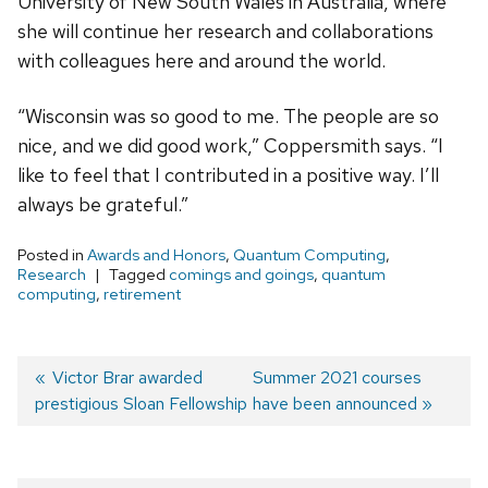
University of New South Wales in Australia, where
she will continue her research and collaborations
with colleagues here and around the world.
“Wisconsin was so good to me. The people are so
nice, and we did good work,” Coppersmith says. “I
like to feel that I contributed in a positive way. I’ll
always be grateful.”
Posted in
Awards and Honors
,
Quantum Computing
,
Research
Tagged
comings and goings
,
quantum
computing
,
retirement
Previous
Victor Brar awarded
Next
Summer 2021 courses
prestigious Sloan Fellowship
post:
post:
have been announced
Post
navigation