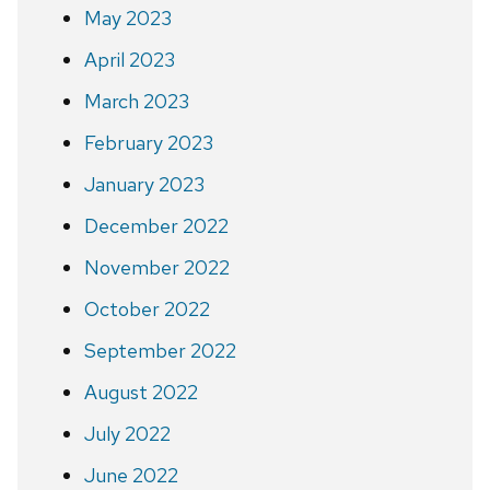
May 2023
April 2023
March 2023
February 2023
January 2023
December 2022
November 2022
October 2022
September 2022
August 2022
July 2022
June 2022