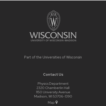
Site
footer
content
Part of the
Universities of Wisconsin
Contact Us
Physics Department
2320 Chamberlin Hall
1150 University Avenue
Madison, WI 53706-1390
Map