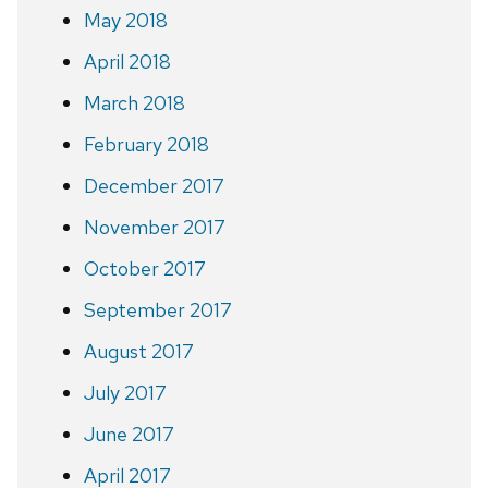
May 2018
April 2018
March 2018
February 2018
December 2017
November 2017
October 2017
September 2017
August 2017
July 2017
June 2017
April 2017