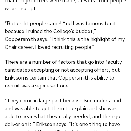
that if eight offers were made, at worst four people
would accept.
“But eight people came! And I was famous for it
because I ruined the College’s budget,”
Coppersmith says. “I think this is the highlight of my
Chair career. I loved recruiting people.”
There are a number of factors that go into faculty
candidates accepting or not accepting offers, but
Eriksson is certain that Coppersmith‘s ability to
recruit was a significant one.
“They came in large part because Sue understood
and was able to get them to explain and she was
able to hear what they really needed, and then go
deliver on it,” Eriksson says. “It’s one thing to have