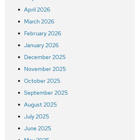
April 2026
March 2026
February 2026
January 2026
December 2025
November 2025
October 2025
September 2025
August 2025
July 2025
June 2025