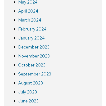
May 2024
April 2024
March 2024
February 2024
January 2024
December 2023
November 2023
October 2023
September 2023
August 2023
July 2023
June 2023