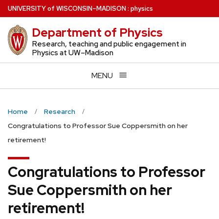
Skip
U
NIVERSITY
of
W
ISCONSIN
–MADISON
:
physics
to
Department of Physics
main
content
Research, teaching and public engagement in
Physics at UW–Madison
MENU
Home
Research
Congratulations to Professor Sue Coppersmith on her
retirement!
Congratulations to Professor
Sue Coppersmith on her
retirement!