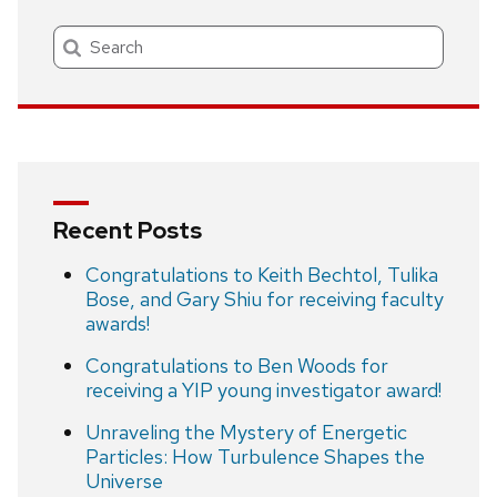
Search
Recent Posts
Congratulations to Keith Bechtol, Tulika
Bose, and Gary Shiu for receiving faculty
awards!
Congratulations to Ben Woods for
receiving a YIP young investigator award!
Unraveling the Mystery of Energetic
Particles: How Turbulence Shapes the
Universe