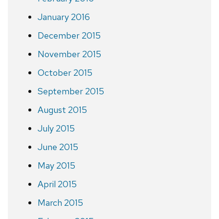
January 2016
December 2015
November 2015
October 2015
September 2015
August 2015
July 2015
June 2015
May 2015
April 2015
March 2015