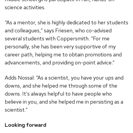
science activities.
“As a mentor, she is highly dedicated to her students
and colleagues,” says Friesen, who co-advised
several students with Coppersmith. “For me
personally, she has been very supportive of my
career path, helping me to obtain promotions and
advancements, and providing on-point advice.”
Adds Nossal: “As a scientist, you have your ups and
downs, and she helped me through some of the
downs. It’s always helpful to have people who
believe in you, and she helped me in persisting as a
scientist.”
Looking forward