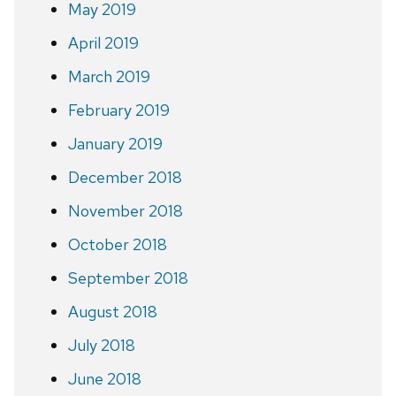
May 2019
April 2019
March 2019
February 2019
January 2019
December 2018
November 2018
October 2018
September 2018
August 2018
July 2018
June 2018