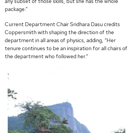
any subset of those skills, but she has the whole
package.”
Current Department Chair Sridhara Dasu credits
Coppersmith with shaping the direction of the
department in all areas of physics, adding, “Her
tenure continues to be an inspiration for all chairs of
the department who followed her.”