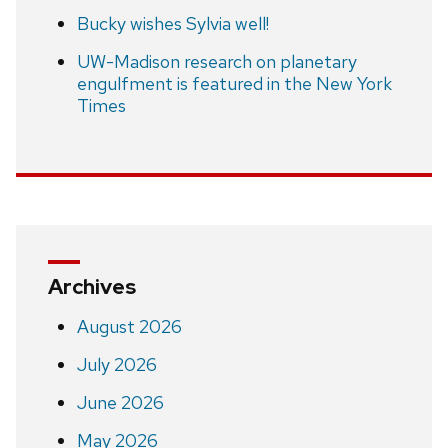
Bucky wishes Sylvia well!
UW-Madison research on planetary
engulfment is featured in the New York
Times
Archives
August 2026
July 2026
June 2026
May 2026