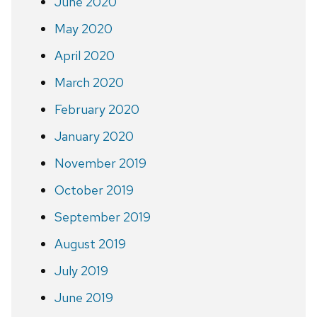
June 2020
May 2020
April 2020
March 2020
February 2020
January 2020
November 2019
October 2019
September 2019
August 2019
July 2019
June 2019