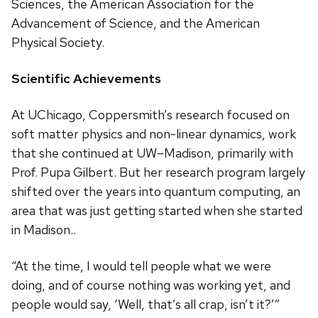
Sciences, the American Association for the
Advancement of Science, and the American
Physical Society.
Scientific Achievements
At UChicago, Coppersmith’s research focused on
soft matter physics and non-linear dynamics, work
that she continued at UW–Madison, primarily with
Prof. Pupa Gilbert. But her research program largely
shifted over the years into quantum computing, an
area that was just getting started when she started
in Madison..
“At the time, I would tell people what we were
doing, and of course nothing was working yet, and
people would say, ‘Well, that’s all crap, isn’t it?’”