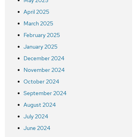
May 2025
April 2025
March 2025
February 2025
January 2025
December 2024
November 2024
October 2024
September 2024
August 2024
July 2024
June 2024