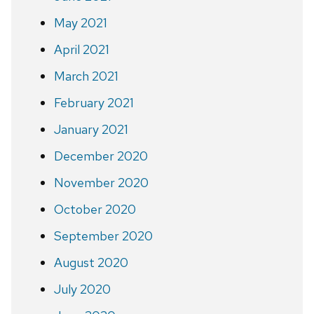
May 2021
April 2021
March 2021
February 2021
January 2021
December 2020
November 2020
October 2020
September 2020
August 2020
July 2020