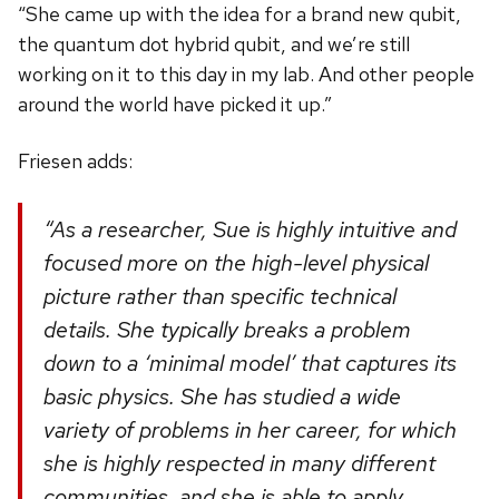
“She came up with the idea for a brand new qubit,
the quantum dot hybrid qubit, and we’re still
working on it to this day in my lab. And other people
around the world have picked it up.”
Friesen adds:
“As a researcher, Sue is highly intuitive and
focused more on the high-level physical
picture rather than specific technical
details. She typically breaks a problem
down to a ‘minimal model’ that captures its
basic physics. She has studied a wide
variety of problems in her career, for which
she is highly respected in many different
communities, and she is able to apply