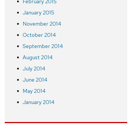
February 2015
January 2015
November 2014
October 2014
September 2014
August 2014
July 2014
June 2014
May 2014
January 2014