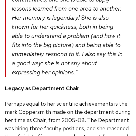
lessons learned from one area to another.
Her memory is legendary! She is also
known for her quickness, both in being
able to understand a problem (and how it
fits into the big picture) and being able to
immediately respond to it. I also say this in
a good way: she is not shy about
expressing her opinions.”
Legacy as Department Chair
Perhaps equal to her scientific achievements is the
mark Coppersmith made on the department during
her time as Chair, from 2005-08. The Department
was hiring three faculty positions, and she reasoned