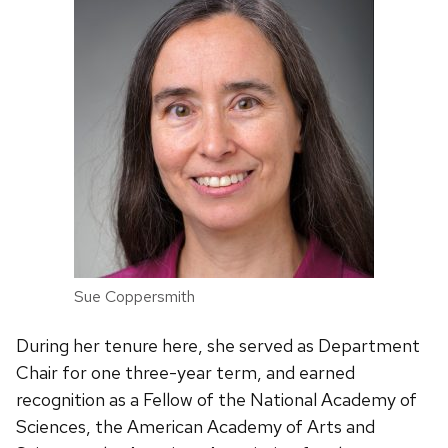
Sue Coppersmith
During her tenure here, she served as Department
Chair for one three-year term, and earned
recognition as a Fellow of the National Academy of
Sciences, the American Academy of Arts and