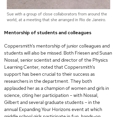
Sue with a group of close collaborators from around the
world, at a meeting that she arranged in Rio de Janeiro.
Mentorship of students and colleagues
Coppersmith’s mentorship of junior colleagues and
students will also be missed. Both Friesen and Susan
Nossal, senior scientist and director of the Physics
Learning Center, noted that Coppersmith’s
support has been crucial to their success as
researchers in the department. They both
applauded her as a champion of women and girls in
science, citing her participation – with Nossal,
Gilbert and several graduate students – in the
annual Expanding Your Horizons event at which
middle school girls participate in fun, hands-on