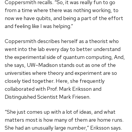
Coppersmith recalls. “So, it was really fun to go
from a time where there was nothing working, to
now we have qubits, and being a part of the effort
and feeling like I was helping.”
Coppersmith describes herself as a theorist who
went into the lab every day to better understand
the experimental side of quantum computing, And,
she says, UW–Madison stands out as one of the
universities where theory and experiment are so
closely tied together. Here, she frequently
collaborated with Prof. Mark Eriksson and
Distinguished Scientist Mark Friesen.
“She just comes up with a lot of ideas, and what
matters most is how many of them are home runs.
She had an unusually large number,” Eriksson says.