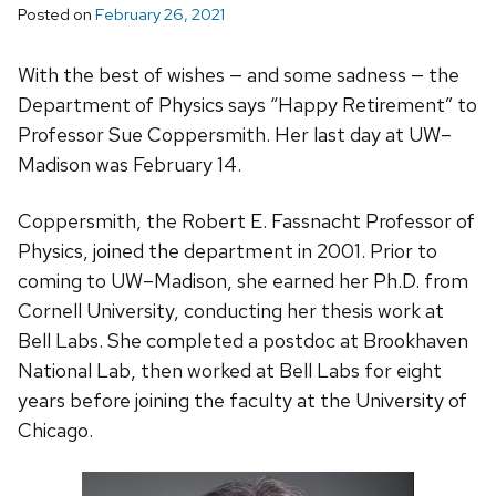
Posted on
February 26, 2021
With the best of wishes — and some sadness — the
Department of Physics says “Happy Retirement” to
Professor Sue Coppersmith. Her last day at UW–
Madison was February 14.
Coppersmith, the Robert E. Fassnacht Professor of
Physics, joined the department in 2001. Prior to
coming to UW–Madison, she earned her Ph.D. from
Cornell University, conducting her thesis work at
Bell Labs. She completed a postdoc at Brookhaven
National Lab, then worked at Bell Labs for eight
years before joining the faculty at the University of
Chicago.