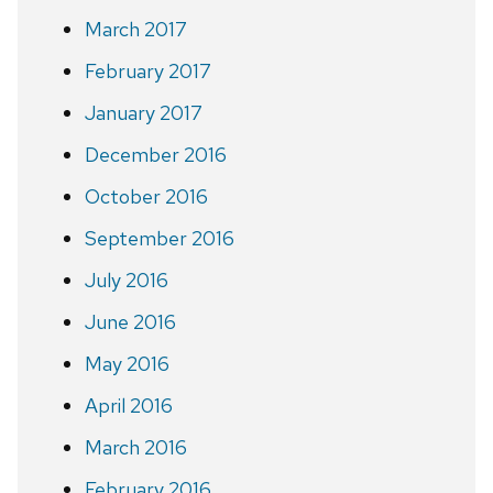
March 2017
February 2017
January 2017
December 2016
October 2016
September 2016
July 2016
June 2016
May 2016
April 2016
March 2016
February 2016