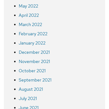
May 2022
April 2022
March 2022
February 2022
January 2022
December 2021
November 2021
October 2021
September 2021
August 2021
July 2021
June 2021