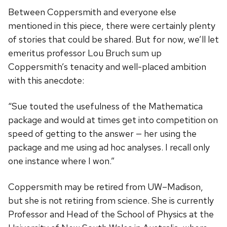
Between Coppersmith and everyone else
mentioned in this piece, there were certainly plenty
of stories that could be shared. But for now, we’ll let
emeritus professor Lou Bruch sum up
Coppersmith’s tenacity and well-placed ambition
with this anecdote:
“Sue touted the usefulness of the Mathematica
package and would at times get into competition on
speed of getting to the answer — her using the
package and me using ad hoc analyses. I recall only
one instance where I won.”
Coppersmith may be retired from UW–Madison,
but she is not retiring from science. She is currently
Professor and Head of the School of Physics at the