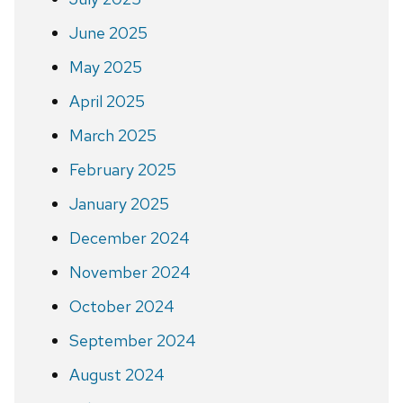
June 2025
May 2025
April 2025
March 2025
February 2025
January 2025
December 2024
November 2024
October 2024
September 2024
August 2024