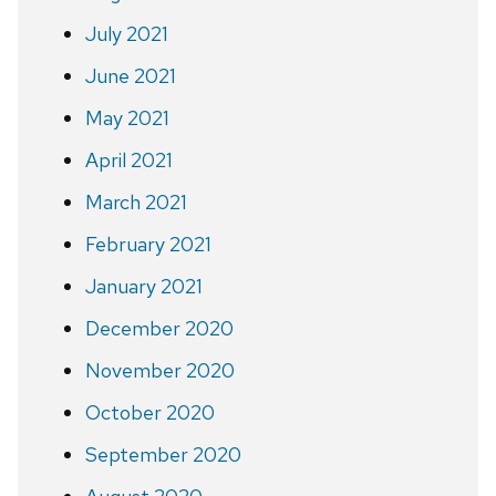
July 2021
June 2021
May 2021
April 2021
March 2021
February 2021
January 2021
December 2020
November 2020
October 2020
September 2020