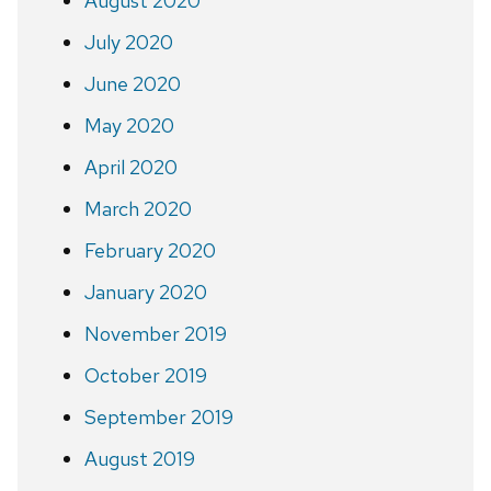
August 2020
July 2020
June 2020
May 2020
April 2020
March 2020
February 2020
January 2020
November 2019
October 2019
September 2019
August 2019