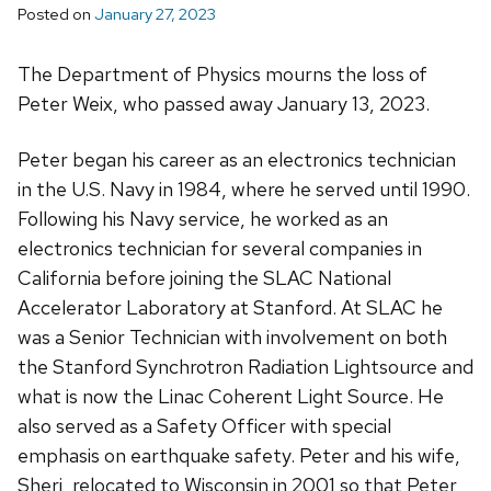
Posted on
January 27, 2023
The Department of Physics mourns the loss of
Peter Weix, who passed away January 13, 2023.
Peter began his career as an electronics technician
in the U.S. Navy in 1984, where he serv­­ed until 1990.
Following his Navy service, he worked as an
electronics technician for several companies in
California before joining the SLAC National
Accelerator Laboratory at Stanford. At SLAC he
was a Senior Technician with involvement on both
the Stanford Synchrotron Radiation Lightsource and
what is now the Linac Coherent Light Source. He
also served as a Safety Officer with special
emphasis on earthquake safety. Peter and his wife,
Sheri, relocated to Wisconsin in 2001 so that Peter