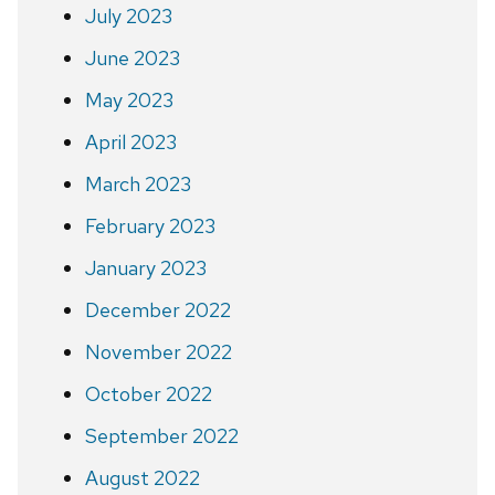
July 2023
June 2023
May 2023
April 2023
March 2023
February 2023
January 2023
December 2022
November 2022
October 2022
September 2022
August 2022