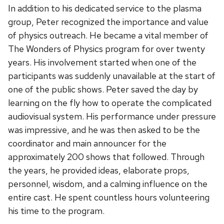
In addition to his dedicated service to the plasma
group, Peter recognized the importance and value
of physics outreach. He became a vital member of
The Wonders of Physics program for over twenty
years. His involvement started when one of the
participants was suddenly unavailable at the start of
one of the public shows. Peter saved the day by
learning on the fly how to operate the complicated
audiovisual system. His performance under pressure
was impressive, and he was then asked to be the
coordinator and main announcer for the
approximately 200 shows that followed. Through
the years, he provided ideas, elaborate props,
personnel, wisdom, and a calming influence on the
entire cast. He spent countless hours volunteering
his time to the program.