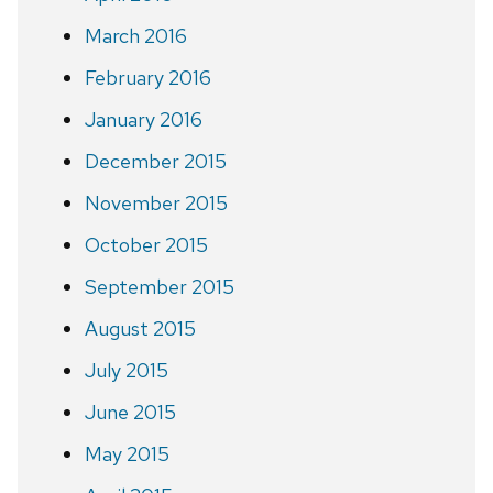
March 2016
February 2016
January 2016
December 2015
November 2015
October 2015
September 2015
August 2015
July 2015
June 2015
May 2015