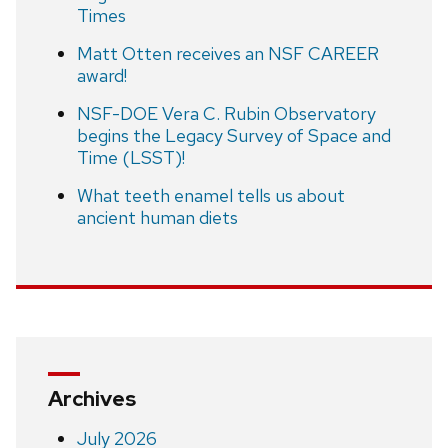
Times
Matt Otten receives an NSF CAREER
award!
NSF-DOE Vera C. Rubin Observatory
begins the Legacy Survey of Space and
Time (LSST)!
What teeth enamel tells us about
ancient human diets
Archives
July 2026