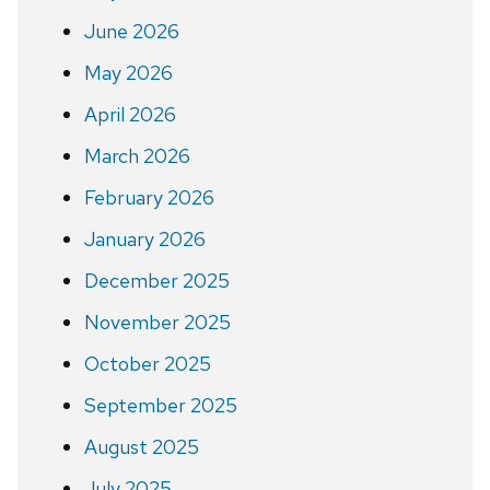
June 2026
May 2026
April 2026
March 2026
February 2026
January 2026
December 2025
November 2025
October 2025
September 2025
August 2025
July 2025