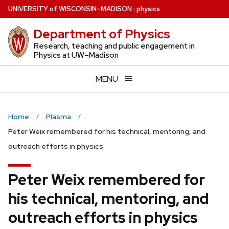
Skip
U
NIVERSITY
of
W
ISCONSIN
–MADISON
:
physics
to
Department of Physics
main
content
Research, teaching and public engagement in
Physics at UW–Madison
MENU
Home
Plasma
Peter Weix remembered for his technical, mentoring, and
outreach efforts in physics
Peter Weix remembered for
his technical, mentoring, and
outreach efforts in physics