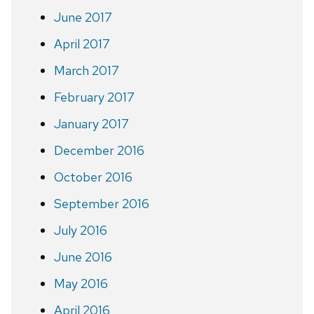
June 2017
April 2017
March 2017
February 2017
January 2017
December 2016
October 2016
September 2016
July 2016
June 2016
May 2016
April 2016