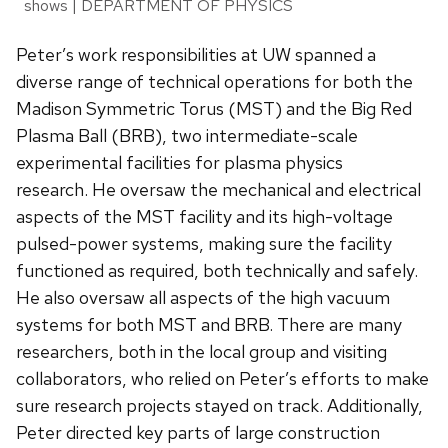
shows | DEPARTMENT OF PHYSICS
Peter’s work responsibilities at UW spanned a
diverse range of technical operations for both the
Madison Symmetric Torus (MST) and the Big Red
Plasma Ball (BRB), two intermediate-scale
experimental facilities for plasma physics
research. He oversaw the mechanical and electrical
aspects of the MST facility and its high-voltage
pulsed-power systems, making sure the facility
functioned as required, both technically and safely.
He also oversaw all aspects of the high vacuum
systems for both MST and BRB. There are many
researchers, both in the local group and visiting
collaborators, who relied on Peter’s efforts to make
sure research projects stayed on track. Additionally,
Peter directed key parts of large construction