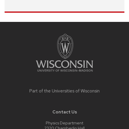
Site
footer
content
Part of the
Universities of Wisconsin
Contact Us
Physics Department
2320 Chamberlin Hall