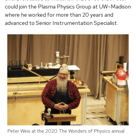
could join the Plasma Physics Group at UW–Madison
where he worked for more than 20 years and
advanced to Senior Instrumentation Specialist.
Peter Weix at the 2020 The Wonders of Physics annual