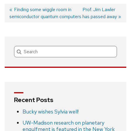
Previous
Finding some wiggle room in
Next
Prof. Jim Lawler
semiconductor quantum computers
post:
post:
has passed away
Post
navigation
Search
Recent Posts
Bucky wishes Sylvia well!
UW-Madison research on planetary
engulfment is featured in the New York