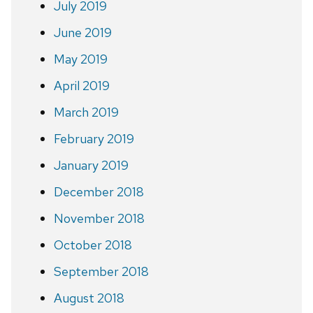
July 2019
June 2019
May 2019
April 2019
March 2019
February 2019
January 2019
December 2018
November 2018
October 2018
September 2018
August 2018