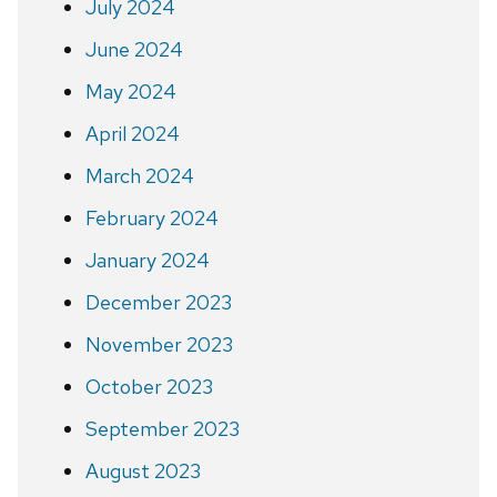
July 2024
June 2024
May 2024
April 2024
March 2024
February 2024
January 2024
December 2023
November 2023
October 2023
September 2023
August 2023