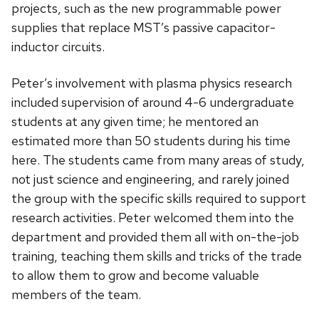
projects, such as the new programmable power
supplies that replace MST’s passive capacitor-
inductor circuits.
Peter’s involvement with plasma physics research
included supervision of around 4-6 undergraduate
students at any given time; he mentored an
estimated more than 50 students during his time
here. The students came from many areas of study,
not just science and engineering, and rarely joined
the group with the specific skills required to support
research activities. Peter welcomed them into the
department and provided them all with on-the-job
training, teaching them skills and tricks of the trade
to allow them to grow and become valuable
members of the team.