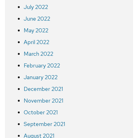
July 2022
June 2022
May 2022
April 2022
March 2022
February 2022
January 2022
December 2021
November 2021
October 2021
September 2021
August 2021