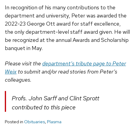
In recognition of his many contributions to the
department and university, Peter was awarded the
2022-23 George Ott award for staff excellence,
the only department-level staff award given. He will
be recognized at the annual Awards and Scholarship
banquet in May.
Please visit the
department’s tribute page to Peter
Weix
to submit and/or read stories from Peter’s
colleagues.
Profs. John Sarff and Clint Sprott
contributed to this piece
Posted in
Obituaries
,
Plasma