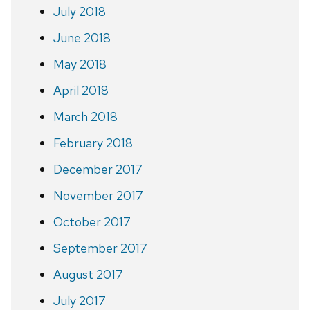
July 2018
June 2018
May 2018
April 2018
March 2018
February 2018
December 2017
November 2017
October 2017
September 2017
August 2017
July 2017