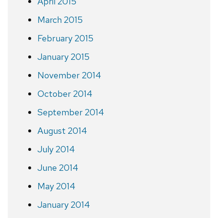
April 2015
March 2015
February 2015
January 2015
November 2014
October 2014
September 2014
August 2014
July 2014
June 2014
May 2014
January 2014