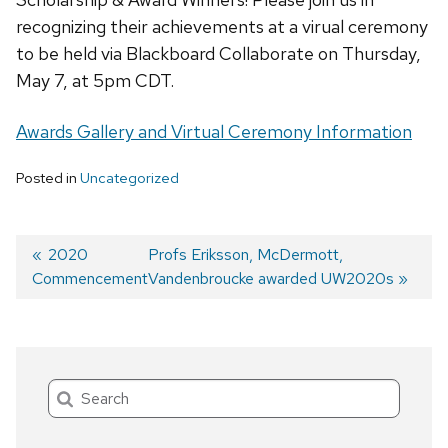
recognizing their achievements at a virual ceremony
to be held via Blackboard Collaborate on Thursday,
May 7, at 5pm CDT.
Awards Gallery and Virtual Ceremony Information
Posted in
Uncategorized
Previous
2020
Next
Profs Eriksson, McDermott,
Commencement
post:
post:
Vandenbroucke awarded UW2020s
Post
navigation
Search