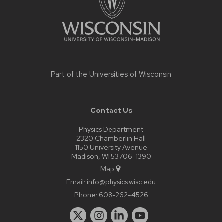
Part of the
Universities of Wisconsin
Contact Us
Physics Department
2320 Chamberlin Hall
1150 University Avenue
Madison, WI 53706-1390
Map
Email:
info@physics.wisc.edu
Phone:
608-262-4526