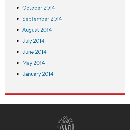
October 2014
September 2014
August 2014
July 2014
June 2014
May 2014
January 2014
Site
footer
content