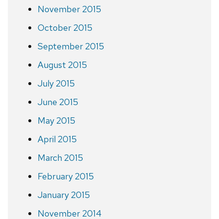
November 2015
October 2015
September 2015
August 2015
July 2015
June 2015
May 2015
April 2015
March 2015
February 2015
January 2015
November 2014