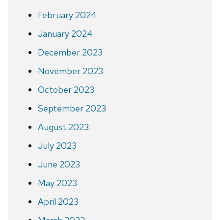
February 2024
January 2024
December 2023
November 2023
October 2023
September 2023
August 2023
July 2023
June 2023
May 2023
April 2023