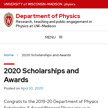
Skip
U
NIVERSITY
of
W
ISCONSIN
–MADISON
:
physics
to
Department of Physics
main
content
Research, teaching and public engagement in
Physics at UW–Madison
MENU
Home
2020 Scholarships and Awards
2020 Scholarships and
Awards
Posted on
April 30, 2020
Congrats to the 2019-20 Department of Physics
Scholarship & Award Winners! Please join us in