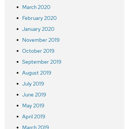
March 2020
February 2020
January 2020
November 2019
October 2019
September 2019
August 2019
July 2019
June 2019
May 2019
April 2019
March 2019