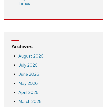
Times
Archives
August 2026
July 2026
June 2026
May 2026
April 2026
March 2026