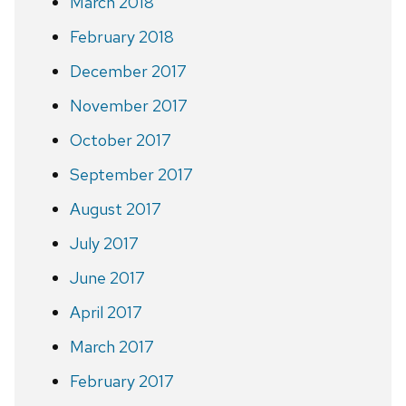
March 2018
February 2018
December 2017
November 2017
October 2017
September 2017
August 2017
July 2017
June 2017
April 2017
March 2017
February 2017