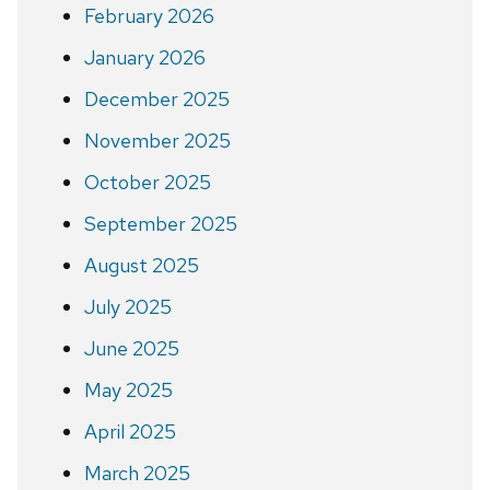
February 2026
January 2026
December 2025
November 2025
October 2025
September 2025
August 2025
July 2025
June 2025
May 2025
April 2025
March 2025