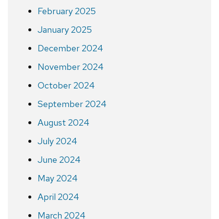
February 2025
January 2025
December 2024
November 2024
October 2024
September 2024
August 2024
July 2024
June 2024
May 2024
April 2024
March 2024