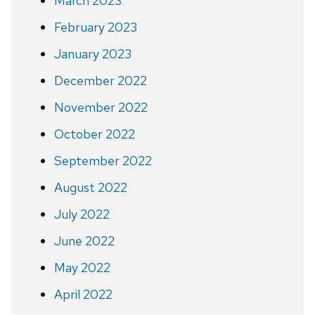
March 2023
February 2023
January 2023
December 2022
November 2022
October 2022
September 2022
August 2022
July 2022
June 2022
May 2022
April 2022