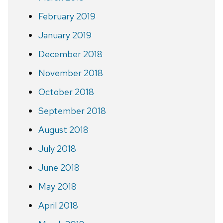
February 2019
January 2019
December 2018
November 2018
October 2018
September 2018
August 2018
July 2018
June 2018
May 2018
April 2018