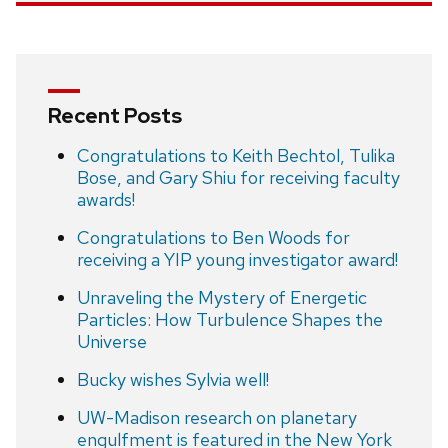
Recent Posts
Congratulations to Keith Bechtol, Tulika
Bose, and Gary Shiu for receiving faculty
awards!
Congratulations to Ben Woods for
receiving a YIP young investigator award!
Unraveling the Mystery of Energetic
Particles: How Turbulence Shapes the
Universe
Bucky wishes Sylvia well!
UW-Madison research on planetary
engulfment is featured in the New York