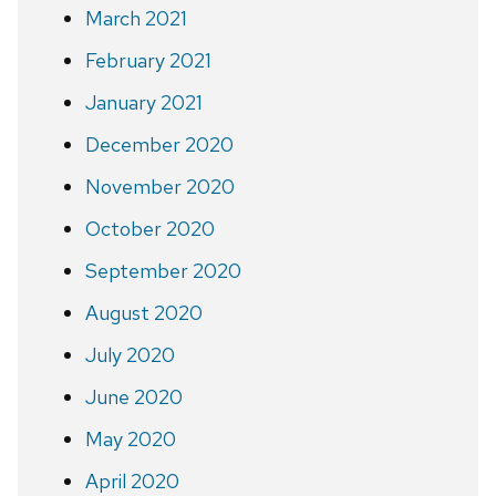
March 2021
February 2021
January 2021
December 2020
November 2020
October 2020
September 2020
August 2020
July 2020
June 2020
May 2020
April 2020