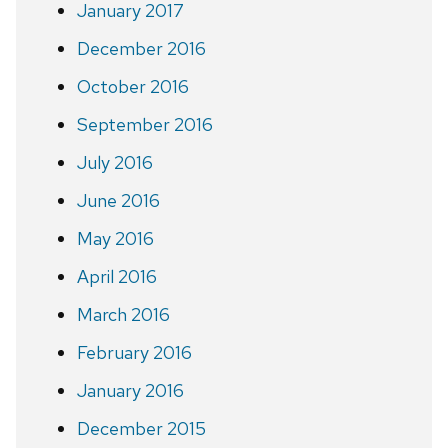
January 2017
December 2016
October 2016
September 2016
July 2016
June 2016
May 2016
April 2016
March 2016
February 2016
January 2016
December 2015