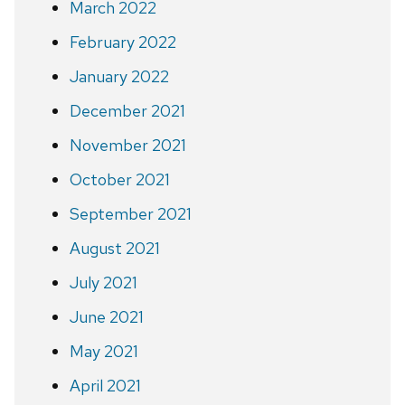
March 2022
February 2022
January 2022
December 2021
November 2021
October 2021
September 2021
August 2021
July 2021
June 2021
May 2021
April 2021