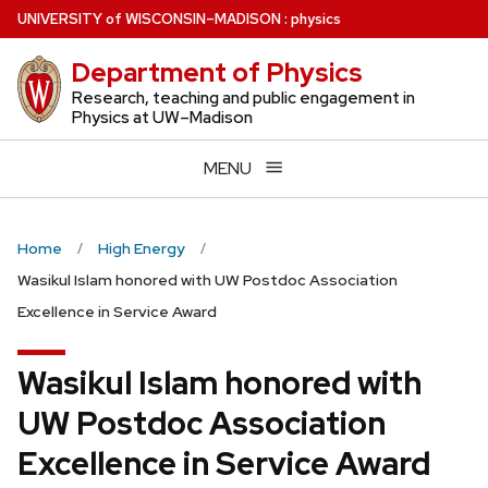
Skip
U
NIVERSITY
of
W
ISCONSIN
–MADISON
:
physics
to
Department of Physics
main
content
Research, teaching and public engagement in
Physics at UW–Madison
MENU
Home
High Energy
Wasikul Islam honored with UW Postdoc Association
Excellence in Service Award
Wasikul Islam honored with
UW Postdoc Association
Excellence in Service Award