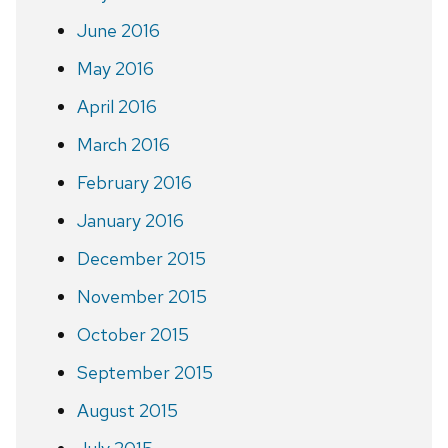
June 2016
May 2016
April 2016
March 2016
February 2016
January 2016
December 2015
November 2015
October 2015
September 2015
August 2015