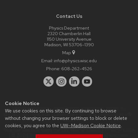
Contact Us
Physics Department
2320 Chamberlin Hall
1150 University Avenue
Madison, WI 53706-1390
Map
Email:
info@physics.wisc.edu
Phone:
608-262-4526
Cookie Notice
Website feedback, questions or accessibility issues:
it-
We use cookies on this site. By continuing to browse
staff@physics.wisc.edu
| Learn more about
accessibility at UW–
without changing your browser settings to block or delete
Madison
.
cookies, you agree to the
UW–Madison Cookie Notice
.
This site was built using the
UW Theme Classic
|
Privacy Notice
| © 2026 Board of Regents of the
University of Wisconsin