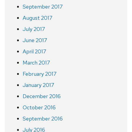
September 2017
August 2017
July 2017
June 2017
April 2017
March 2017
February 2017
January 2017
December 2016
October 2016
September 2016
July 2016