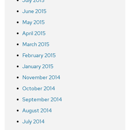
July 2015
June 2015
May 2015
April 2015
March 2015
February 2015
January 2015
November 2014
October 2014
September 2014
August 2014
July 2014