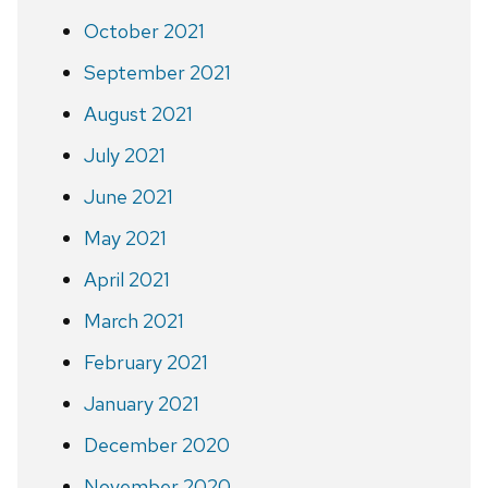
October 2021
September 2021
August 2021
July 2021
June 2021
May 2021
April 2021
March 2021
February 2021
January 2021
December 2020
November 2020