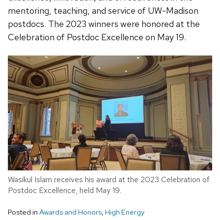
mentoring, teaching, and service of UW-Madison
postdocs. The 2023 winners were honored at the
Celebration of Postdoc Excellence on May 19.
Wasikul Islam receives his award at the 2023 Celebration of
Postdoc Excellence, held May 19.
Posted in
Awards and Honors
,
High Energy