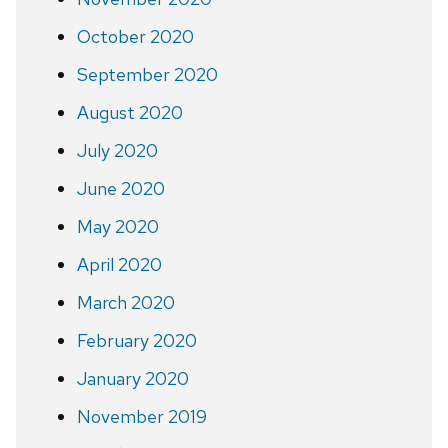
October 2020
September 2020
August 2020
July 2020
June 2020
May 2020
April 2020
March 2020
February 2020
January 2020
November 2019