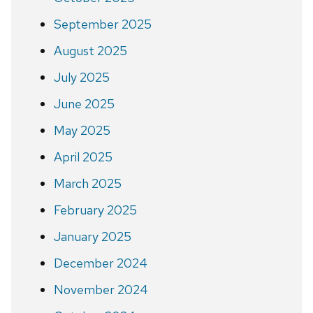
September 2025
August 2025
July 2025
June 2025
May 2025
April 2025
March 2025
February 2025
January 2025
December 2024
November 2024