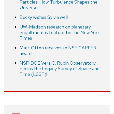
Particles: How Turbulence Shapes the
Universe
Bucky wishes Sylvia well!
UW-Madison research on planetary
engulfment is featured in the New York
Times
Matt Otten receives an NSF CAREER
award!
NSF-DOE Vera C. Rubin Observatory
begins the Legacy Survey of Space and
Time (LSST)!