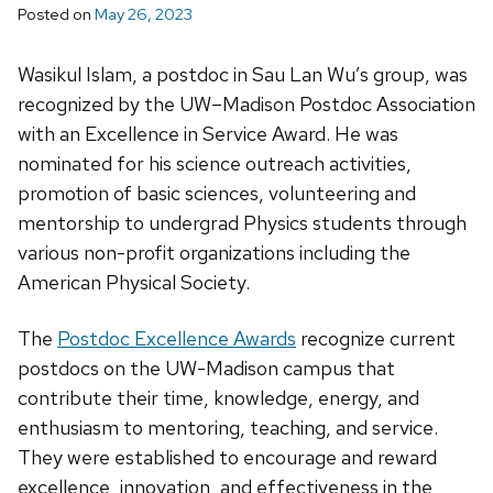
Posted on
May 26, 2023
Wasikul
Islam, a postdoc in Sau Lan Wu’s group, was
recognized by the UW–Madison Postdoc Association
with an Excellence in Service Award.
He was
nominated for his science outreach activities,
promotion of basic sciences, volunteering and
mentorship to undergrad Physics students through
various non-profit organizations including the
American Physical Society.
The
Postdoc Excellence Awards
recognize current
postdocs on the UW-Madison campus that
contribute their time, knowledge, energy, and
enthusiasm to mentoring, teaching, and service.
They were established to encourage and reward
excellence, innovation, and effectiveness in the