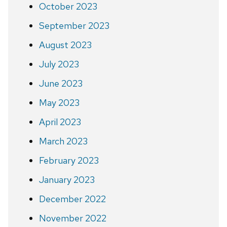
October 2023
September 2023
August 2023
July 2023
June 2023
May 2023
April 2023
March 2023
February 2023
January 2023
December 2022
November 2022