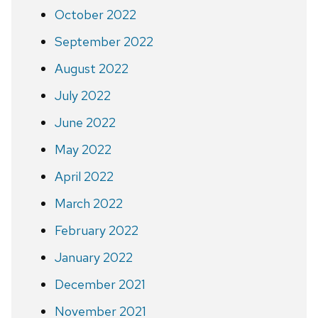
October 2022
September 2022
August 2022
July 2022
June 2022
May 2022
April 2022
March 2022
February 2022
January 2022
December 2021
November 2021