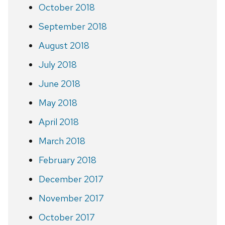
October 2018
September 2018
August 2018
July 2018
June 2018
May 2018
April 2018
March 2018
February 2018
December 2017
November 2017
October 2017