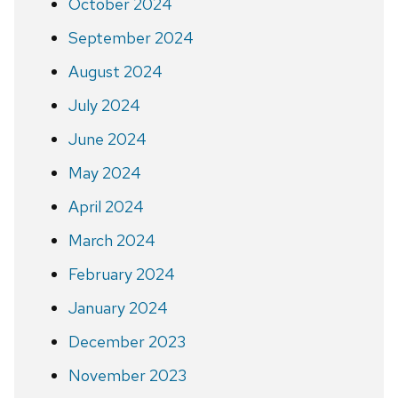
October 2024
September 2024
August 2024
July 2024
June 2024
May 2024
April 2024
March 2024
February 2024
January 2024
December 2023
November 2023