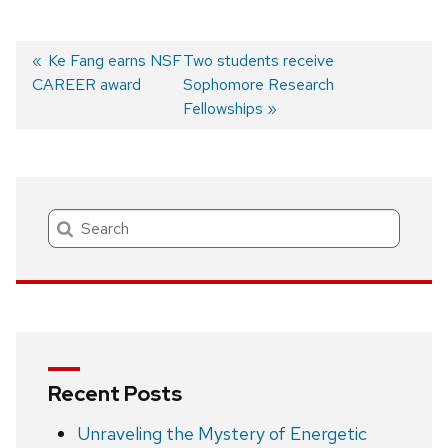
Previous
Ke Fang earns NSF
Next
Two students receive
CAREER award
post:
post:
Sophomore Research
Post
Fellowships
navigation
Search
Recent Posts
Unraveling the Mystery of Energetic