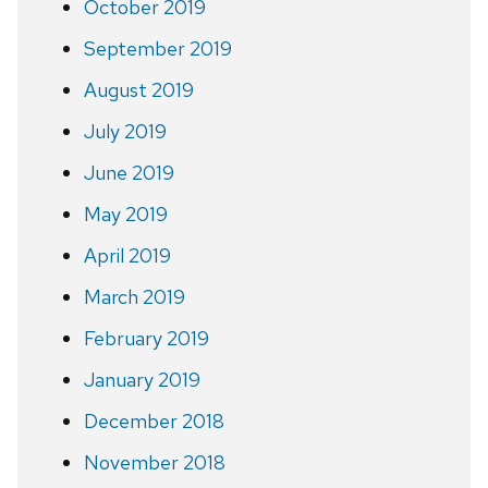
October 2019
September 2019
August 2019
July 2019
June 2019
May 2019
April 2019
March 2019
February 2019
January 2019
December 2018
November 2018