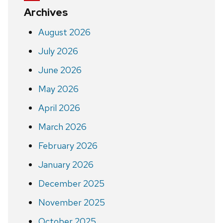
Archives
August 2026
July 2026
June 2026
May 2026
April 2026
March 2026
February 2026
January 2026
December 2025
November 2025
October 2025