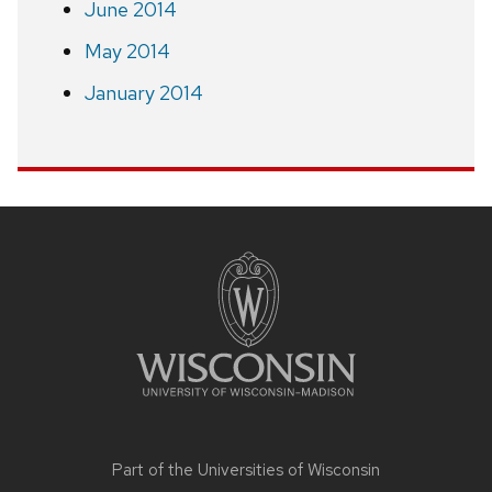
June 2014
May 2014
January 2014
Site
footer
content
Part of the
Universities of Wisconsin